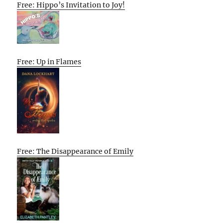
Free: Hippo’s Invitation to Joy!
Free: Up in Flames
Free: The Disappearance of Emily