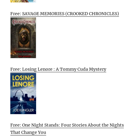
Free: SAVAGE MEMORIES (CROOKED CHRONICLES)
Free: Losing Lenore : A Tommy Cuda Mystery
Free: One Night Stands: Four Stories About the Nights
That Change You