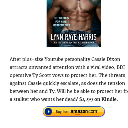
After plus-size Youtube personality Cassie Dixon
attracts unwanted attention with a viral video, BDI
operative Ty Scott vows to protect her. The threats
against Cassie quickly escalate, as does the tension
between her and Ty. Will he be able to protect her f
a stalker who wants her dead?
$4.99 on Kindle.