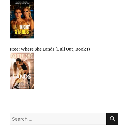
Free: Where She Lands (Full Out, Book 1)
SE
Search
for: