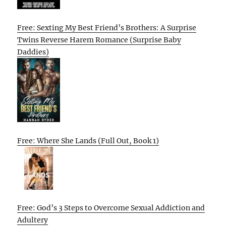
Free: Sexting My Best Friend’s Brothers: A Surprise
Twins Reverse Harem Romance (Surprise Baby
Daddies)
Free: Where She Lands (Full Out, Book 1)
Free: God’s 3 Steps to Overcome Sexual Addiction and
Adultery