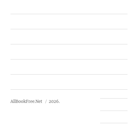
Home
Featured Books
Free Books
Advertise
About Us
AllBookFree.Net
2026.
Contact Us
Privacy Policy