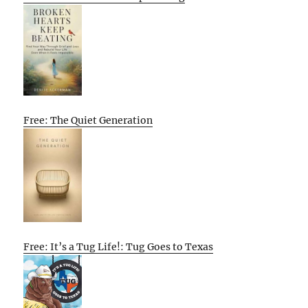
Free: The Quiet Generation
Free: It’s a Tug Life!: Tug Goes to Texas