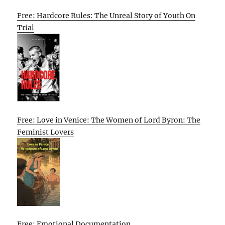
Free: Hardcore Rules: The Unreal Story of Youth On
Trial
Free: Love in Venice: The Women of Lord Byron: The
Feminist Lovers
Free: Emotional Documentation