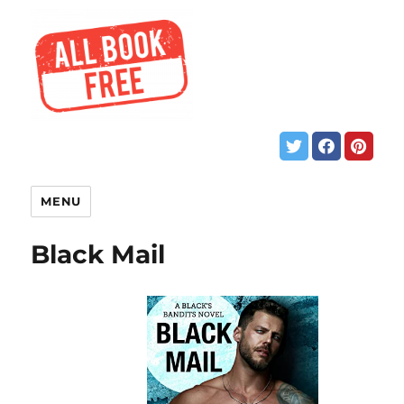
MENU
Black Mail