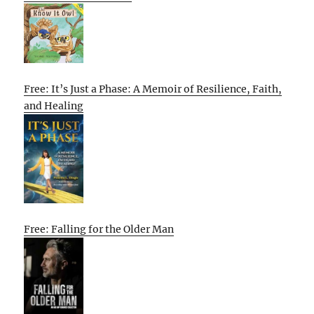
Free: It’s Just a Phase: A Memoir of Resilience, Faith,
and Healing
Free: Falling for the Older Man