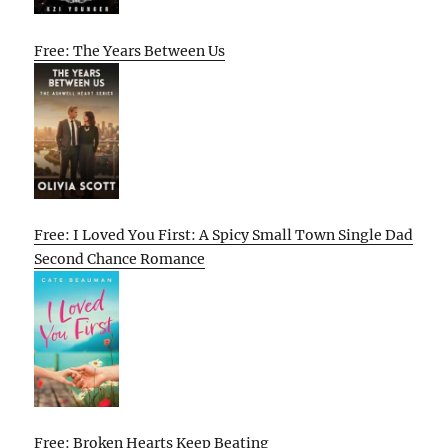
Free: The Years Between Us
Free: I Loved You First: A Spicy Small Town Single Dad
Second Chance Romance
Free: Broken Hearts Keep Beating