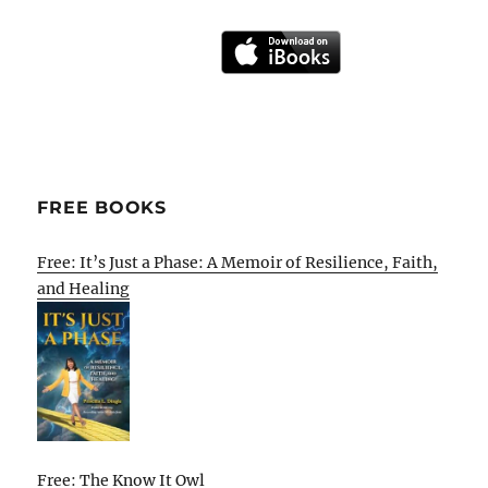
FREE BOOKS
Free: It’s Just a Phase: A Memoir of Resilience, Faith,
and Healing
Free: The Know It Owl