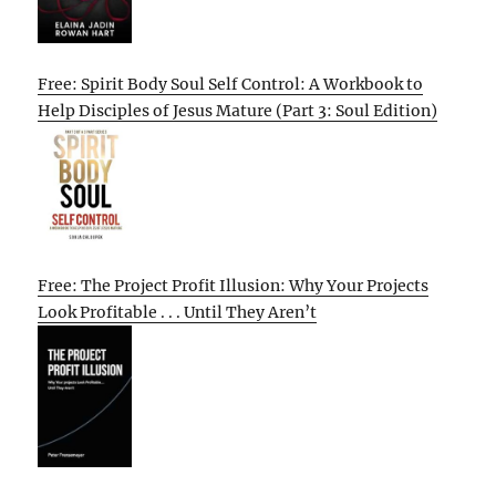
Free: Spirit Body Soul Self Control: A Workbook to
Help Disciples of Jesus Mature (Part 3: Soul Edition)
Free: The Project Profit Illusion: Why Your Projects
Look Profitable . . . Until They Aren’t