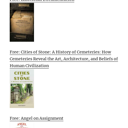
Free: Cities of Stone: A History of Cemeteries: How
Cemeteries Reveal the Art, Architecture, and Beliefs of
Human Civilization
Free: Angel on Assignment