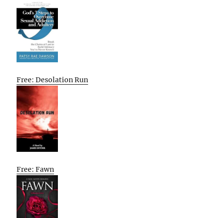
Free: Desolation Run
Free: Fawn