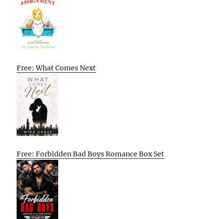
Free: What Comes Next
Free: Forbidden Bad Boys Romance Box Set