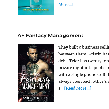
More...]
A+ Fantasy Management
They built a business sell
between them. Kristin ha
debt. Tyler has twenty-one
private night into public 
with a single phone call! 
always been each other’s 
s...
[Read More...]