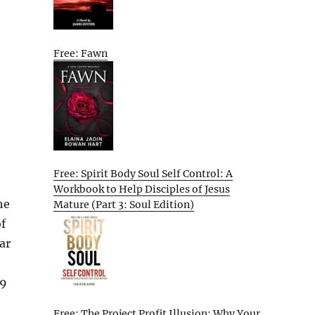
Free: Fawn
Free: Spirit Body Soul Self Control: A
Workbook to Help Disciples of Jesus
he
Mature (Part 3: Soul Edition)
f
War
99
Free: The Project Profit Illusion: Why Your