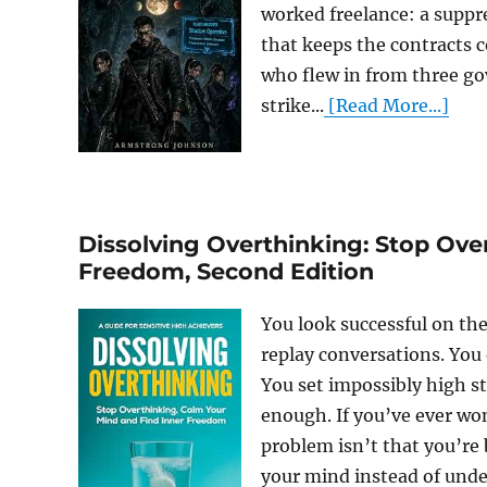
worked freelance: a suppr
that keeps the contracts c
who flew in from three go
strike...
[Read More...]
Dissolving Overthinking: Stop Ove
Freedom, Second Edition
You look successful on th
replay conversations. You
You set impossibly high st
enough. If you’ve ever won
problem isn’t that you’re
your mind instead of under