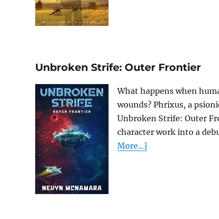
Unbroken Strife: Outer Frontier
What happens when humanity
wounds? Phrixus, a psionic
Unbroken Strife: Outer Fr
character work into a debut
More...]