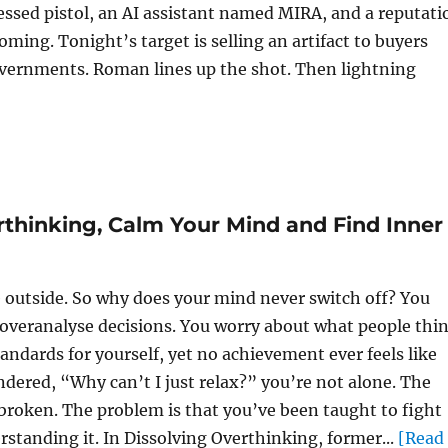
essed pistol, an AI assistant named MIRA, and a reputati
oming. Tonight’s target is selling an artifact to buyers
vernments. Roman lines up the shot. Then lightning
rthinking, Calm Your Mind and Find Inner
e outside. So why does your mind never switch off? You
 overanalyse decisions. You worry about what people thin
andards for yourself, yet no achievement ever feels like
dered, “Why can’t I just relax?” you’re not alone. The
 broken. The problem is that you’ve been taught to fight
standing it. In Dissolving Overthinking, former...
[Read