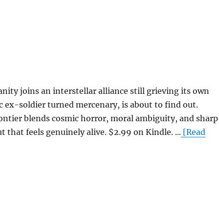
 joins an interstellar alliance still grieving its own
 ex-soldier turned mercenary, is about to find out.
ontier blends cosmic horror, moral ambiguity, and sharp
 that feels genuinely alive. $2.99 on Kindle. ...
[Read