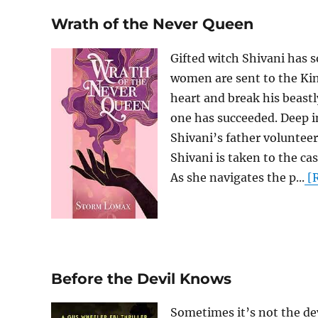
Wrath of the Never Queen
Gifted witch Shivani has 
women are sent to the Kin
heart and break his beast
one has succeeded. Deep i
Shivani’s father voluntee
Shivani is taken to the cas
As she navigates the p...
[R
Before the Devil Knows
Sometimes it’s not the de