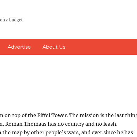
 on a budget
Advertise
About Us
n on top of the Eiffel Tower. The mission is the last thin
lan. Roman Thomaas has no country and no leash.
 the map by other people’s wars, and ever since he has