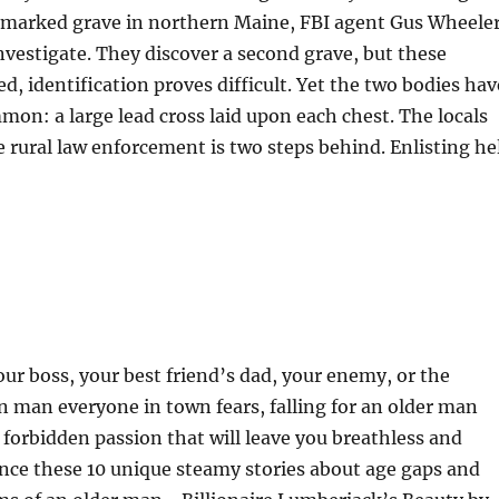
unmarked grave in northern Maine, FBI agent Gus Wheele
investigate. They discover a second grave, but these
d, identification proves difficult. Yet the two bodies hav
on: a large lead cross laid upon each chest. The locals
 rural law enforcement is two steps behind. Enlisting he
our boss, your best friend’s dad, your enemy, or the
n man everyone in town fears, falling for an older man
forbidden passion that will leave you breathless and
nce these 10 unique steamy stories about age gaps and