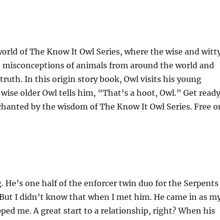
orld of The Know It Owl Series, where the wise and witt
he misconceptions of animals from around the world and
ruth. In this origin story book, Owl visits his young
e wise older Owl tells him, “That’s a hoot, Owl.” Get read
nchanted by the wisdom of The Know It Owl Series. Free o
g. He’s one half of the enforcer twin duo for the Serpents
 But I didn’t know that when I met him. He came in as m
ped me. A great start to a relationship, right? When his