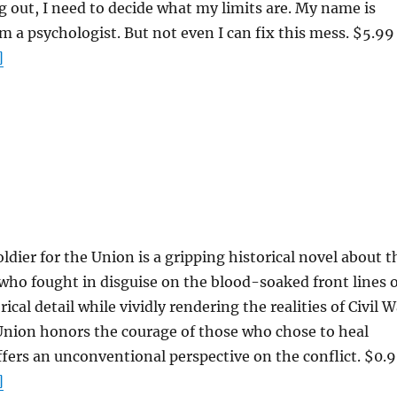
g out, I need to decide what my limits are. My name is
 a psychologist. But not even I can fix this mess. $5.99
]
ldier for the Union is a gripping historical novel about t
ho fought in disguise on the blood-soaked front lines o
rical detail while vividly rendering the realities of Civil 
 Union honors the courage of those who chose to heal
ffers an unconventional perspective on the conflict. $0.
]