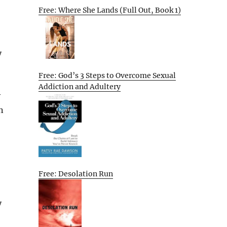
Free: Where She Lands (Full Out, Book 1)
y
Free: God’s 3 Steps to Overcome Sexual
Addiction and Adultery
y
n
Free: Desolation Run
y