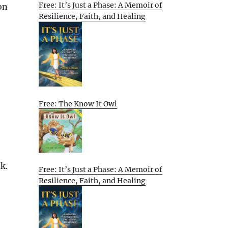
Free: It’s Just a Phase: A Memoir of
on
Resilience, Faith, and Healing
Free: The Know It Owl
k.
Free: It’s Just a Phase: A Memoir of
Resilience, Faith, and Healing