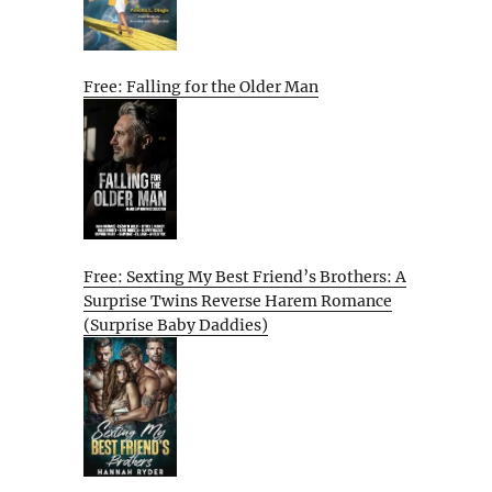
Free: Falling for the Older Man
Free: Sexting My Best Friend’s Brothers: A
Surprise Twins Reverse Harem Romance
(Surprise Baby Daddies)