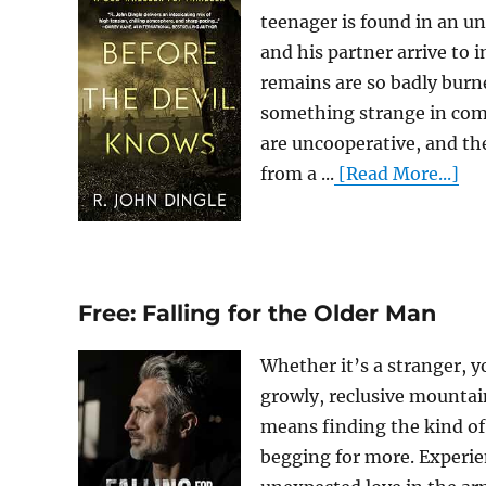
teenager is found in an 
and his partner arrive to 
remains are so badly burne
something strange in comm
are uncooperative, and the
from a ...
[Read More...]
Free: Falling for the Older Man
Whether it’s a stranger, y
growly, reclusive mountai
means finding the kind of 
begging for more. Experie