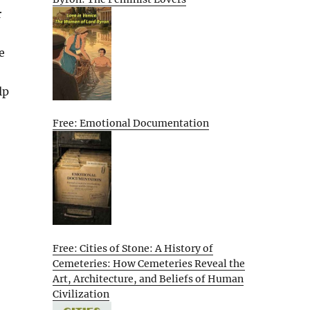
r
e
lp
Free: Emotional Documentation
Free: Cities of Stone: A History of
Cemeteries: How Cemeteries Reveal the
Art, Architecture, and Beliefs of Human
Civilization