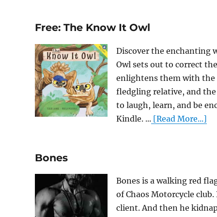
Free: The Know It Owl
Discover the enchanting w
Owl sets out to correct t
enlightens them with the t
fledgling relative, and th
to laugh, learn, and be e
Kindle. ...
[Read More...]
Bones
Bones is a walking red fla
of Chaos Motorcycle club.
client. And then he kidnap