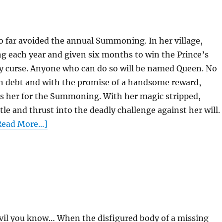
so far avoided the annual Summoning. In her village,
g each year and given six months to win the Prince’s
ly curse. Anyone who can do so will be named Queen. No
n debt and with the promise of a handsome reward,
rs her for the Summoning. With her magic stripped,
tle and thrust into the deadly challenge against her will.
ead More...]
vil you know… When the disfigured body of a missing