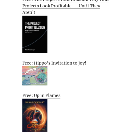
Projects Look Profitable . . . Until They
Aren’t
Free: Hippo’s Invitation to Joy!
Free: Up in Flames