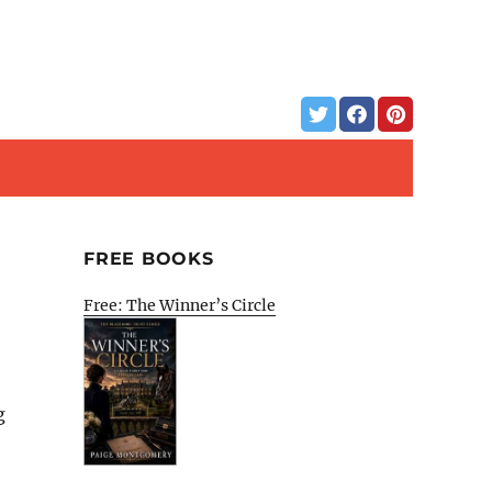
FREE BOOKS
Free: The Winner’s Circle
g