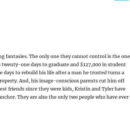
ing fantasies. The only one they cannot control is the one
s twenty-one days to graduate and $127,000 in student
 days to rebuild his life after a man he trusted turns a
property. And, his image-conscious parents cut him off
Best friends since they were kids, Kristin and Tyler have
anchor. They are also the only two people who have ever