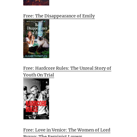
Free: The Disappearance of Emily
Free: Hardcore Rules: The Unreal Story of
Youth On Trial
Free: Love in Venice: The Women of Lord
Byron: The Feminist Lovers