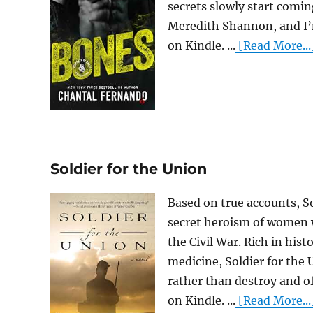
secrets slowly start comin
Meredith Shannon, and I’m
on Kindle. ...
[Read More...
Soldier for the Union
Based on true accounts, So
secret heroism of women w
the Civil War. Rich in histo
medicine, Soldier for the
rather than destroy and o
on Kindle. ...
[Read More...