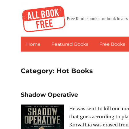
Free Kindle books for book lovers
Home
Featured Books
Free Books
Category:
Hot Books
Shadow Operative
He was sent to kill one ma
that goes according to p
Korvathia was erased from