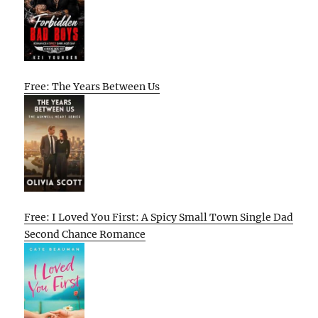
Free: The Years Between Us
Free: I Loved You First: A Spicy Small Town Single Dad
Second Chance Romance