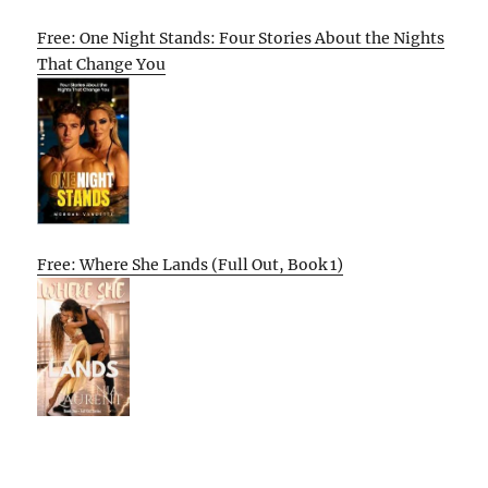
Free: One Night Stands: Four Stories About the Nights
That Change You
Free: Where She Lands (Full Out, Book 1)