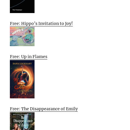
Free: Hippo’s Invitation to Joy!
Free: Up in Flames
Free: The Disappearance of Emily