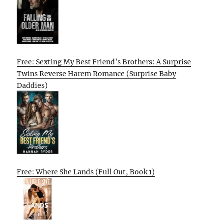
Free: Sexting My Best Friend’s Brothers: A Surprise
Twins Reverse Harem Romance (Surprise Baby
Daddies)
Free: Where She Lands (Full Out, Book 1)