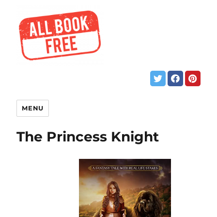
MENU
The Princess Knight