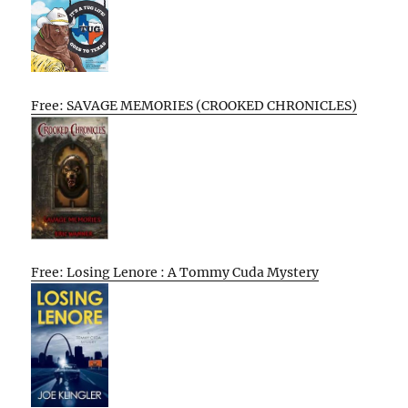
Free: SAVAGE MEMORIES (CROOKED CHRONICLES)
Free: Losing Lenore : A Tommy Cuda Mystery