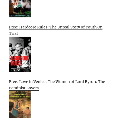
Free: Hardcore Rules: The Unreal Story of Youth On
Trial
Free: Love in Venice: The Women of Lord Byron: The
Feminist Lovers