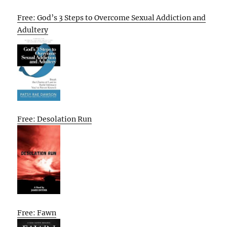
Free: God’s 3 Steps to Overcome Sexual Addiction and
Adultery
Free: Desolation Run
Free: Fawn