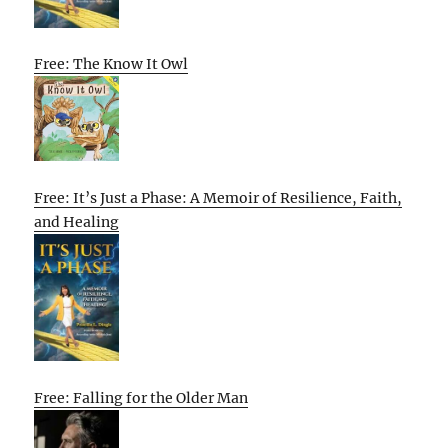
Free: The Know It Owl
Free: It’s Just a Phase: A Memoir of Resilience, Faith,
and Healing
Free: Falling for the Older Man