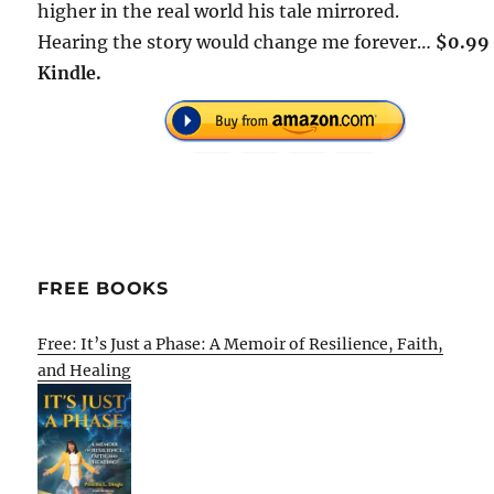
higher in the real world his tale mirrored.
Hearing the story would change me forever…
$0.99
Kindle.
FREE BOOKS
Free: It’s Just a Phase: A Memoir of Resilience, Faith,
and Healing