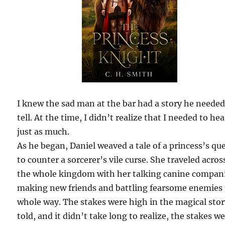
I knew the sad man at the bar had a story he needed
tell. At the time, I didn’t realize that I needed to hea
just as much.
As he began, Daniel weaved a tale of a princess’s qu
to counter a sorcerer’s vile curse. She traveled acros
the whole kingdom with her talking canine compan
making new friends and battling fearsome enemies
whole way. The stakes were high in the magical sto
told, and it didn’t take long to realize, the stakes w