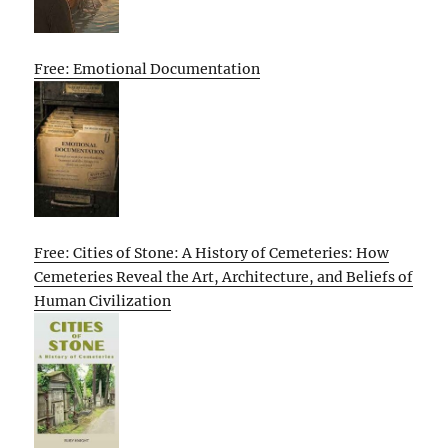
Free: Emotional Documentation
Free: Cities of Stone: A History of Cemeteries: How
Cemeteries Reveal the Art, Architecture, and Beliefs of
Human Civilization