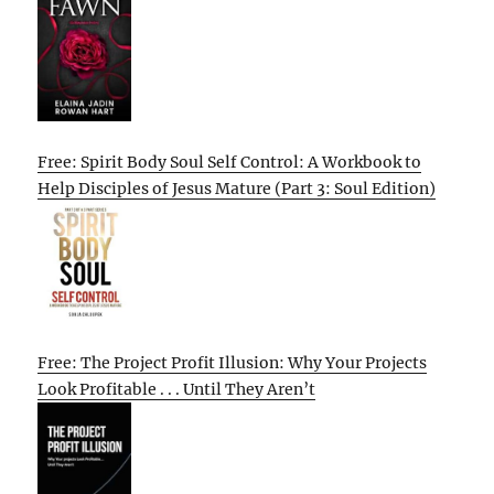
Free: Spirit Body Soul Self Control: A Workbook to
Help Disciples of Jesus Mature (Part 3: Soul Edition)
Free: The Project Profit Illusion: Why Your Projects
Look Profitable . . . Until They Aren’t