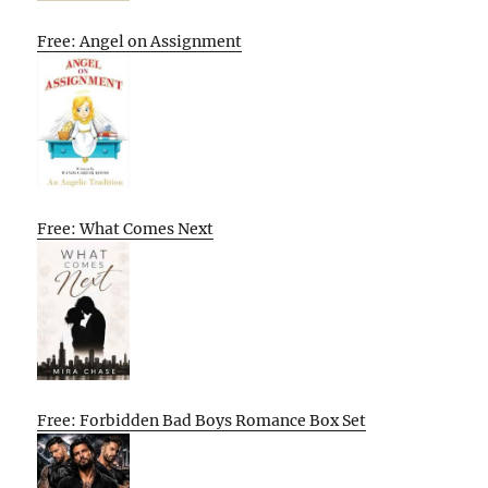
Free: Angel on Assignment
Free: What Comes Next
Free: Forbidden Bad Boys Romance Box Set