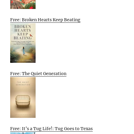
Free: Broken Hearts Keep Beating
Free: The Quiet Generation
Free: It’s a Tug Life!: Tug Goes to Texas