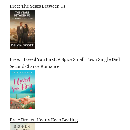
Free: The Years Between Us
Free: I Loved You First: A Spicy Small Town Single Dad
Second Chance Romance
Free: Broken Hearts Keep Beating