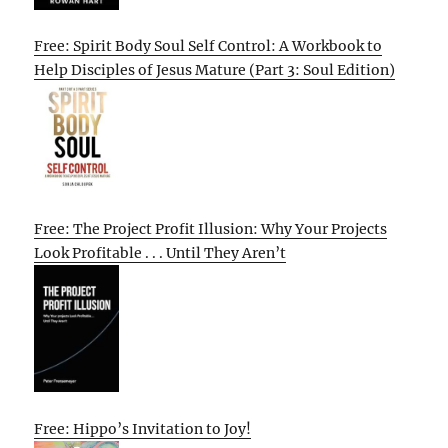
Free: Spirit Body Soul Self Control: A Workbook to
Help Disciples of Jesus Mature (Part 3: Soul Edition)
Free: The Project Profit Illusion: Why Your Projects
Look Profitable . . . Until They Aren’t
Free: Hippo’s Invitation to Joy!