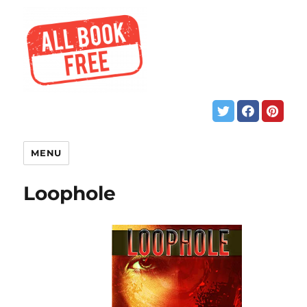
MENU
Loophole