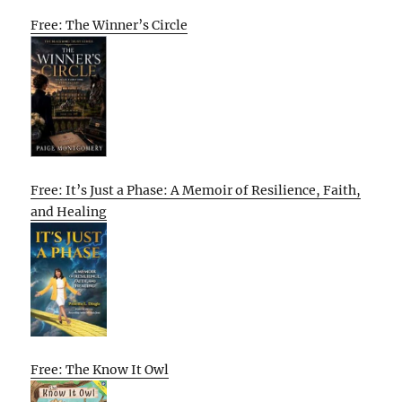
Free: The Winner’s Circle
Free: It’s Just a Phase: A Memoir of Resilience, Faith,
and Healing
Free: The Know It Owl