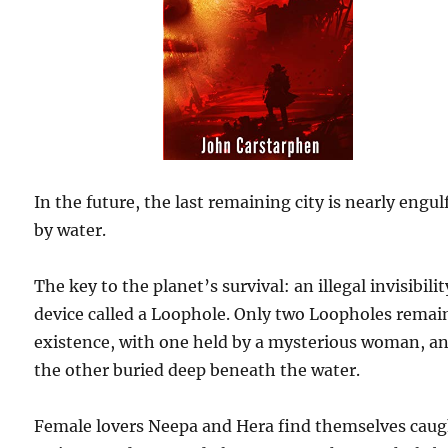
In the future, the last remaining city is nearly engul
by water.
The key to the planet’s survival: an illegal invisibilit
device called a Loophole. Only two Loopholes remai
existence, with one held by a mysterious woman, a
the other buried deep beneath the water.
Female lovers Neepa and Hera find themselves cau