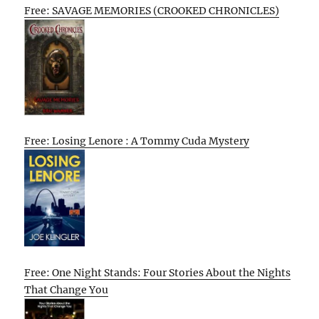
Free: SAVAGE MEMORIES (CROOKED CHRONICLES)
Free: Losing Lenore : A Tommy Cuda Mystery
Free: One Night Stands: Four Stories About the Nights
That Change You