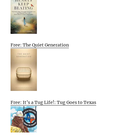
Free: The Quiet Generation
Free: It’s a Tug Life!: Tug Goes to Texas