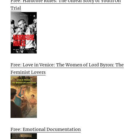
Free: Hardcore Rules: The Unreal Story of Youth On
Trial
Free: Love in Venice: The Women of Lord Byron: The
Feminist Lovers
Free: Emotional Documentation