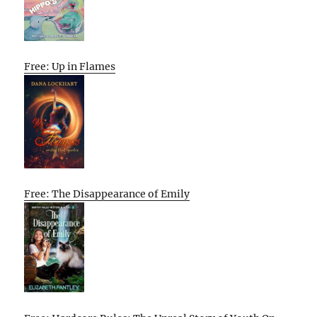
Free: Up in Flames
Free: The Disappearance of Emily