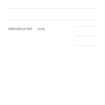
Advertise
About Us
AllBookFree.Net
2026.
Contact Us
Privacy Policy