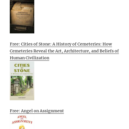
Free: Cities of Stone: A History of Cemeteries: How
Cemeteries Reveal the Art, Architecture, and Beliefs of
Human Civilization
Free: Angel on Assignment