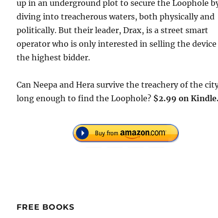
up in an underground plot to secure the Loophole b
diving into treacherous waters, both physically and
politically. But their leader, Drax, is a street smart
operator who is only interested in selling the device
the highest bidder.
Can Neepa and Hera survive the treachery of the cit
long enough to find the Loophole?
$2.99 on Kindle
FREE BOOKS