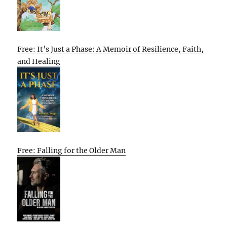
Free: It’s Just a Phase: A Memoir of Resilience, Faith,
and Healing
Free: Falling for the Older Man