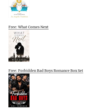
Free: What Comes Next
Free: Forbidden Bad Boys Romance Box Set