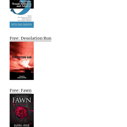
Free: Desolation Run
Free: Fawn