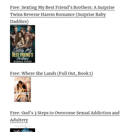
Free: Sexting My Best Friend’s Brothers: A Surprise
Twins Reverse Harem Romance (Surprise Baby
Daddies)
Free: Where She Lands (Full Out, Book 1)
Free: God’s 3 Steps to Overcome Sexual Addiction and
Adultery