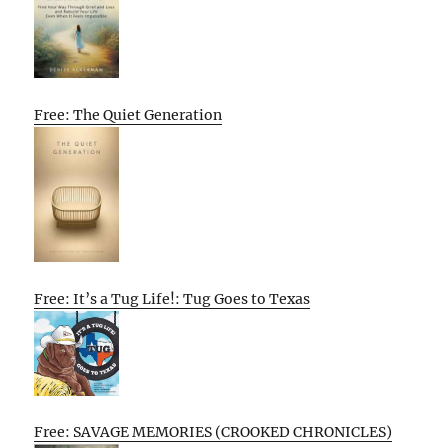
Free: The Quiet Generation
Free: It’s a Tug Life!: Tug Goes to Texas
Free: SAVAGE MEMORIES (CROOKED CHRONICLES)