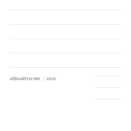
Home
Featured Books
Free Books
Advertise
About Us
AllBookFree.Net
2026.
Contact Us
Privacy Policy