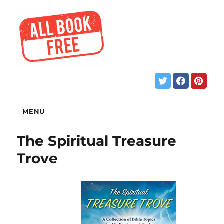
MENU
The Spiritual Treasure
Trove