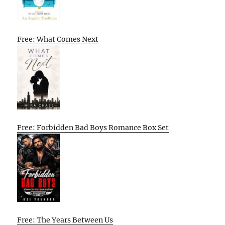
Free: What Comes Next
Free: Forbidden Bad Boys Romance Box Set
Free: The Years Between Us