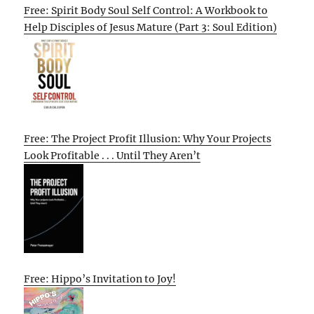
Free: Spirit Body Soul Self Control: A Workbook to
Help Disciples of Jesus Mature (Part 3: Soul Edition)
Free: The Project Profit Illusion: Why Your Projects
Look Profitable . . . Until They Aren’t
Free: Hippo’s Invitation to Joy!