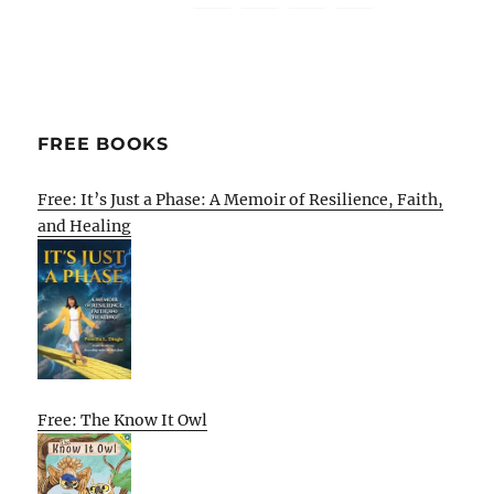
FREE BOOKS
Free: It’s Just a Phase: A Memoir of Resilience, Faith,
and Healing
Free: The Know It Owl