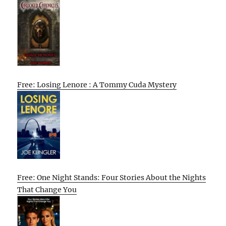
Free: Losing Lenore : A Tommy Cuda Mystery
Free: One Night Stands: Four Stories About the Nights
That Change You