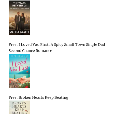
Free: I Loved You First: A Spicy Small Town Single Dad
Second Chance Romance
Free: Broken Hearts Keep Beating