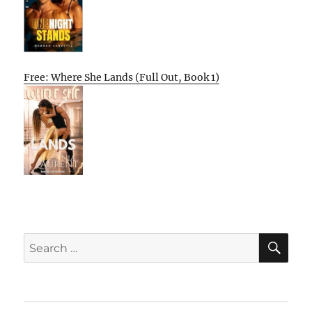
Free: Where She Lands (Full Out, Book 1)
SE
Search
for: