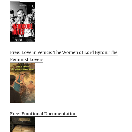
Free: Love in Venice: The Women of Lord Byron: The
Feminist Lovers
Free: Emotional Documentation