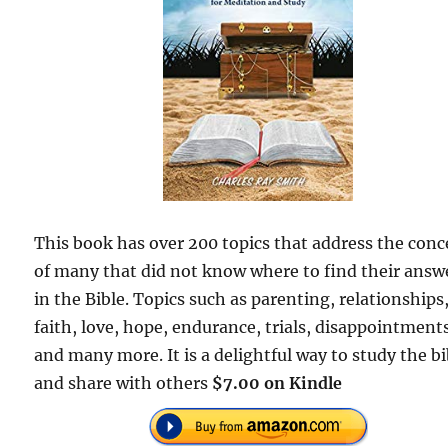
This book has over 200 topics that address the con
of many that did not know where to find their answ
in the Bible. Topics such as parenting, relationships
faith, love, hope, endurance, trials, disappointment
and many more. It is a delightful way to study the bi
and share with others
$7.00 on Kindle