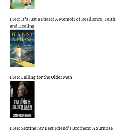
Free: It’s Just a Phase: A Memoir of Resilience, Faith,
and Healing
Free: Falling for the Older Man
Free: Sexting My Best Friend’s Brothers: A Surprise