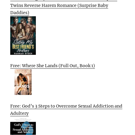
Twins Reverse Harem Romance (Surprise Baby
Daddies)
Free: Where She Lands (Full Out, Book 1)
Free: God’s 3 Steps to Overcome Sexual Addiction and
Adultery