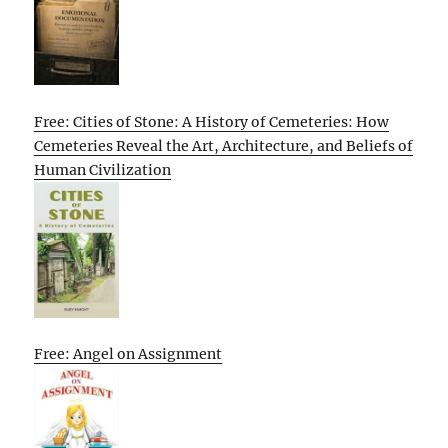
Free: Cities of Stone: A History of Cemeteries: How
Cemeteries Reveal the Art, Architecture, and Beliefs of
Human Civilization
Free: Angel on Assignment