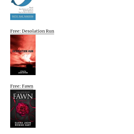
Free: Desolation Run
Free: Fawn