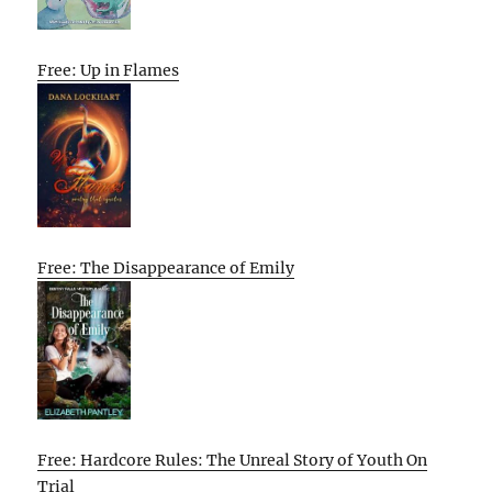
Free: Up in Flames
Free: The Disappearance of Emily
Free: Hardcore Rules: The Unreal Story of Youth On
Trial