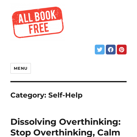
MENU
Category:
Self-Help
Dissolving Overthinking:
Stop Overthinking, Calm