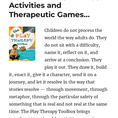
Activities and
Therapeutic Games…
Children do not process the
world the way adults do. They
do not sit with a difficulty,
name it, reflect on it, and
arrive at a conclusion. They
play it out. They draw it, build
it, enact it, give it a character, send it on a
journey, and let it resolve in the way that
stories resolve — through movement, through
metaphor, through the particular safety of
something that is real and not real at the same
time. The Play Therapy Toolbox brings