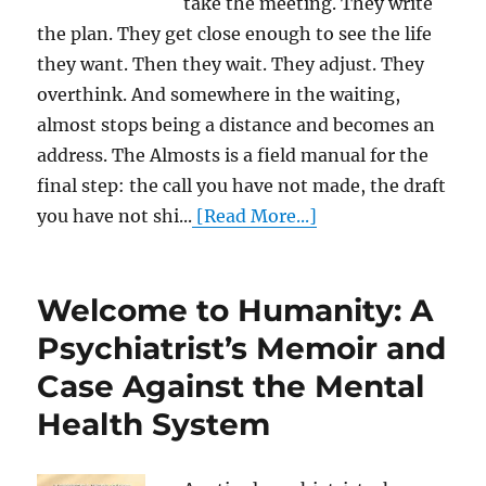
take the meeting. They write
the plan. They get close enough to see the life
they want. Then they wait. They adjust. They
overthink. And somewhere in the waiting,
almost stops being a distance and becomes an
address. The Almosts is a field manual for the
final step: the call you have not made, the draft
you have not shi...
[Read More...]
Welcome to Humanity: A
Psychiatrist’s Memoir and
Case Against the Mental
Health System