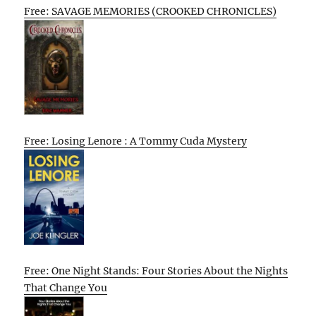
Free: SAVAGE MEMORIES (CROOKED CHRONICLES)
Free: Losing Lenore : A Tommy Cuda Mystery
Free: One Night Stands: Four Stories About the Nights
That Change You