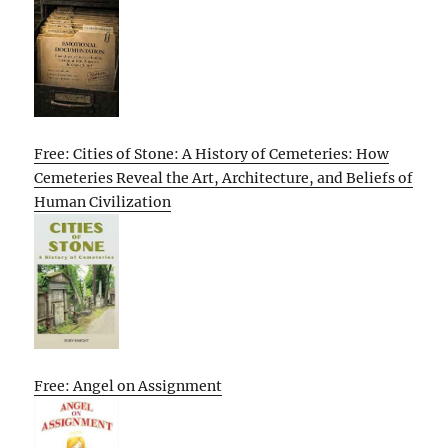
Free: Cities of Stone: A History of Cemeteries: How
Cemeteries Reveal the Art, Architecture, and Beliefs of
Human Civilization
Free: Angel on Assignment