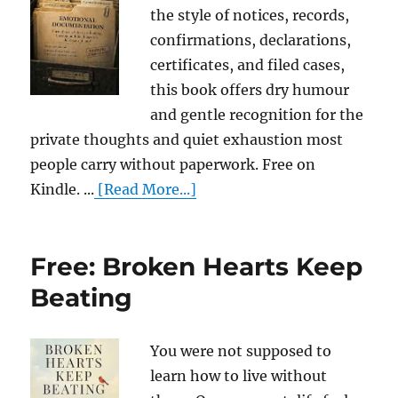
the style of notices, records,
confirmations, declarations,
certificates, and filed cases,
this book offers dry humour
and gentle recognition for the
private thoughts and quiet exhaustion most
people carry without paperwork. Free on
Kindle. ...
[Read More...]
Free: Broken Hearts Keep
Beating
You were not supposed to
learn how to live without