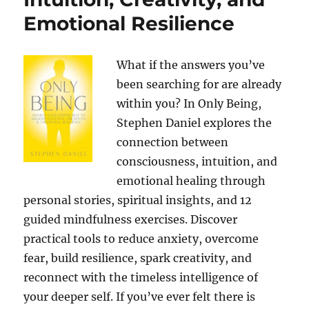
Emotional Resilience
What if the answers you’ve
been searching for are already
within you? In Only Being,
Stephen Daniel explores the
connection between
consciousness, intuition, and
emotional healing through
personal stories, spiritual insights, and 12
guided mindfulness exercises. Discover
practical tools to reduce anxiety, overcome
fear, build resilience, spark creativity, and
reconnect with the timeless intelligence of
your deeper self. If you’ve ever felt there is