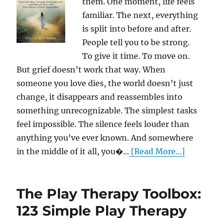
them. One moment, life feels
familiar. The next, everything
is split into before and after.
People tell you to be strong.
To give it time. To move on.
But grief doesn’t work that way. When
someone you love dies, the world doesn’t just
change, it disappears and reassembles into
something unrecognizable. The simplest tasks
feel impossible. The silence feels louder than
anything you’ve ever known. And somewhere
in the middle of it all, you�...
[Read More...]
The Play Therapy Toolbox:
123 Simple Play Therapy