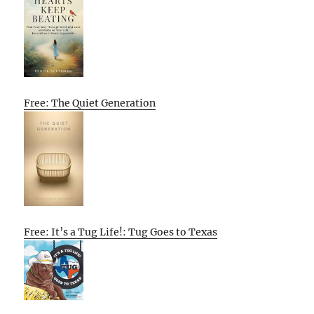
Free: The Quiet Generation
Free: It’s a Tug Life!: Tug Goes to Texas