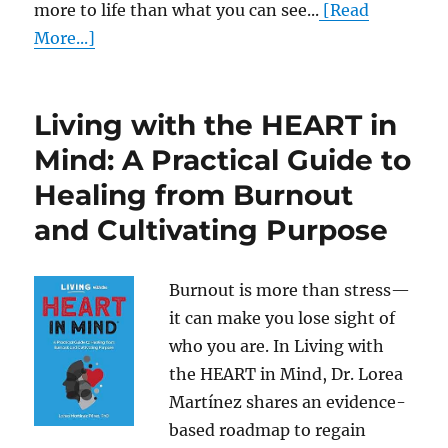
more to life than what you can see...
[Read
More...]
Living with the HEART in
Mind: A Practical Guide to
Healing from Burnout
and Cultivating Purpose
Burnout is more than stress—
it can make you lose sight of
who you are. In Living with
the HEART in Mind, Dr. Lorea
Martínez shares an evidence-
based roadmap to regain