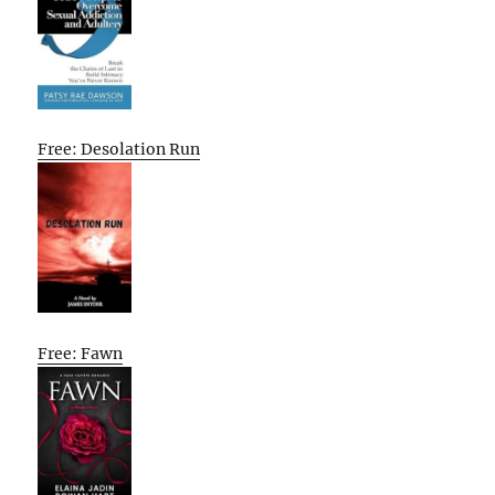
Free: Desolation Run
Free: Fawn