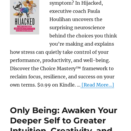
symptom? In Hijacked,
executive coach Paula
Houlihan uncovers the
surprising neuroscience
behind the choices you think
you’re making and explains
how stress can quietly take control of your
performance, productivity, and well-being.
Discover the Choice Mastery™ framework to
reclaim focus, resilience, and success on your
own terms. $0.99 on Kindle. ...
[Read More...]
Only Being: Awaken Your
Deeper Self to Greater
Intuition, Creativity, and