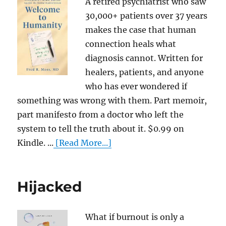
A retired psychiatrist who saw
30,000+ patients over 37 years
makes the case that human
connection heals what
diagnosis cannot. Written for
healers, patients, and anyone
who has ever wondered if
something was wrong with them. Part memoir,
part manifesto from a doctor who left the
system to tell the truth about it. $0.99 on
Kindle. ...
[Read More...]
Hijacked
What if burnout is only a