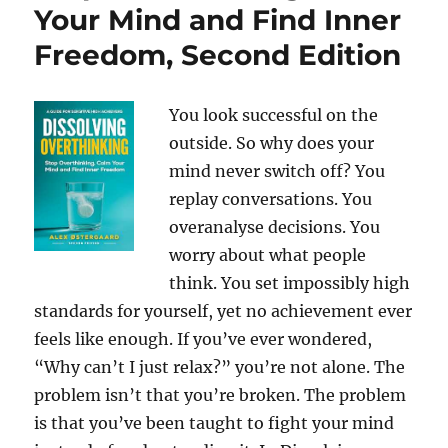
Your Mind and Find Inner
Freedom, Second Edition
You look successful on the
outside. So why does your
mind never switch off? You
replay conversations. You
overanalyse decisions. You
worry about what people
think. You set impossibly high
standards for yourself, yet no achievement ever
feels like enough. If you’ve ever wondered,
“Why can’t I just relax?” you’re not alone. The
problem isn’t that you’re broken. The problem
is that you’ve been taught to fight your mind