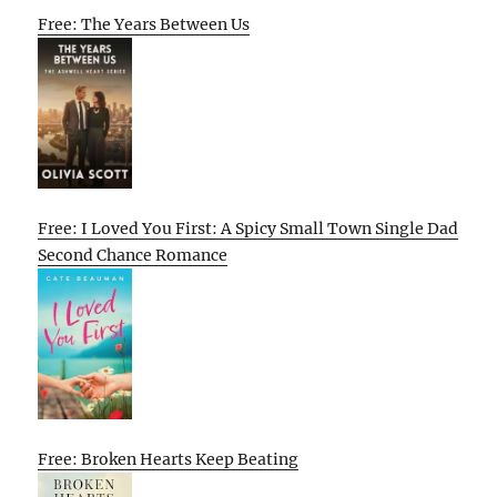
Free: The Years Between Us
Free: I Loved You First: A Spicy Small Town Single Dad
Second Chance Romance
Free: Broken Hearts Keep Beating