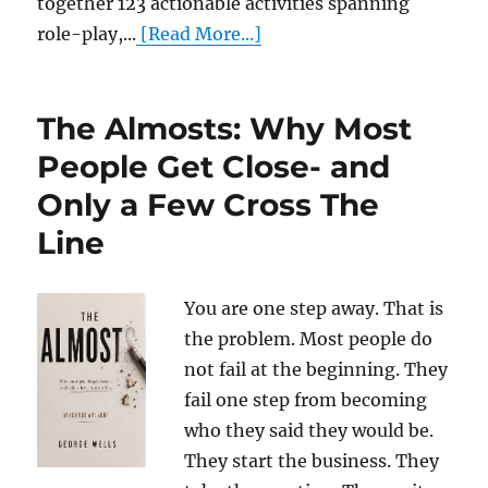
together 123 actionable activities spanning
role-play,...
[Read More...]
The Almosts: Why Most
People Get Close- and
Only a Few Cross The
Line
You are one step away. That is
the problem. Most people do
not fail at the beginning. They
fail one step from becoming
who they said they would be.
They start the business. They