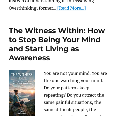
instead of understanding it. In Dissolving
Overthinking, former...
[Read More...]
The Witness Within: How
to Stop Being Your Mind
and Start Living as
Awareness
You are not your mind. You are
the one watching your mind.
Do your patterns keep
repeating? Do you attract the
same painful situations, the
same difficult people, the