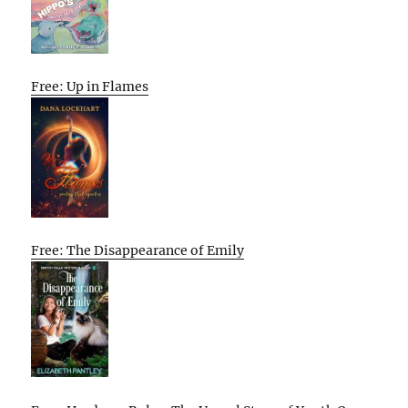
Free: Up in Flames
Free: The Disappearance of Emily