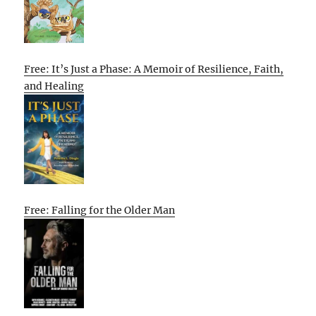
Free: It’s Just a Phase: A Memoir of Resilience, Faith,
and Healing
Free: Falling for the Older Man