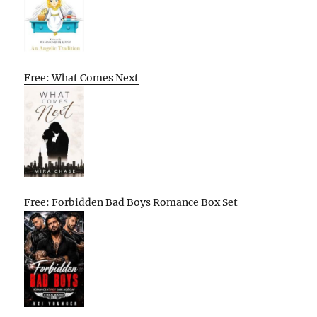
Free: What Comes Next
Free: Forbidden Bad Boys Romance Box Set