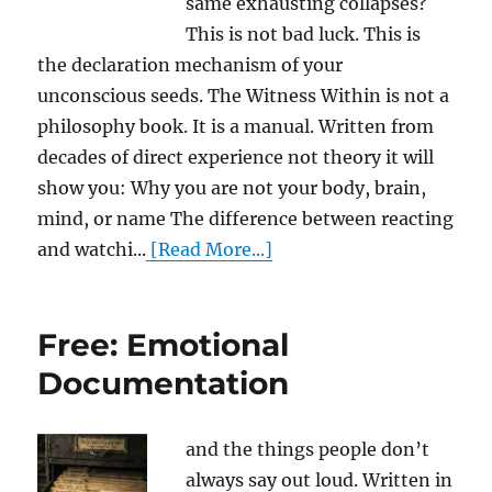
same exhausting collapses?
This is not bad luck. This is
the declaration mechanism of your
unconscious seeds. The Witness Within is not a
philosophy book. It is a manual. Written from
decades of direct experience not theory it will
show you: Why you are not your body, brain,
mind, or name The difference between reacting
and watchi...
[Read More...]
Free: Emotional
Documentation
and the things people don’t
always say out loud. Written in