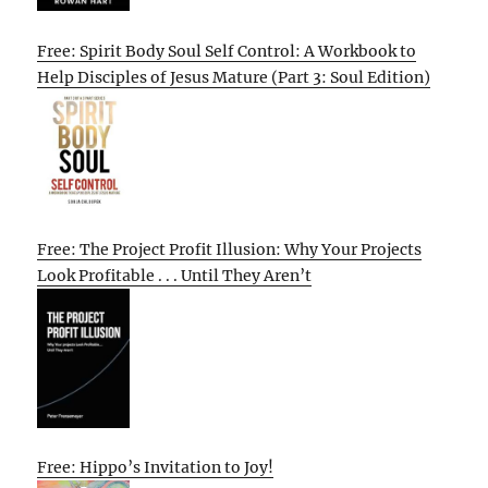
Free: Spirit Body Soul Self Control: A Workbook to
Help Disciples of Jesus Mature (Part 3: Soul Edition)
Free: The Project Profit Illusion: Why Your Projects
Look Profitable . . . Until They Aren’t
Free: Hippo’s Invitation to Joy!