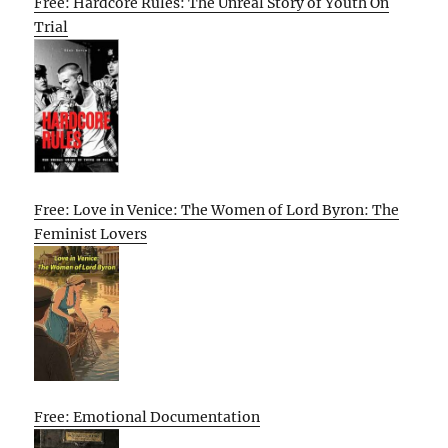
Free: Hardcore Rules: The Unreal Story of Youth On
Trial
Free: Love in Venice: The Women of Lord Byron: The
Feminist Lovers
Free: Emotional Documentation