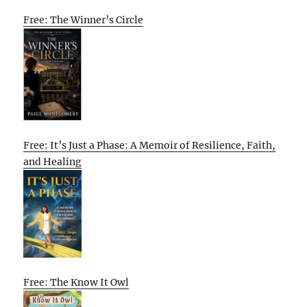
Free: The Winner’s Circle
Free: It’s Just a Phase: A Memoir of Resilience, Faith,
and Healing
Free: The Know It Owl