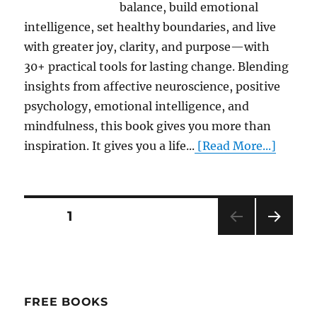
balance, build emotional
intelligence, set healthy boundaries, and live
with greater joy, clarity, and purpose—with
30+ practical tools for lasting change. Blending
insights from affective neuroscience, positive
psychology, emotional intelligence, and
mindfulness, this book gives you more than
inspiration. It gives you a life...
[Read More...]
Posts
PAGE
1
NEXT
pagination
PAG
E
FREE BOOKS