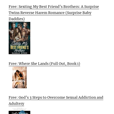
Free: Sexting My Best Friend’s Brothers: A Surprise
Twins Reverse Harem Romance (Surprise Baby
Daddies)
Free: Where She Lands (Full Out, Book 1)
Free: God’s 3 Steps to Overcome Sexual Addiction and
Adultery