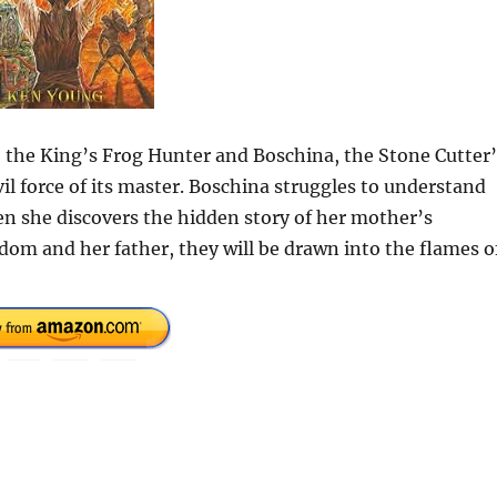
the King’s Frog Hunter and Boschina, the Stone Cutter’
l force of its master. Boschina struggles to understand
en she discovers the hidden story of her mother’s
gdom and her father, they will be drawn into the flames o