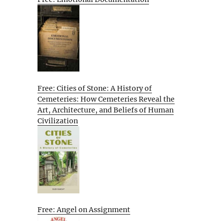
Free: Cities of Stone: A History of
Cemeteries: How Cemeteries Reveal the
Art, Architecture, and Beliefs of Human
Civilization
Free: Angel on Assignment