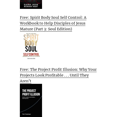
Free: Spirit Body Soul Self Control: A
Workbook to Help Disciples of Jesus
Mature (Part 3: Soul Edition)
Free: The Project Profit Illusion: Why Your
Projects Look Profitable . . . Until They
Aren’t