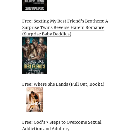
Free: Sexting My Best Friend’s Brothers: A
Surprise Twins Reverse Harem Romance
(Surprise Baby Daddies)
Free: Where She Lands (Full Out, Book 1)
Free: God’s 3 Steps to Overcome Sexual
Addiction and Adultery