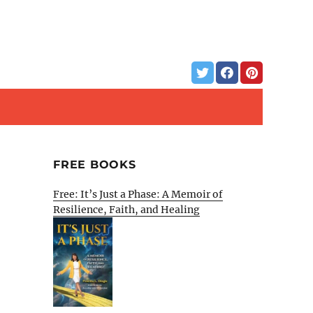
FREE BOOKS
Free: It’s Just a Phase: A Memoir of
Resilience, Faith, and Healing