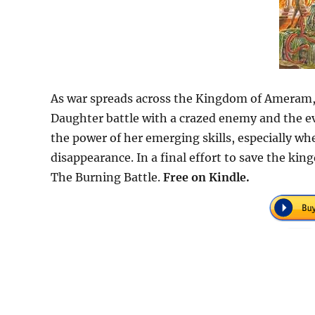
As war spreads across the Kingdom of Ameram, 
Daughter battle with a crazed enemy and the evi
the power of her emerging skills, especially wh
disappearance. In a final effort to save the kin
The Burning Battle.
Free on Kindle.