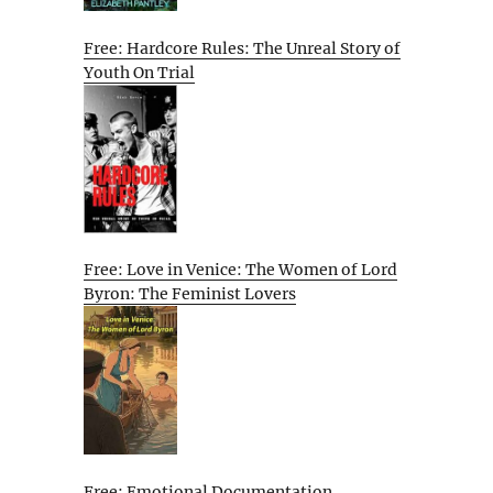
Free: Hardcore Rules: The Unreal Story of
Youth On Trial
Free: Love in Venice: The Women of Lord
Byron: The Feminist Lovers
Free: Emotional Documentation