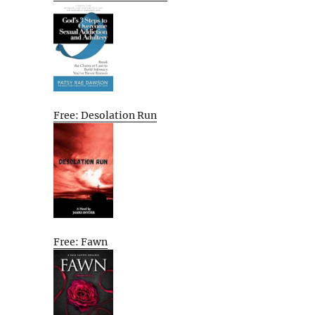
Free: Desolation Run
Free: Fawn