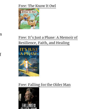
Free: The Know It Owl
s
Free: It’s Just a Phase: A Memoir of
Resilience, Faith, and Healing
f
Free: Falling for the Older Man