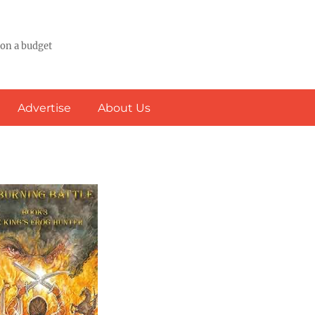
 on a budget
Advertise
About Us