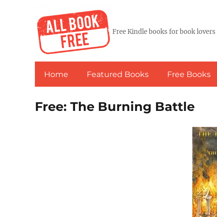
Free Kindle books for book lovers
Home
Featured Books
Free Books
Free: The Burning Battle