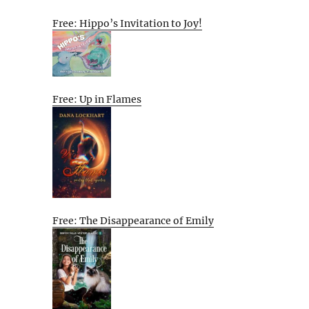
Free: Hippo’s Invitation to Joy!
Free: Up in Flames
Free: The Disappearance of Emily