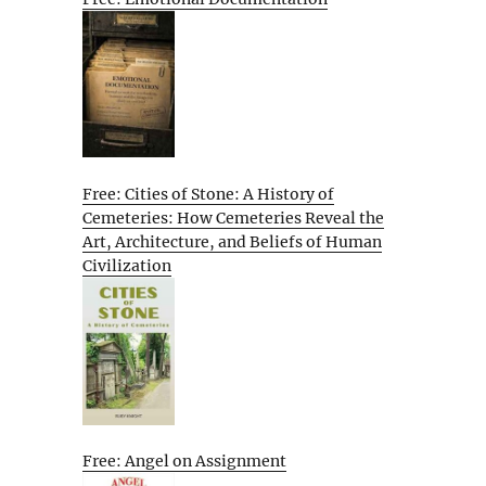
Free: Cities of Stone: A History of
Cemeteries: How Cemeteries Reveal the
Art, Architecture, and Beliefs of Human
Civilization
Free: Angel on Assignment