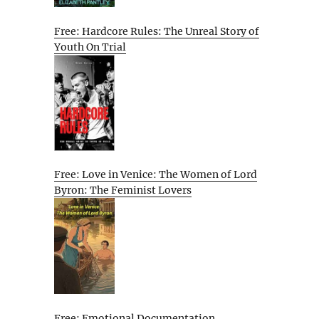
Free: Hardcore Rules: The Unreal Story of
Youth On Trial
Free: Love in Venice: The Women of Lord
Byron: The Feminist Lovers
Free: Emotional Documentation