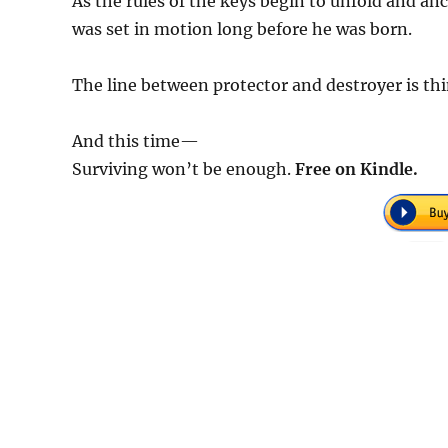
As the rules of the keys begin to unfold and anci
was set in motion long before he was born.
The line between protector and destroyer is th
And this time—
Surviving won’t be enough.
Free on Kindle.