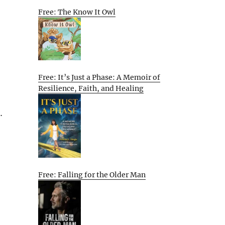
Free: The Know It Owl
Free: It’s Just a Phase: A Memoir of
Resilience, Faith, and Healing
…
Free: Falling for the Older Man