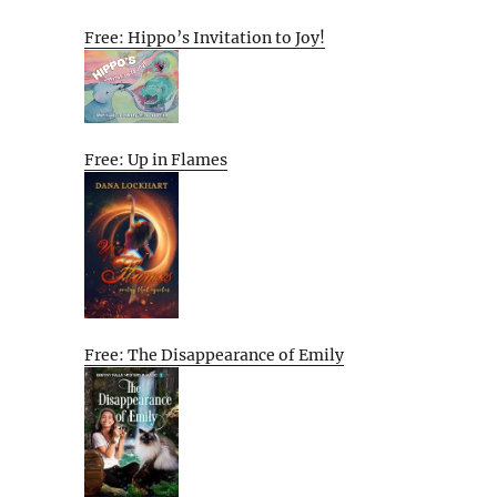
Free: Hippo’s Invitation to Joy!
Free: Up in Flames
Free: The Disappearance of Emily