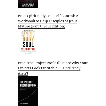
Free: Spirit Body Soul Self Control: A
Workbook to Help Disciples of Jesus
Mature (Part 3: Soul Edition)
Free: The Project Profit Illusion: Why Your
Projects Look Profitable . . . Until They
Aren’t