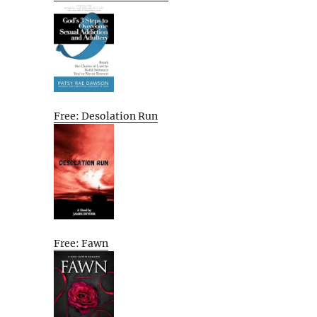
Free: Desolation Run
Free: Fawn