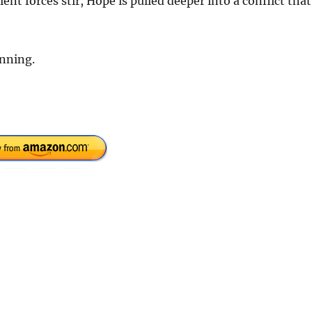
ent forces stir, Hope is pulled deeper into a conflict that
inning.