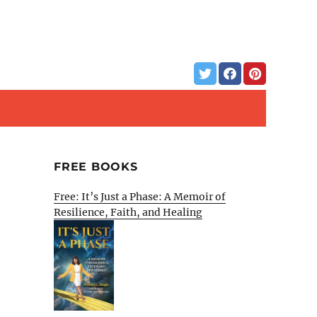
FREE BOOKS
Free: It’s Just a Phase: A Memoir of
Resilience, Faith, and Healing