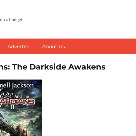
 on a budget
Advertise
About Us
ans: The Darkside Awakens