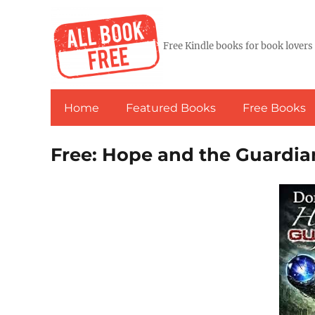
Free Kindle books for book lovers
Home
Featured Books
Free Books
Free: Hope and the Guardi