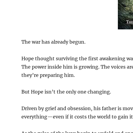
The war has already begun.
Hope thought surviving the first awakening was
The power inside him is growing. The voices ar
they’re preparing him.
But Hope isn’t the only one changing.
Driven by grief and obsession, his father is mo
everything—even if it costs the world to gain it