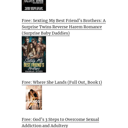
Free: Sexting My Best Friend’s Brothers: A
Surprise Twins Reverse Harem Romance
(Surprise Baby Daddies)
Free: Where She Lands (Full Out, Book 1)
Free: God’s 3 Steps to Overcome Sexual
Addiction and Adultery