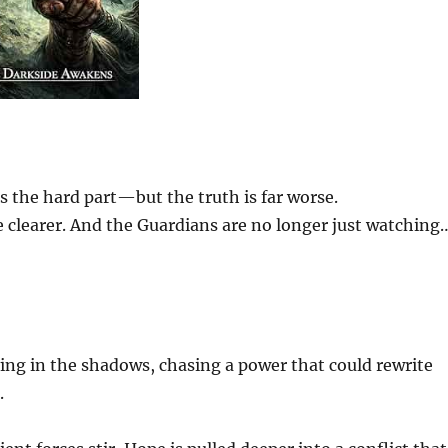
 the hard part—but the truth is far worse.
e clearer. And the Guardians are no longer just watching
ving in the shadows, chasing a power that could rewrite
.