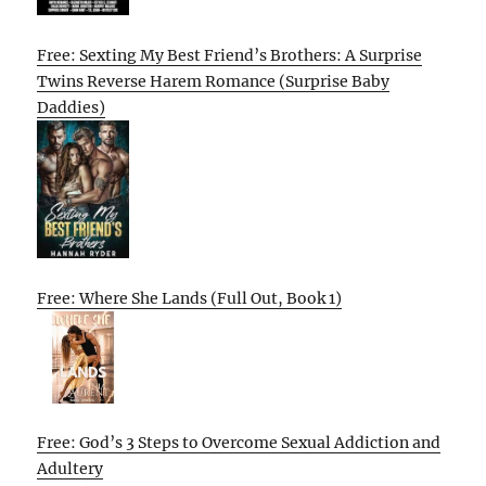
Free: Sexting My Best Friend’s Brothers: A Surprise
Twins Reverse Harem Romance (Surprise Baby
Daddies)
Free: Where She Lands (Full Out, Book 1)
Free: God’s 3 Steps to Overcome Sexual Addiction and
Adultery