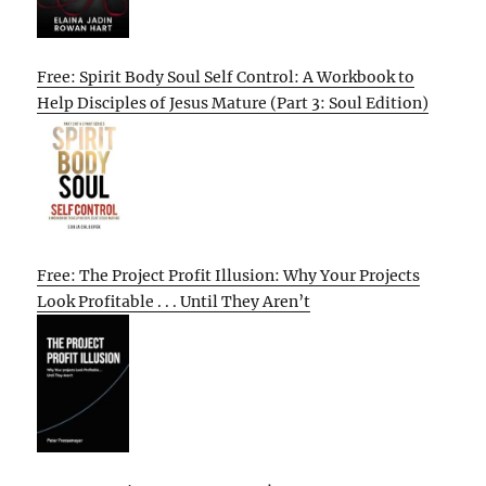
Free: Spirit Body Soul Self Control: A Workbook to
Help Disciples of Jesus Mature (Part 3: Soul Edition)
Free: The Project Profit Illusion: Why Your Projects
Look Profitable . . . Until They Aren’t