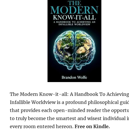
The Modern Know-it-all: A Handbook To Achievin
Infallible Worldview is a profound philosophical gui
that provides each open-minded reader the opport
to truly become the smartest and wisest individual 
every room entered hereon.
Free on Kindle.