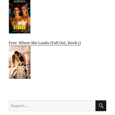
Free: Where She Lands (Full Out, Book 1)
SE
Search
for: