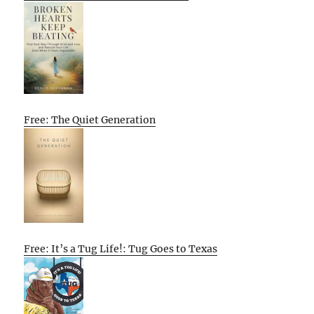
Free: The Quiet Generation
Free: It’s a Tug Life!: Tug Goes to Texas