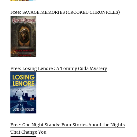
Free: SAVAGE MEMORIES (CROOKED CHRONICLES)
Free: Losing Lenore : A Tommy Cuda Mystery
Free: One Night Stands: Four Stories About the Nights
That Change You