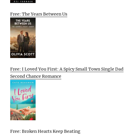
Free: The Years Between Us
Free: I Loved You First: A Spicy Small Town Single Dad
Second Chance Romance
Free: Broken Hearts Keep Beating