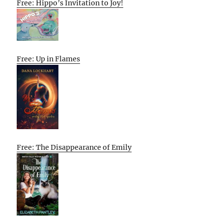
Free: Hippo’s Invitation to Joy!
Free: Up in Flames
Free: The Disappearance of Emily