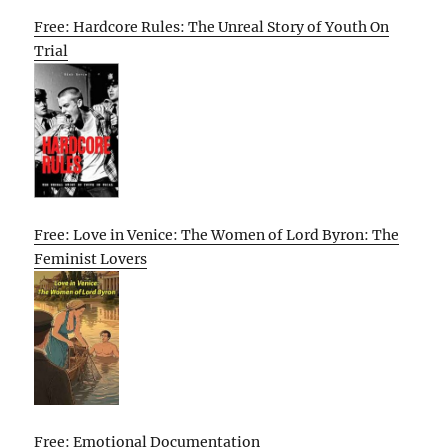
Free: Hardcore Rules: The Unreal Story of Youth On
Trial
Free: Love in Venice: The Women of Lord Byron: The
Feminist Lovers
Free: Emotional Documentation