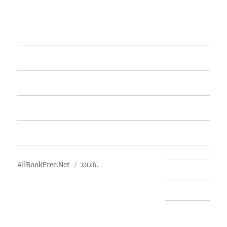
Home
Featured Books
Free Books
Advertise
About Us
AllBookFree.Net
2026.
Contact Us
Privacy Policy