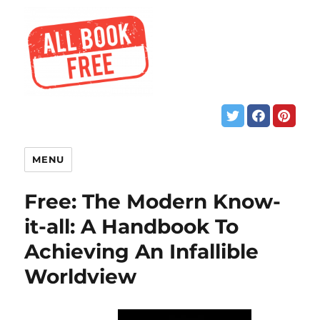
MENU
Free: The Modern Know-
it-all: A Handbook To
Achieving An Infallible
Worldview