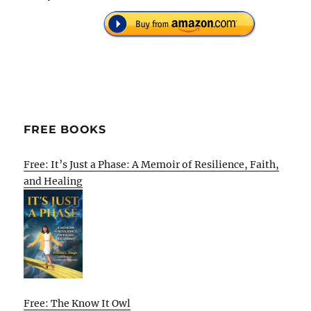
FREE BOOKS
Free: It’s Just a Phase: A Memoir of Resilience, Faith,
and Healing
Free: The Know It Owl