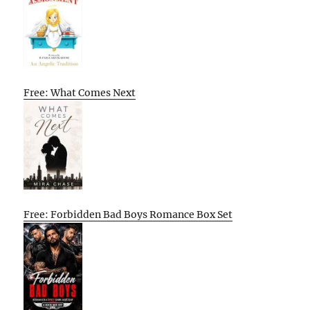
Free: What Comes Next
Free: Forbidden Bad Boys Romance Box Set