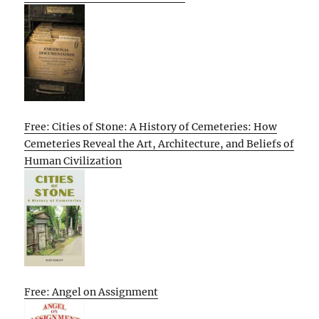
Free: Cities of Stone: A History of Cemeteries: How
Cemeteries Reveal the Art, Architecture, and Beliefs of
Human Civilization
Free: Angel on Assignment