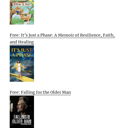
Free: It’s Just a Phase: A Memoir of Resilience, Faith,
and Healing
Free: Falling for the Older Man