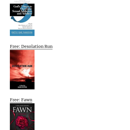
Free: Desolation Run
Free: Fawn