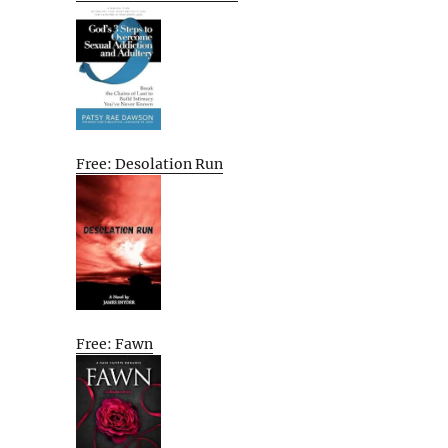
Free: Desolation Run
Free: Fawn