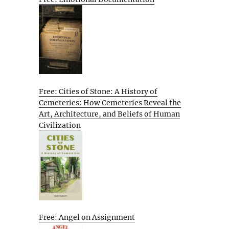
Free: Cities of Stone: A History of
Cemeteries: How Cemeteries Reveal the
Art, Architecture, and Beliefs of Human
Civilization
Free: Angel on Assignment