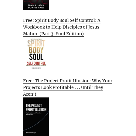
Free: Spirit Body Soul Self Control: A
Workbook to Help Disciples of Jesus
Mature (Part 3: Soul Edition)
Free: The Project Profit Illusion: Why Your
Projects Look Profitable . . . Until They
Aren’t