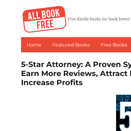
Free Kindle books for book lovers
Home
Featured Books
Free Books
5-Star Attorney: A Proven 
Earn More Reviews, Attract 
Increase Profits