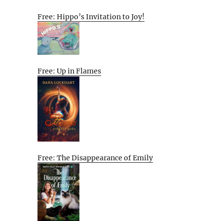
Free: Hippo’s Invitation to Joy!
Free: Up in Flames
Free: The Disappearance of Emily