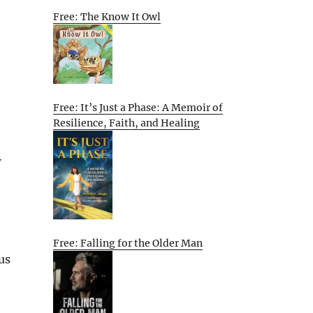
Free: The Know It Owl
Free: It’s Just a Phase: A Memoir of
Resilience, Faith, and Healing
w
Free: Falling for the Older Man
us