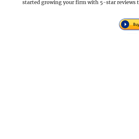
started growing your firm with 5-star reviews 