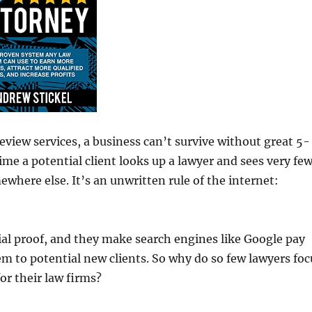
eview services, a business can’t survive without great 5-
time a potential client looks up a lawyer and sees very fe
mewhere else. It’s an unwritten rule of the internet:
ial proof, and they make search engines like Google pay
 to potential new clients. So why do so few lawyers foc
or their law firms?