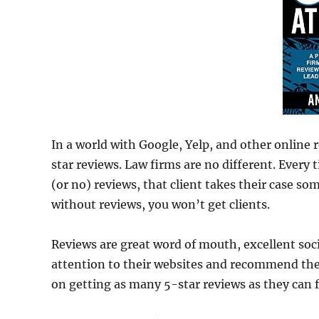
In a world with Google, Yelp, and other online r
star reviews. Law firms are no different. Every 
(or no) reviews, that client takes their case so
without reviews, you won’t get clients.
Reviews are great word of mouth, excellent soc
attention to their websites and recommend them
on getting as many 5-star reviews as they can f