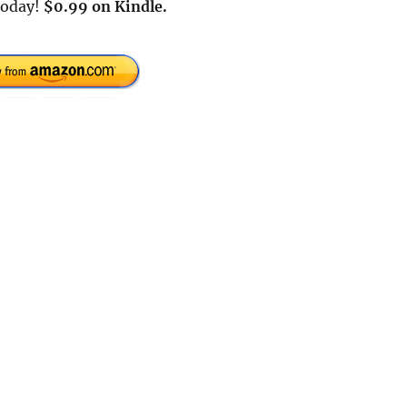
today!
$0.99 on Kindle.