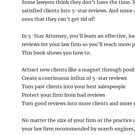
Some lawyers think they don’t have the time. S
satisfied clients into 5-star reviews. And some 
ones that they can’t get rid of!
In 5-Star Attorney, you’ll learn an effective, 
reviews for your law firm so you’ll reach more 
This book shows you how to:
Attract new clients like a magnet through posi
Create a continuous influx of 5-star reviews
Turn past clients into your best salespeople
Protect your firm from bad reviews
Turn good reviews into more clients and more
No matter the size of your firm or the practice 
your law firm recommended by search engines, 