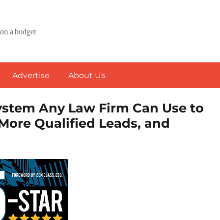
 on a budget
Advertise
About Us
System Any Law Firm Can Use to
More Qualified Leads, and