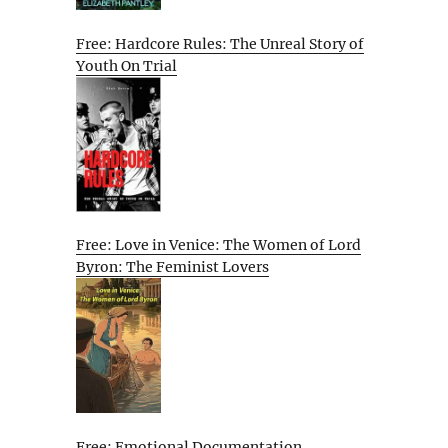
Free: Hardcore Rules: The Unreal Story of
Youth On Trial
Free: Love in Venice: The Women of Lord
Byron: The Feminist Lovers
Free: Emotional Documentation