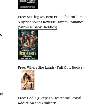
Free: Sexting My Best Friend’s Brothers: A
Surprise Twins Reverse Harem Romance
(Surprise Baby Daddies)
.
Free: Where She Lands (Full Out, Book 1)
get
Free: God’s 3 Steps to Overcome Sexual
Addiction and Adultery