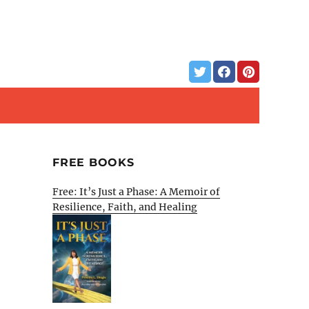
FREE BOOKS
Free: It’s Just a Phase: A Memoir of
Resilience, Faith, and Healing