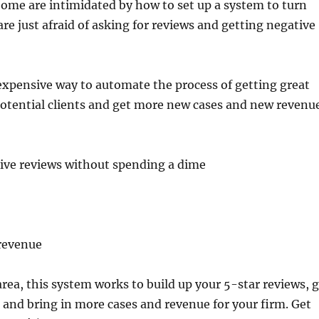
ome are intimidated by how to set up a system to turn
are just afraid of asking for reviews and getting negative
inexpensive way to automate the process of getting great
potential clients and get more new cases and new revenue
tive reviews without spending a dime
 revenue
area, this system works to build up your 5-star reviews, 
and bring in more cases and revenue for your firm. Get