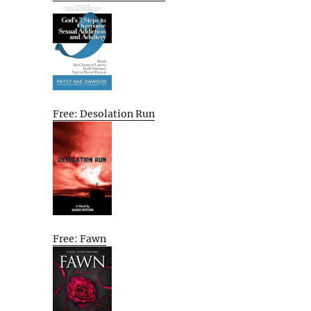
Free: Desolation Run
Free: Fawn