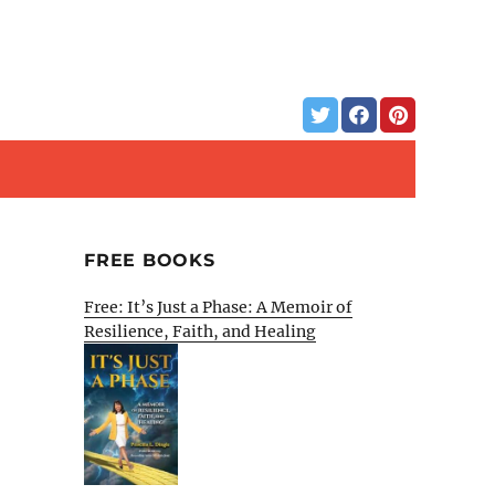
FREE BOOKS
Free: It’s Just a Phase: A Memoir of
Resilience, Faith, and Healing