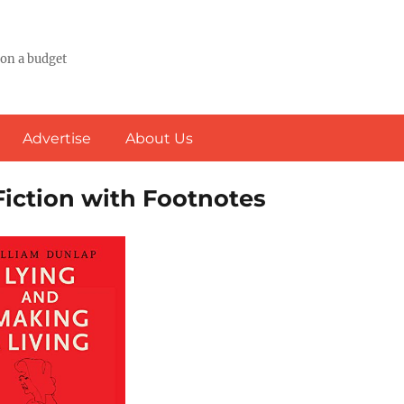
 on a budget
Advertise
About Us
Fiction with Footnotes