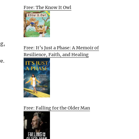
Free: The Know It Owl
ng,
Free: It’s Just a Phase: A Memoir of
Resilience, Faith, and Healing
e.
Free: Falling for the Older Man