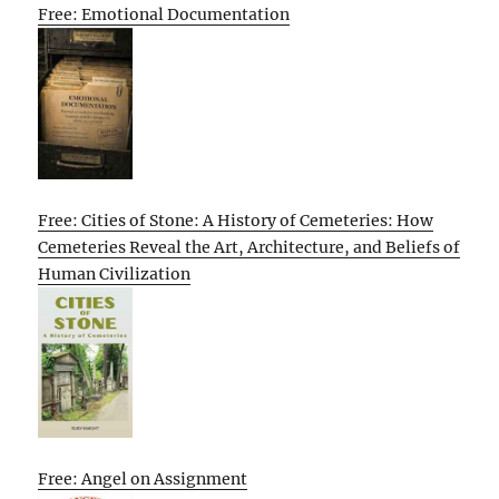
Free: Emotional Documentation
Free: Cities of Stone: A History of Cemeteries: How
Cemeteries Reveal the Art, Architecture, and Beliefs of
Human Civilization
Free: Angel on Assignment