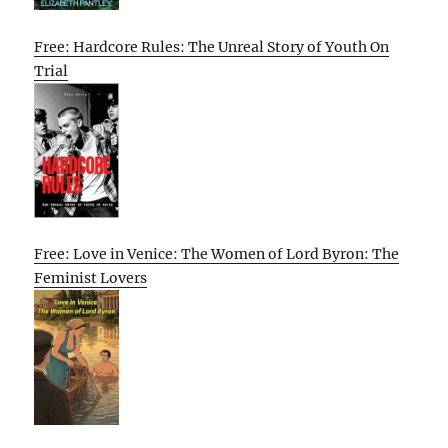
Free: Hardcore Rules: The Unreal Story of Youth On
Trial
Free: Love in Venice: The Women of Lord Byron: The
Feminist Lovers