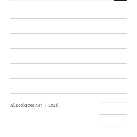
for:
Home
Featured Books
Free Books
Advertise
About Us
AllBookFree.Net
2026.
Contact Us
Privacy Policy