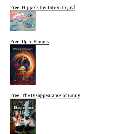
Free: Hippo’s Invitation to Joy!
Free: Up in Flames
Free: The Disappearance of Emily