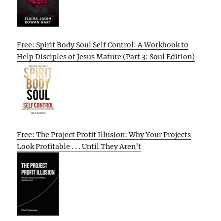
Free: Spirit Body Soul Self Control: A Workbook to
Help Disciples of Jesus Mature (Part 3: Soul Edition)
Free: The Project Profit Illusion: Why Your Projects
Look Profitable . . . Until They Aren’t