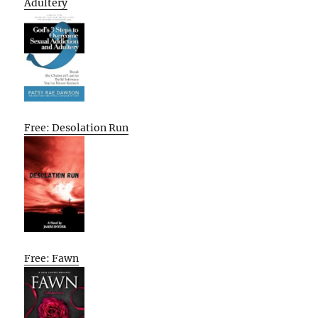
Adultery
Free: Desolation Run
Free: Fawn