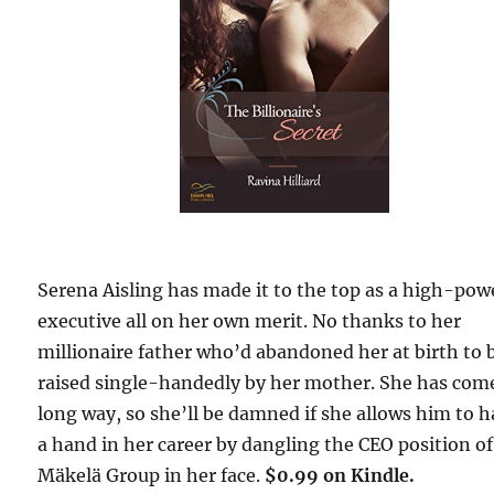
Serena Aisling has made it to the top as a high-po
executive all on her own merit. No thanks to her
millionaire father who’d abandoned her at birth to 
raised single-handedly by her mother. She has com
long way, so she’ll be damned if she allows him to 
a hand in her career by dangling the CEO position of
Mäkelä Group in her face.
$0.99 on Kindle.