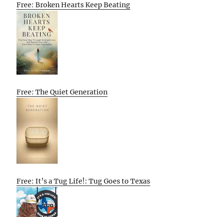
Free: Broken Hearts Keep Beating
Free: The Quiet Generation
Free: It’s a Tug Life!: Tug Goes to Texas