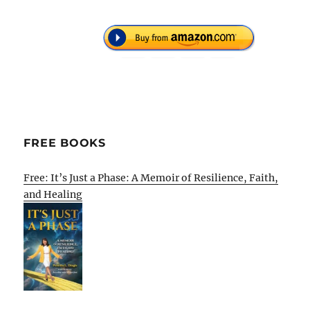
FREE BOOKS
Free: It’s Just a Phase: A Memoir of Resilience, Faith,
and Healing