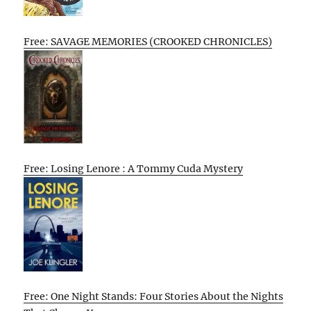
Free: SAVAGE MEMORIES (CROOKED CHRONICLES)
Free: Losing Lenore : A Tommy Cuda Mystery
Free: One Night Stands: Four Stories About the Nights