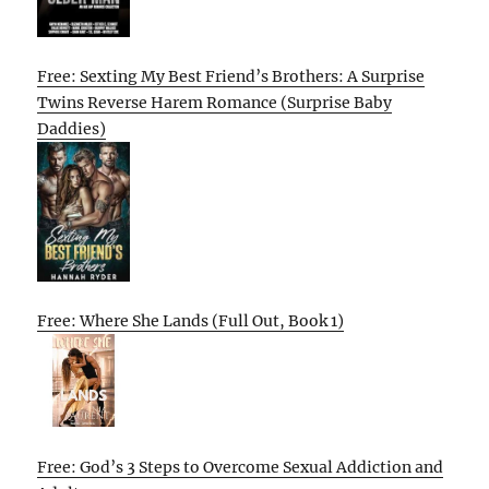
Free: Sexting My Best Friend’s Brothers: A Surprise
Twins Reverse Harem Romance (Surprise Baby
Daddies)
Free: Where She Lands (Full Out, Book 1)
Free: God’s 3 Steps to Overcome Sexual Addiction and