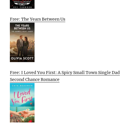
Free: The Years Between Us
Free: I Loved You First: A Spicy Small Town Single Dad
Second Chance Romance