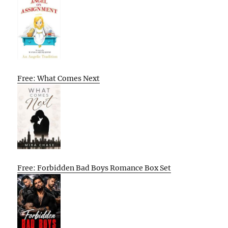
Free: What Comes Next
Free: Forbidden Bad Boys Romance Box Set