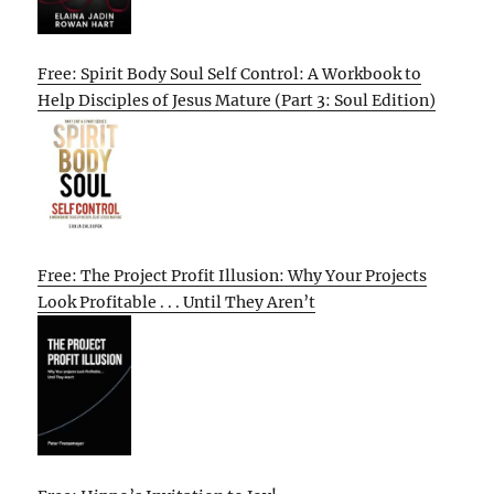
Free: Spirit Body Soul Self Control: A Workbook to
Help Disciples of Jesus Mature (Part 3: Soul Edition)
Free: The Project Profit Illusion: Why Your Projects
Look Profitable . . . Until They Aren’t