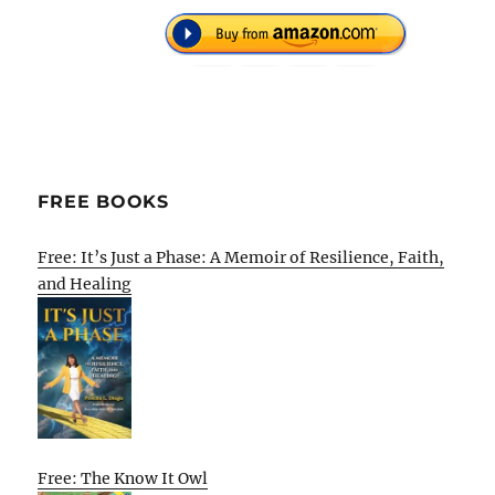
FREE BOOKS
Free: It’s Just a Phase: A Memoir of Resilience, Faith,
and Healing
Free: The Know It Owl