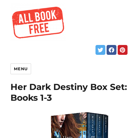
MENU
Her Dark Destiny Box Set:
Books 1-3