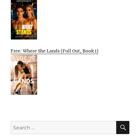
Free: Where She Lands (Full Out, Book 1)
SE
Search
for: