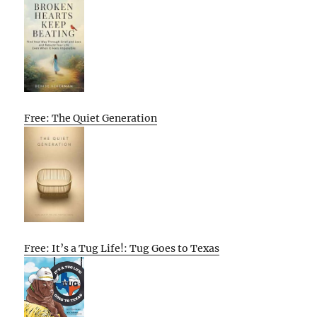
Free: The Quiet Generation
Free: It’s a Tug Life!: Tug Goes to Texas