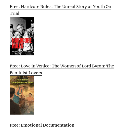
Free: Hardcore Rules: The Unreal Story of Youth On
Trial
Free: Love in Venice: The Women of Lord Byron: The
Feminist Lovers
Free: Emotional Documentation