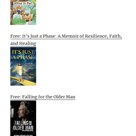
Free: It’s Just a Phase: A Memoir of Resilience, Faith,
and Healing
Free: Falling for the Older Man