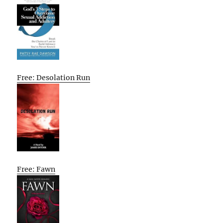
Free: Desolation Run
Free: Fawn