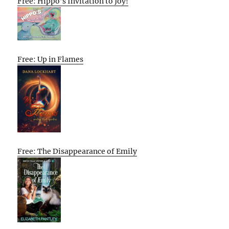
Free: Hippo’s Invitation to Joy!
Free: Up in Flames
Free: The Disappearance of Emily