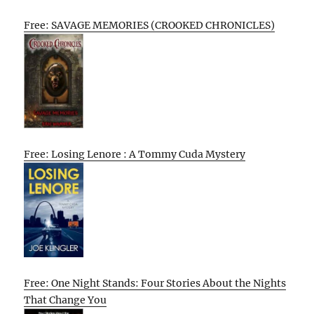
Free: SAVAGE MEMORIES (CROOKED CHRONICLES)
Free: Losing Lenore : A Tommy Cuda Mystery
Free: One Night Stands: Four Stories About the Nights
That Change You