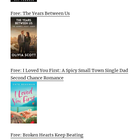
Free: The Years Between Us
Free: I Loved You First: A Spicy Small Town Single Dad
Second Chance Romance
Free: Broken Hearts Keep Beating