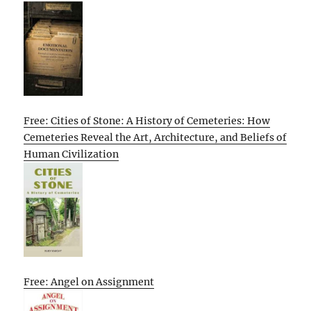
Free: Cities of Stone: A History of Cemeteries: How
Cemeteries Reveal the Art, Architecture, and Beliefs of
Human Civilization
Free: Angel on Assignment