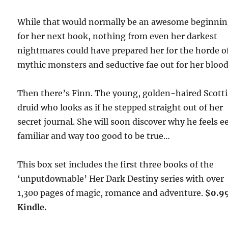
While that would normally be an awesome beginni
for her next book, nothing from even her darkest
nightmares could have prepared her for the horde o
mythic monsters and seductive fae out for her blood
Then there’s Finn. The young, golden-haired Scott
druid who looks as if he stepped straight out of her
secret journal. She will soon discover why he feels ee
familiar and way too good to be true…
This box set includes the first three books of the
‘unputdownable’ Her Dark Destiny series with over
1,300 pages of magic, romance and adventure.
$0.9
Kindle.