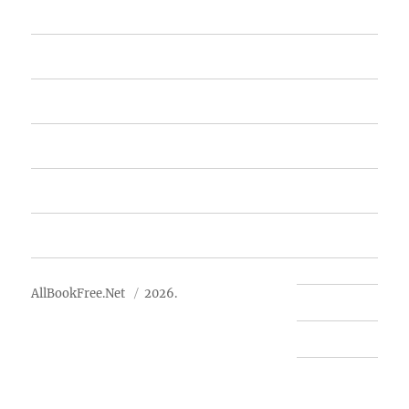
Home
Featured Books
Free Books
Advertise
About Us
AllBookFree.Net
2026.
Contact Us
Privacy Policy