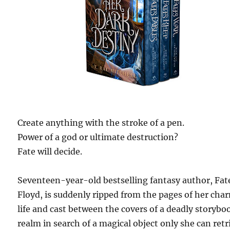
Create anything with the stroke of a pen.
Power of a god or ultimate destruction?
Fate will decide.
Seventeen-year-old bestselling fantasy author, Fat
Floyd, is suddenly ripped from the pages of her ch
life and cast between the covers of a deadly storybo
realm in search of a magical object only she can retr