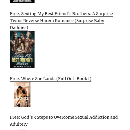
Free: Sexting My Best Friend’s Brothers: A Surprise
Twins Reverse Harem Romance (Surprise Baby
Daddies)
Free: Where She Lands (Full Out, Book 1)
Free: God’s 3 Steps to Overcome Sexual Addiction and
Adultery