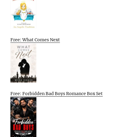
Free: What Comes Next
Free: Forbidden Bad Boys Romance Box Set