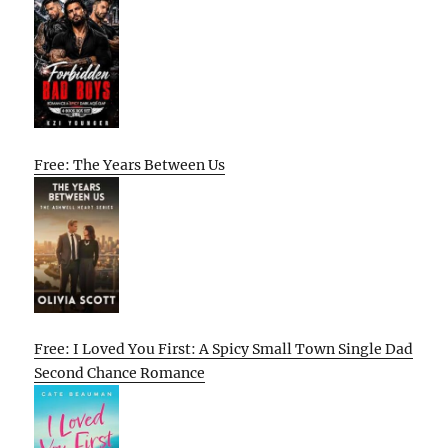
Free: The Years Between Us
Free: I Loved You First: A Spicy Small Town Single Dad
Second Chance Romance