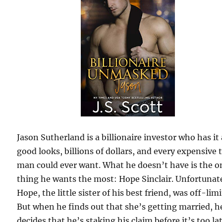
Jason Sutherland is a billionaire investor who has it 
good looks, billions of dollars, and every expensive 
man could ever want. What he doesn’t have is the o
thing he wants the most: Hope Sinclair. Unfortunat
Hope, the little sister of his best friend, was off-limi
But when he finds out that she’s getting married, h
decides that he’s staking his claim before it’s too la