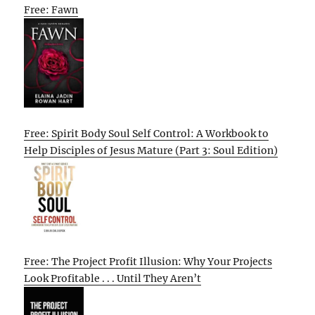
Free: Fawn
Free: Spirit Body Soul Self Control: A Workbook to
Help Disciples of Jesus Mature (Part 3: Soul Edition)
Free: The Project Profit Illusion: Why Your Projects
Look Profitable . . . Until They Aren’t