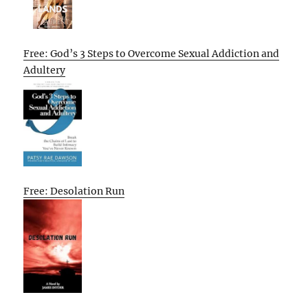
Free: God’s 3 Steps to Overcome Sexual Addiction and
Adultery
Free: Desolation Run