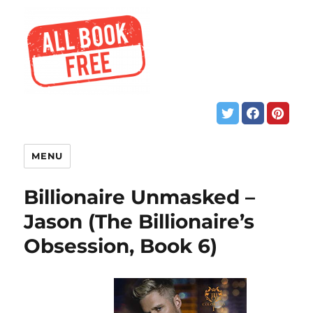
MENU
Billionaire Unmasked –
Jason (The Billionaire’s
Obsession, Book 6)