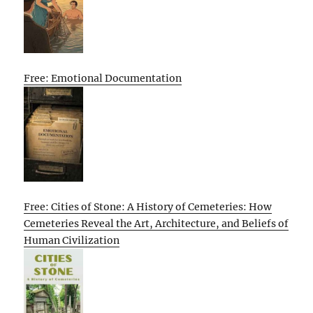
Free: Emotional Documentation
Free: Cities of Stone: A History of Cemeteries: How
Cemeteries Reveal the Art, Architecture, and Beliefs of
Human Civilization