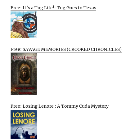
Free: It’s a Tug Life!: Tug Goes to Texas
Free: SAVAGE MEMORIES (CROOKED CHRONICLES)
Free: Losing Lenore : A Tommy Cuda Mystery