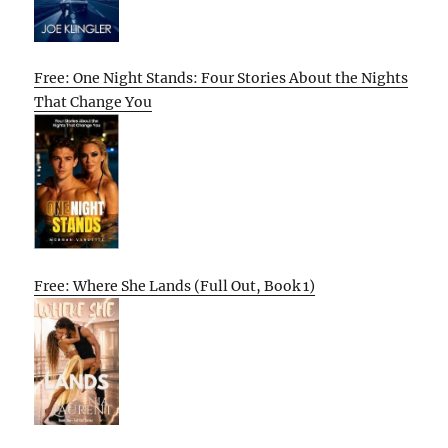
Free: One Night Stands: Four Stories About the Nights
That Change You
Free: Where She Lands (Full Out, Book 1)