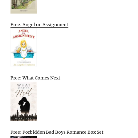
Free: Angel on Assignment
Free: What Comes Next
Free: Forbidden Bad Boys Romance Box Set