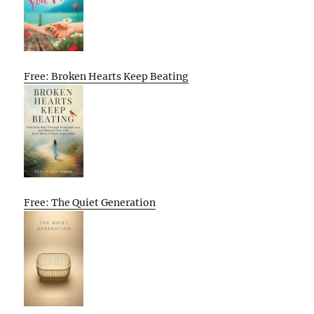
Free: Broken Hearts Keep Beating
Free: The Quiet Generation