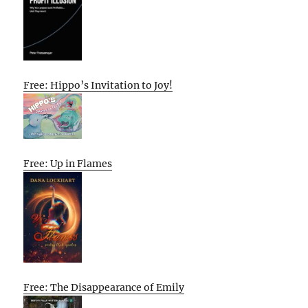
Free: Hippo’s Invitation to Joy!
Free: Up in Flames
Free: The Disappearance of Emily