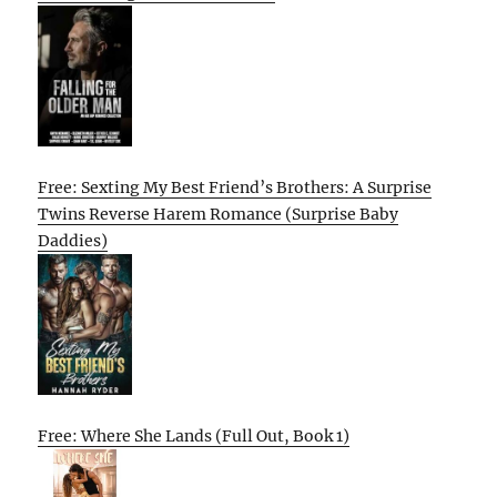
Free: Sexting My Best Friend’s Brothers: A Surprise
Twins Reverse Harem Romance (Surprise Baby
Daddies)
Free: Where She Lands (Full Out, Book 1)