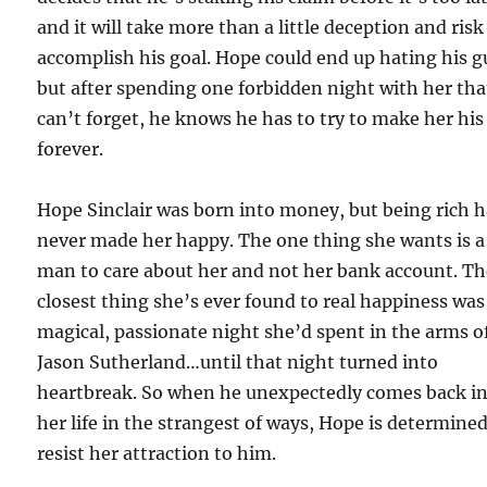
and it will take more than a little deception and risk
accomplish his goal. Hope could end up hating his g
but after spending one forbidden night with her tha
can’t forget, he knows he has to try to make her his
forever.
Hope Sinclair was born into money, but being rich 
never made her happy. The one thing she wants is a
man to care about her and not her bank account. T
closest thing she’s ever found to real happiness was
magical, passionate night she’d spent in the arms o
Jason Sutherland…until that night turned into
heartbreak. So when he unexpectedly comes back i
her life in the strangest of ways, Hope is determined
resist her attraction to him.