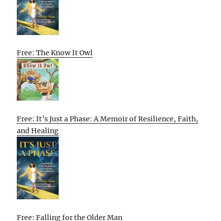
Free: The Know It Owl
Free: It’s Just a Phase: A Memoir of Resilience, Faith,
and Healing
Free: Falling for the Older Man