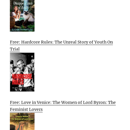
Free: Hardcore Rules: The Unreal Story of Youth On
Trial
Free: Love in Venice: The Women of Lord Byron: The
Feminist Lovers