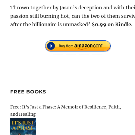
Thrown together by Jason’s deception and with the
passion still burning hot, can the two of them survi
after the billionaire is unmasked?
$0.99 on Kindle.
FREE BOOKS
Free: It’s Just a Phase: A Memoir of Resilience, Faith,
and Healing