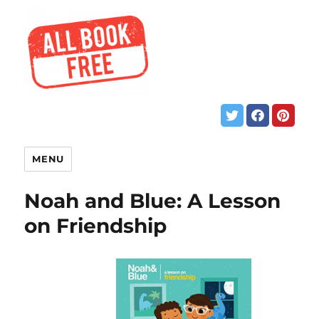
MENU
Noah and Blue: A Lesson
on Friendship