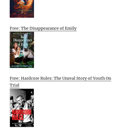
Free: The Disappearance of Emily
Free: Hardcore Rules: The Unreal Story of Youth On
Trial