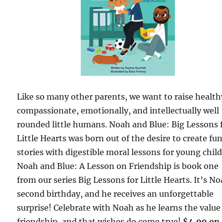
Like so many other parents, we want to raise health
compassionate, emotionally, and intellectually well
rounded little humans. Noah and Blue: Big Lessons 
Little Hearts was born out of the desire to create fu
stories with digestible moral lessons for young chil
Noah and Blue: A Lesson on Friendship is book one
from our series Big Lessons for Little Hearts. It’s N
second birthday, and he receives an unforgettable
surprise! Celebrate with Noah as he learns the value
friendship, and that wishes do come true!
$4.99 on