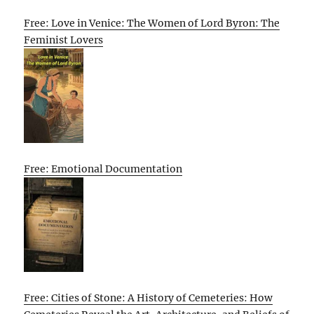
Free: Love in Venice: The Women of Lord Byron: The
Feminist Lovers
Free: Emotional Documentation
Free: Cities of Stone: A History of Cemeteries: How