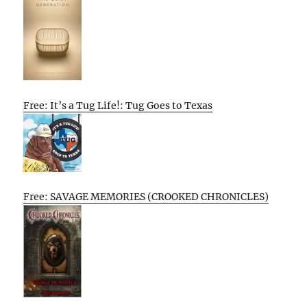
Free: It’s a Tug Life!: Tug Goes to Texas
Free: SAVAGE MEMORIES (CROOKED CHRONICLES)