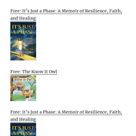
Free: It’s Just a Phase: A Memoir of Resilience, Faith,
and Healing
Free: The Know It Owl
Free: It’s Just a Phase: A Memoir of Resilience, Faith,
and Healing