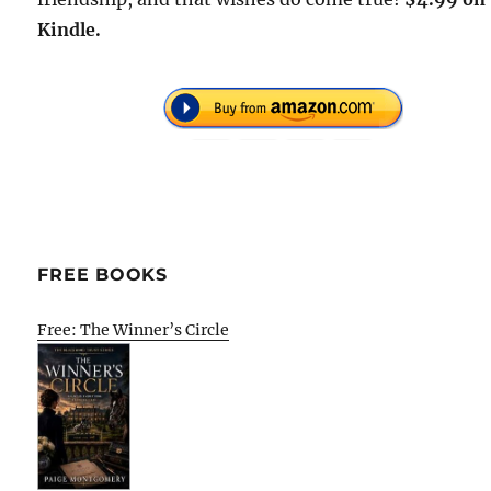
Kindle.
FREE BOOKS
Free: The Winner’s Circle