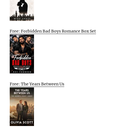
Free: Forbidden Bad Boys Romance Box Set
Free: The Years Between Us