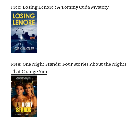
Free: Losing Lenore : A Tommy Cuda Mystery
Free: One Night Stands: Four Stories About the Nights
That Change You