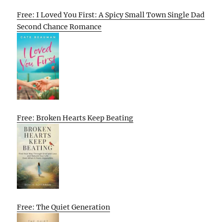
Free: I Loved You First: A Spicy Small Town Single Dad
Second Chance Romance
Free: Broken Hearts Keep Beating
Free: The Quiet Generation