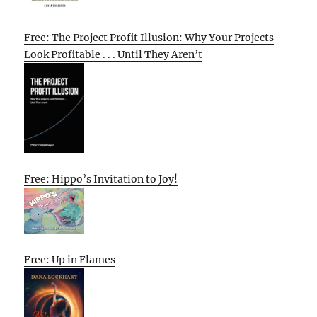
Free: The Project Profit Illusion: Why Your Projects
Look Profitable . . . Until They Aren’t
Free: Hippo’s Invitation to Joy!
Free: Up in Flames