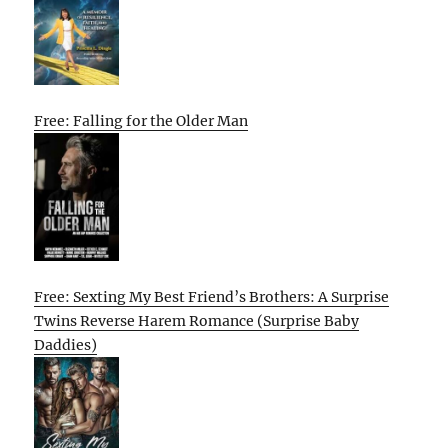
Free: Falling for the Older Man
Free: Sexting My Best Friend’s Brothers: A Surprise
Twins Reverse Harem Romance (Surprise Baby
Daddies)