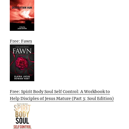
Free: Fawn
Free: Spirit Body Soul Self Control: A Workbook to
Help Disciples of Jesus Mature (Part 3: Soul Edition)