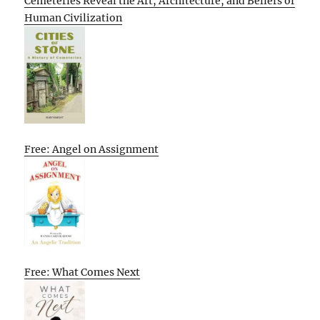
Cemeteries Reveal the Art, Architecture, and Beliefs of
Human Civilization
Free: Angel on Assignment
Free: What Comes Next