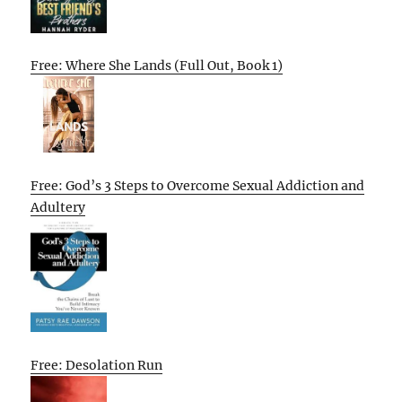
Free: Where She Lands (Full Out, Book 1)
Free: God’s 3 Steps to Overcome Sexual Addiction and
Adultery
Free: Desolation Run