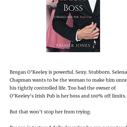
Brogan O’Keeley is powerful. Sexy. Stubborn. Selen
Chapman wants to be the woman to make him unra
his tightly controlled life. Too bad the owner of
O’Keeley’s Irish Pub is her boss and 100% off limits.
But that won’t stop her from trying.