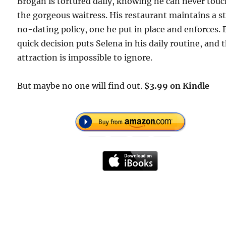
Brogan is tortured daily, knowing he can never tou
the gorgeous waitress. His restaurant maintains a st
no-dating policy, one he put in place and enforces. 
quick decision puts Selena in his daily routine, and t
attraction is impossible to ignore.
But maybe no one will find out.
$3.99 on Kindle