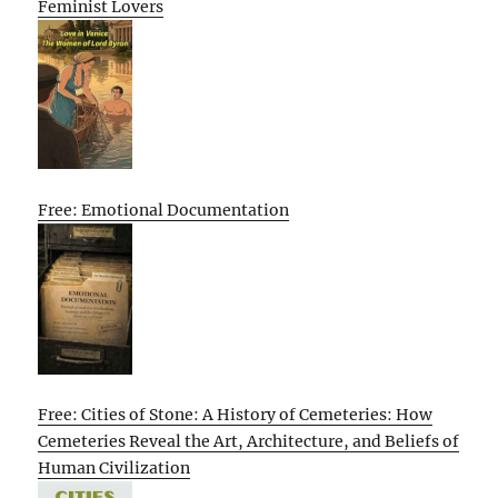
Feminist Lovers
Free: Emotional Documentation
Free: Cities of Stone: A History of Cemeteries: How
Cemeteries Reveal the Art, Architecture, and Beliefs of
Human Civilization