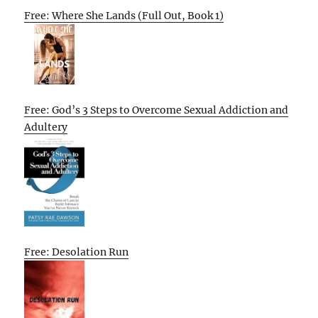
Free: Where She Lands (Full Out, Book 1)
Free: God’s 3 Steps to Overcome Sexual Addiction and
Adultery
Free: Desolation Run