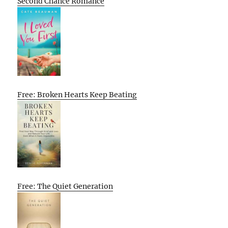
Second Chance Romance
Free: Broken Hearts Keep Beating
Free: The Quiet Generation