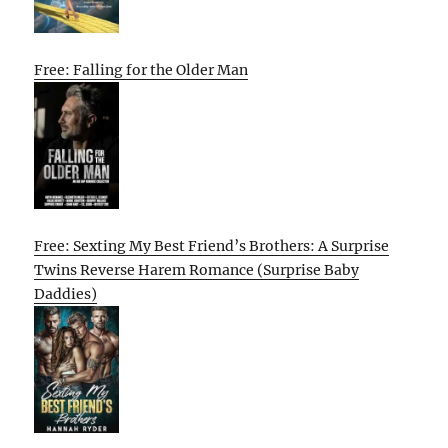
Free: Falling for the Older Man
Free: Sexting My Best Friend’s Brothers: A Surprise
Twins Reverse Harem Romance (Surprise Baby
Daddies)