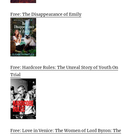
Free: The Disappearance of Emily
Free: Hardcore Rules: The Unreal Story of Youth On
Trial
Free: Love in Venice: The Women of Lord Byron: The