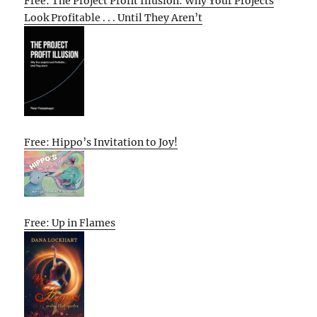
Free: The Project Profit Illusion: Why Your Projects
Look Profitable . . . Until They Aren’t
Free: Hippo’s Invitation to Joy!
Free: Up in Flames