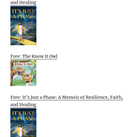
and Healing
Free: The Know It Owl
Free: It’s Just a Phase: A Memoir of Resilience, Faith,
and Healing