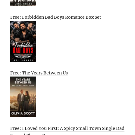
Free: Forbidden Bad Boys Romance Box Set
Free: The Years Between Us
Free: I Loved You First: A Spicy Small Town Single Dad