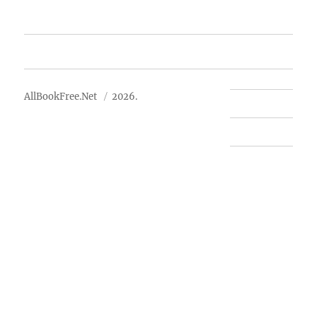
Advertise
About Us
AllBookFree.Net
2026.
Contact Us
Privacy Policy