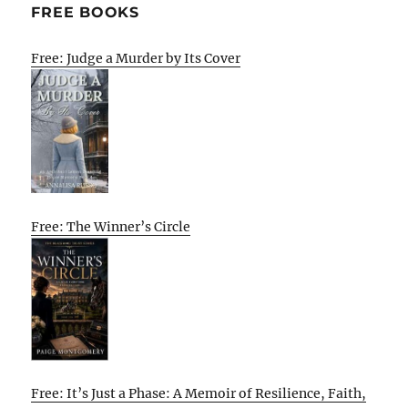
FREE BOOKS
Free: Judge a Murder by Its Cover
Free: The Winner’s Circle
Free: It’s Just a Phase: A Memoir of Resilience, Faith,