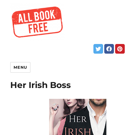
MENU
Her Irish Boss