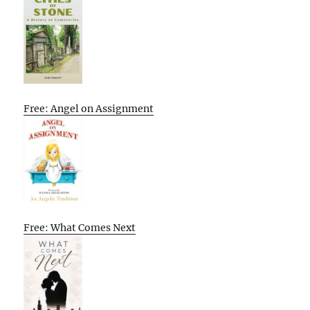
Free: Angel on Assignment
Free: What Comes Next