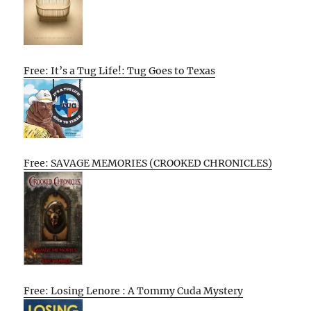
Free: It’s a Tug Life!: Tug Goes to Texas
Free: SAVAGE MEMORIES (CROOKED CHRONICLES)
Free: Losing Lenore : A Tommy Cuda Mystery