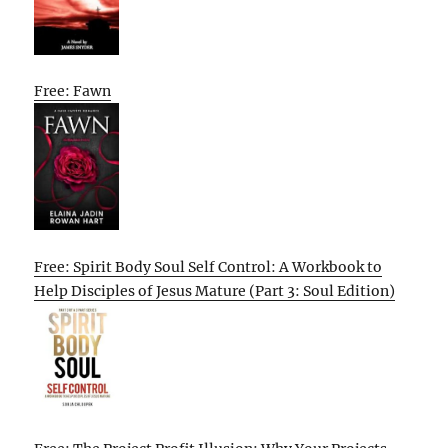
Free: Fawn
Free: Spirit Body Soul Self Control: A Workbook to
Help Disciples of Jesus Mature (Part 3: Soul Edition)