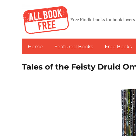
Free Kindle books for book lovers
Home
Featured Books
Free Books
Tales of the Feisty Druid O