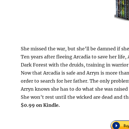
She missed the war, but she’ll be damned if she
Ten years after fleeing Arcadia to save her life,
Dark Forest with the druids, training in warrio
Now that Arcadia is safe and Arryn is more than 
order to search for her father. The only problem 
Arryn knows she has to do what she was raised t
She won’t rest until the wicked are dead and the
$0.99 on Kindle.