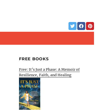
FREE BOOKS
Free: It’s Just a Phase: A Memoir of
Resilience, Faith, and Healing