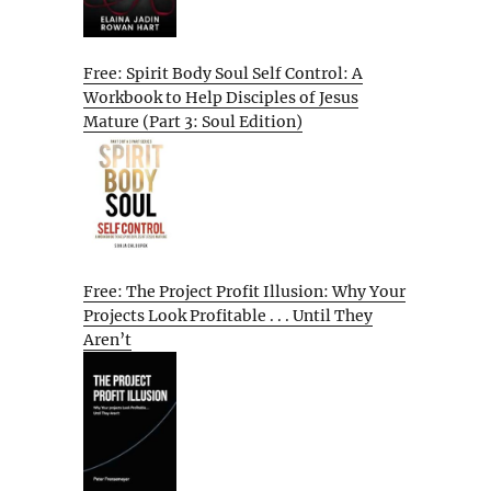
Free: Spirit Body Soul Self Control: A
Workbook to Help Disciples of Jesus
Mature (Part 3: Soul Edition)
Free: The Project Profit Illusion: Why Your
Projects Look Profitable . . . Until They
Aren’t