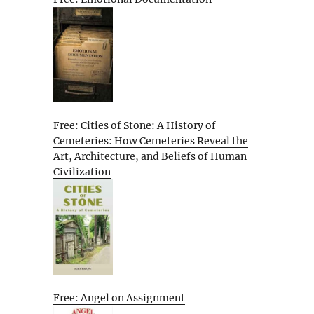
Free: Cities of Stone: A History of
Cemeteries: How Cemeteries Reveal the
Art, Architecture, and Beliefs of Human
Civilization
Free: Angel on Assignment