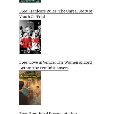
Free: Hardcore Rules: The Unreal Story of
Youth On Trial
Free: Love in Venice: The Women of Lord
Byron: The Feminist Lovers
Free: Emotional Documentation