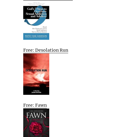
Free: Desolation Run
Free: Fawn