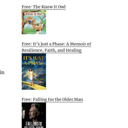
Free: The Know It Owl
Free: It’s Just a Phase: A Memoir of
Resilience, Faith, and Healing
 in
Free: Falling for the Older Man