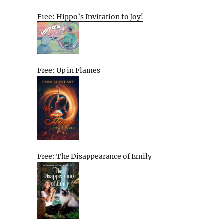
Free: Hippo’s Invitation to Joy!
Free: Up in Flames
Free: The Disappearance of Emily