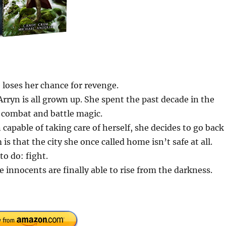
 loses her chance for revenge.
 Arryn is all grown up. She spent the past decade in the
r combat and battle magic.
capable of taking care of herself, she decides to go back
is that the city she once called home isn’t safe at all.
o do: fight.
 innocents are finally able to rise from the darkness.