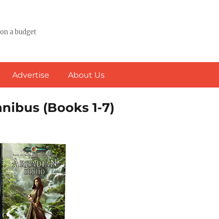
 on a budget
Advertise
About Us
mnibus (Books 1-7)