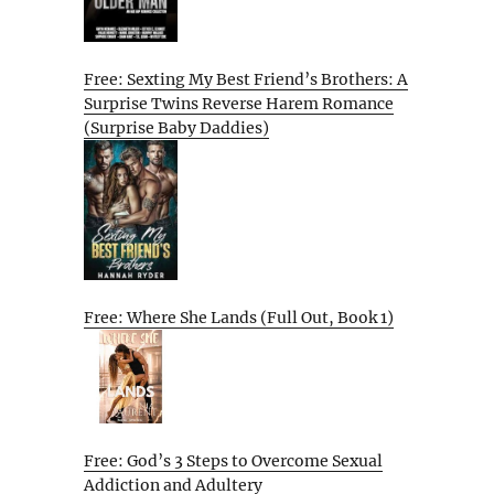
Free: Sexting My Best Friend’s Brothers: A
Surprise Twins Reverse Harem Romance
(Surprise Baby Daddies)
Free: Where She Lands (Full Out, Book 1)
Free: God’s 3 Steps to Overcome Sexual
Addiction and Adultery