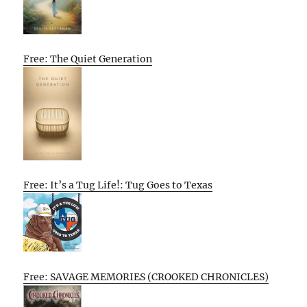
Free: The Quiet Generation
Free: It’s a Tug Life!: Tug Goes to Texas
Free: SAVAGE MEMORIES (CROOKED CHRONICLES)