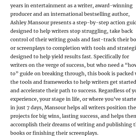
years in entertainment as a writer, award-winning
producer and an international bestselling author,
Ashley Mansour presents a step-by-step action gui
designed to help writers stop struggling, take back
control of their writing goals and fast-track their b
or screenplays to completion with tools and strateg
designed to help yield results fast. Specifically for
writers on the verge of success, but who need a “h
to” guide on breaking through, this book is packed
the tools and frameworks to help writers get starte
and accelerate their path to success. Regardless of y
experience, your stage in life, or where you’ve start
in just 7 days, Mansour helps all writers position the
projects for big wins, lasting success, and helps the
accomplish their dreams of writing and publishing t
books or finishing their screenplays.