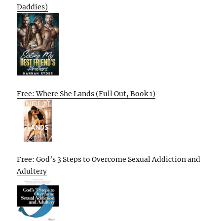
Daddies)
Free: Where She Lands (Full Out, Book 1)
Free: God’s 3 Steps to Overcome Sexual Addiction and
Adultery