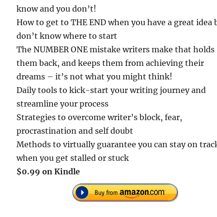
know and you don’t!
How to get to THE END when you have a great idea 
don’t know where to start
The NUMBER ONE mistake writers make that holds
them back, and keeps them from achieving their
dreams – it’s not what you might think!
Daily tools to kick-start your writing journey and
streamline your process
Strategies to overcome writer’s block, fear,
procrastination and self doubt
Methods to virtually guarantee you can stay on trac
when you get stalled or stuck
$0.99 on Kindle