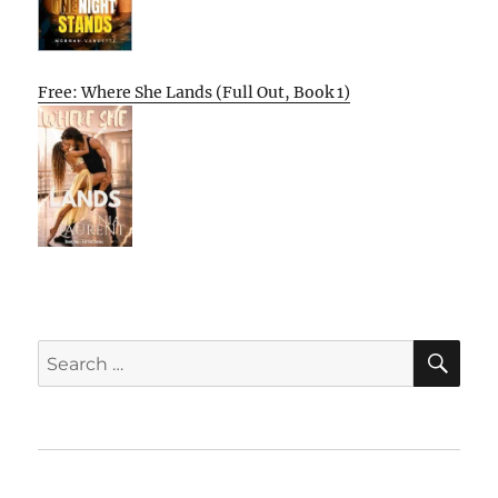
Free: Where She Lands (Full Out, Book 1)
SE
Search
for:
Home