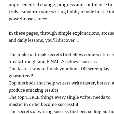
unprecedented change, progress and confidence to
truly transform your writing hobby or side hustle in
powerhouse career.
In these pages, through simple explanations, storie
and daily lessons, you’ll discover …
The make or break secrets that allow some writers t
breakthrough and FINALLY achieve success
The fastest way to finish your book OR screenplay –
guaranteed!
Top methods that help writers write faster, better,
produce amazing results!
The top THREE things every single writer needs to
master in order become successful
The secrets of writing success that bestselling auth