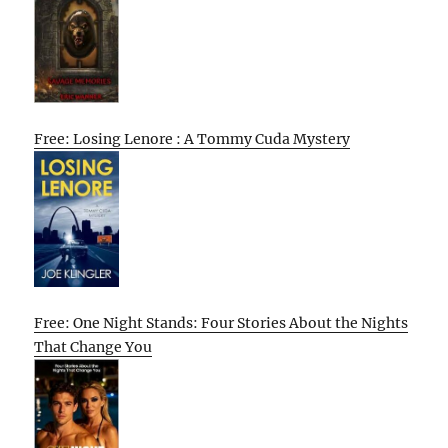
Free: Losing Lenore : A Tommy Cuda Mystery
Free: One Night Stands: Four Stories About the Nights
That Change You