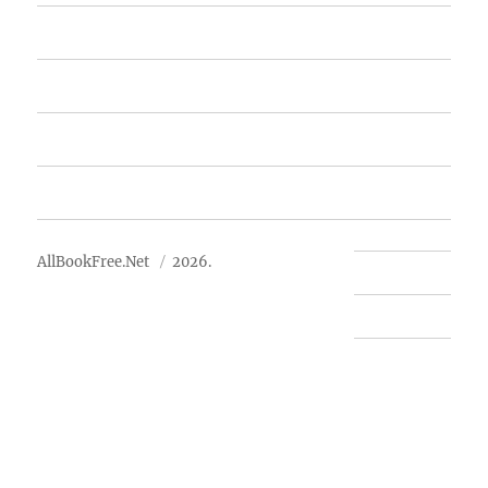
Featured Books
Free Books
Advertise
About Us
AllBookFree.Net
2026.
Contact Us
Privacy Policy