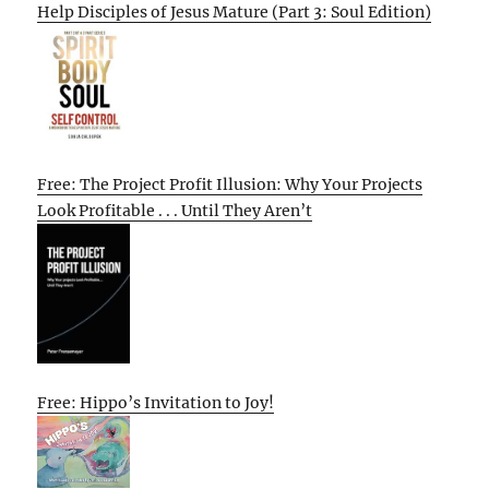
Help Disciples of Jesus Mature (Part 3: Soul Edition)
Free: The Project Profit Illusion: Why Your Projects
Look Profitable . . . Until They Aren’t
Free: Hippo’s Invitation to Joy!