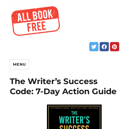
MENU
The Writer’s Success
Code: 7-Day Action Guide