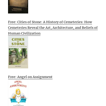
Free: Cities of Stone: A History of Cemeteries: How
Cemeteries Reveal the Art, Architecture, and Beliefs of
Human Civilization
Free: Angel on Assignment