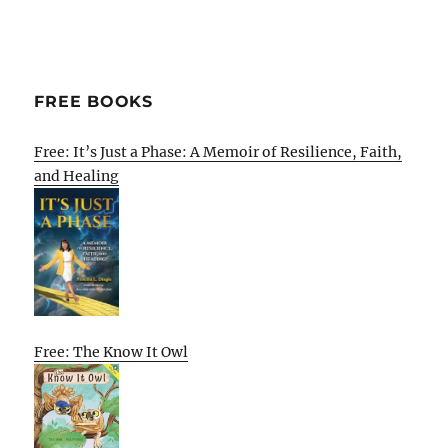
FREE BOOKS
Free: It’s Just a Phase: A Memoir of Resilience, Faith,
and Healing
Free: The Know It Owl