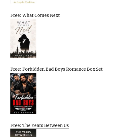
Free: What Comes Next
Free: Forbidden Bad Boys Romance Box Set
Free: The Years Between Us