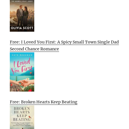
Free: I Loved You First: A Spicy Small Town Single Dad
Second Chance Romance
Free: Broken Hearts Keep Beating