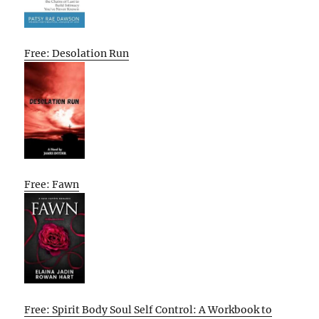
Free: Desolation Run
Free: Fawn
Free: Spirit Body Soul Self Control: A Workbook to