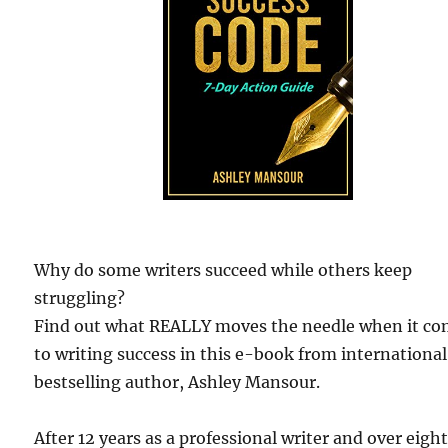
Why do some writers succeed while others keep
struggling?
Find out what REALLY moves the needle when it c
to writing success in this e-book from international
bestselling author, Ashley Mansour.
After 12 years as a professional writer and over eigh