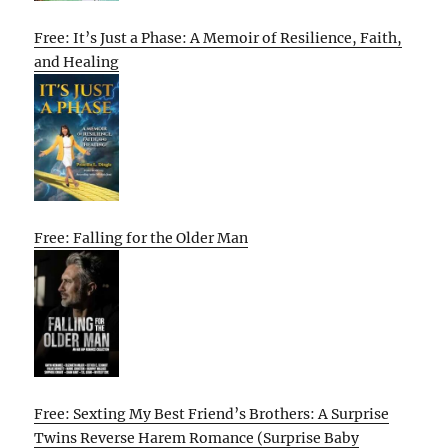
Free: It’s Just a Phase: A Memoir of Resilience, Faith,
and Healing
Free: Falling for the Older Man
Free: Sexting My Best Friend’s Brothers: A Surprise
Twins Reverse Harem Romance (Surprise Baby