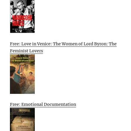
Free: Love in Venice: The Women of Lord Byron: The
Feminist Lovers
Free: Emotional Documentation