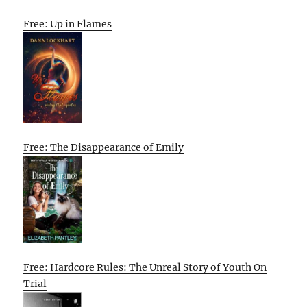
Free: Up in Flames
Free: The Disappearance of Emily
Free: Hardcore Rules: The Unreal Story of Youth On
Trial