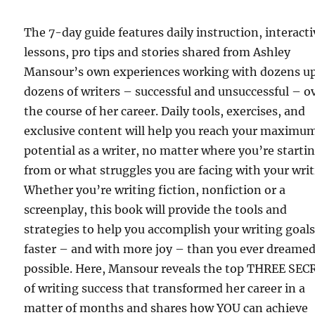
The 7-day guide features daily instruction, interacti
lessons, pro tips and stories shared from Ashley
Mansour’s own experiences working with dozens u
dozens of writers – successful and unsuccessful – o
the course of her career. Daily tools, exercises, and
exclusive content will help you reach your maximu
potential as a writer, no matter where you’re starti
from or what struggles you are facing with your writ
Whether you’re writing fiction, nonfiction or a
screenplay, this book will provide the tools and
strategies to help you accomplish your writing goal
faster – and with more joy – than you ever dreame
possible. Here, Mansour reveals the top THREE SE
of writing success that transformed her career in a
matter of months and shares how YOU can achieve