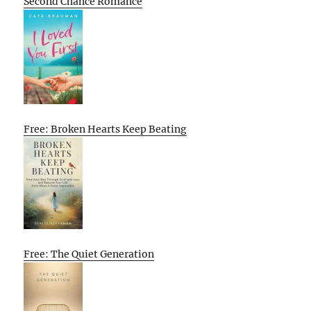
Second Chance Romance
Free: Broken Hearts Keep Beating
Free: The Quiet Generation