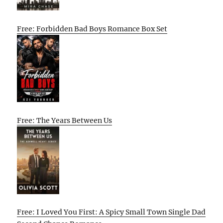
Free: Forbidden Bad Boys Romance Box Set
Free: The Years Between Us
Free: I Loved You First: A Spicy Small Town Single Dad