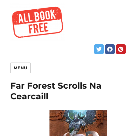
MENU
Far Forest Scrolls Na
Cearcaill