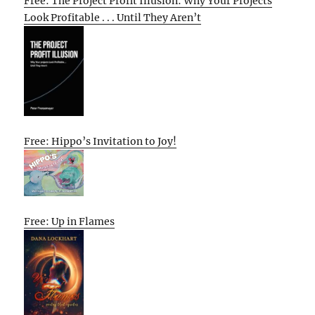
Free: The Project Profit Illusion: Why Your Projects
Look Profitable . . . Until They Aren’t
Free: Hippo’s Invitation to Joy!
Free: Up in Flames