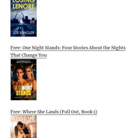
Free: One Night Stands: Four Stories About the Nights
That Change You
Free: Where She Lands (Full Out, Book 1)