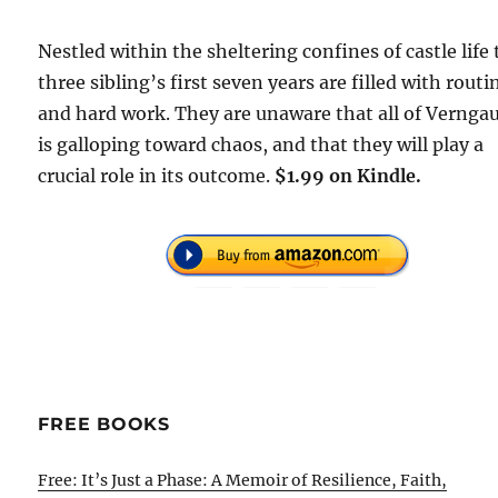
Nestled within the sheltering confines of castle life
three sibling’s first seven years are filled with routi
and hard work. They are unaware that all of Vernga
is galloping toward chaos, and that they will play a
crucial role in its outcome.
$1.99 on Kindle.
FREE BOOKS
Free: It’s Just a Phase: A Memoir of Resilience, Faith,