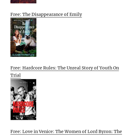
Free: The Disappearance of Emily
Free: Hardcore Rules: The Unreal Story of Youth On
Trial
Free: Love in Venice: The Women of Lord Byron: The