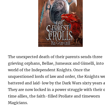
The unexpected death of their parents sends three
grieving orphans, Bellae, Jumeaux and Gimelli, into
world of the Independent Knights. Once the
unquestioned lords of law and order, the Knights w
battered and laid-low by the Dark Wars sixty years 
They are now locked in a power struggle with their 
time allies, the faith-filled Proliate and timeworn
Magicians.