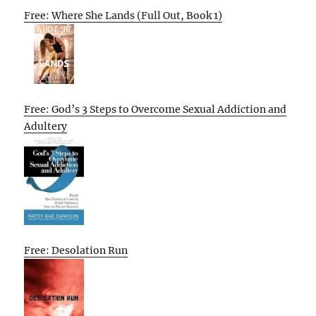
Free: Where She Lands (Full Out, Book 1)
Free: God’s 3 Steps to Overcome Sexual Addiction and
Adultery
Free: Desolation Run