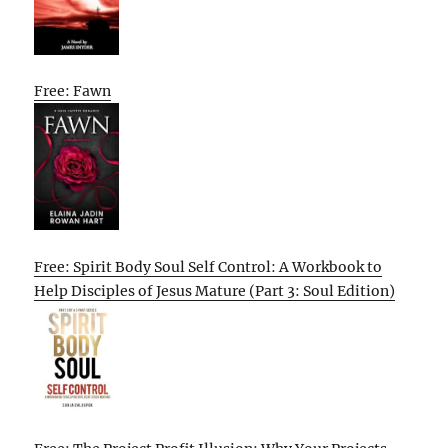
Free: Fawn
Free: Spirit Body Soul Self Control: A Workbook to
Help Disciples of Jesus Mature (Part 3: Soul Edition)