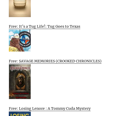
Free: It’s a Tug Life!: Tug Goes to Texas
Free: SAVAGE MEMORIES (CROOKED CHRONICLES)
Free: Losing Lenore : A Tommy Cuda Mystery