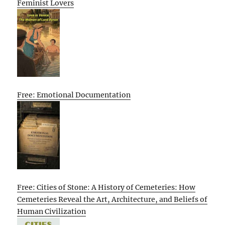
Feminist Lovers
Free: Emotional Documentation
Free: Cities of Stone: A History of Cemeteries: How
Cemeteries Reveal the Art, Architecture, and Beliefs of
Human Civilization