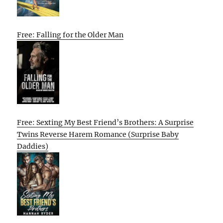
Free: Falling for the Older Man
Free: Sexting My Best Friend’s Brothers: A Surprise
Twins Reverse Harem Romance (Surprise Baby
Daddies)