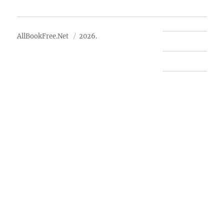
About Us
AllBookFree.Net
2026.
Contact Us
Privacy Policy