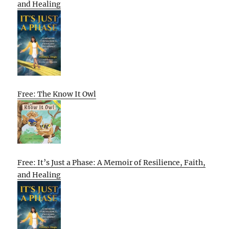
and Healing
Free: The Know It Owl
Free: It’s Just a Phase: A Memoir of Resilience, Faith,
and Healing