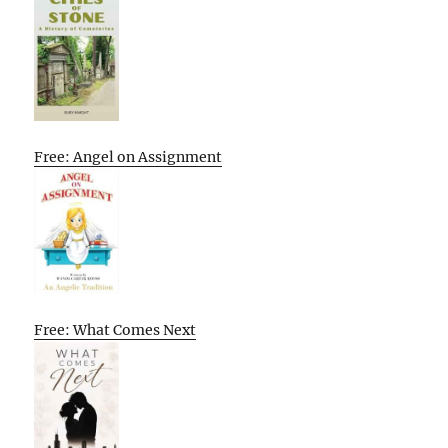
Free: Angel on Assignment
Free: What Comes Next