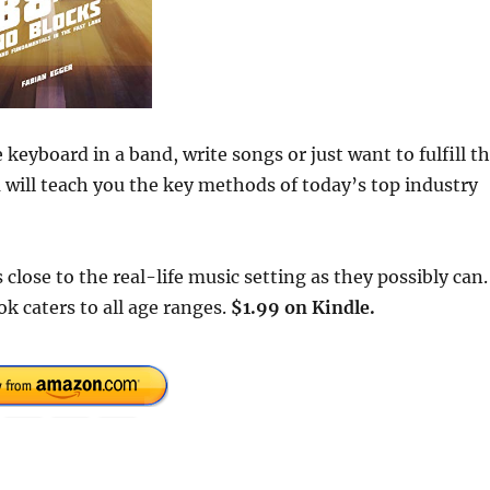
keyboard in a band, write songs or just want to fulfill t
a will teach you the key methods of today’s top industry
lose to the real-life music setting as they possibly can.
k caters to all age ranges.
$1.99 on Kindle.