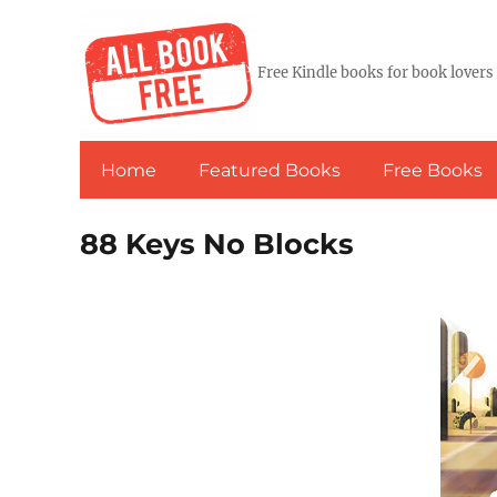
Free Kindle books for book lovers
Home
Featured Books
Free Books
88 Keys No Blocks