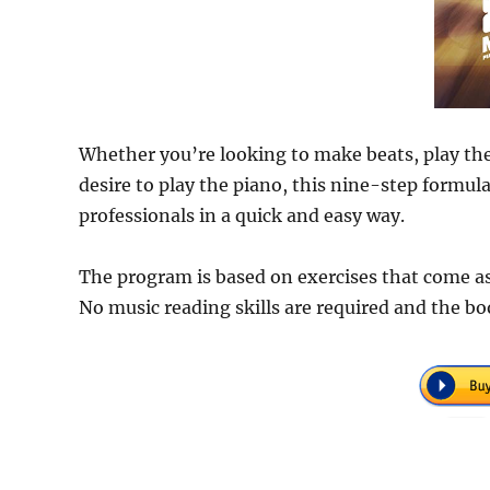
Whether you’re looking to make beats, play the 
desire to play the piano, this nine-step formul
professionals in a quick and easy way.
The program is based on exercises that come as c
No music reading skills are required and the boo