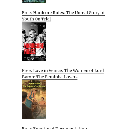
Free: Hardcore Rules: The Unreal Story of
Youth On Trial
Free: Love in Venice: The Women of Lord
Byron: The Feminist Lovers
Free: Emotional Documentation