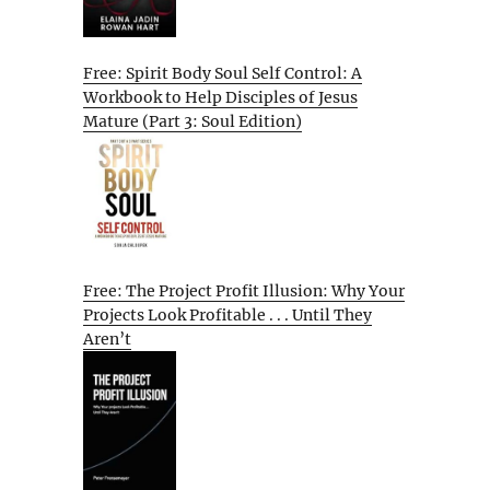
Free: Spirit Body Soul Self Control: A
Workbook to Help Disciples of Jesus
Mature (Part 3: Soul Edition)
Free: The Project Profit Illusion: Why Your
Projects Look Profitable . . . Until They
Aren’t