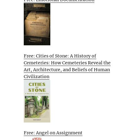
Free: Cities of Stone: A History of
Cemeteries: How Cemeteries Reveal the
Art, Architecture, and Beliefs of Human
Civilization
Free: Angel on Assignment