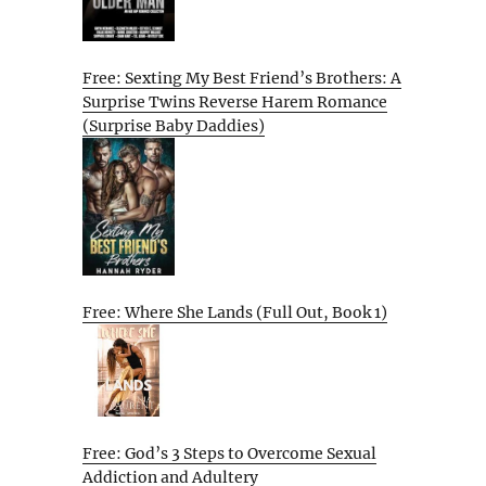
Free: Sexting My Best Friend’s Brothers: A
Surprise Twins Reverse Harem Romance
(Surprise Baby Daddies)
Free: Where She Lands (Full Out, Book 1)
Free: God’s 3 Steps to Overcome Sexual
Addiction and Adultery