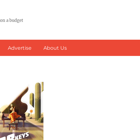
 on a budget
Advertise
About Us