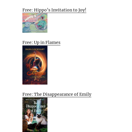
Free: Hippo’s Invitation to Joy!
Free: Up in Flames
Free: The Disappearance of Emily