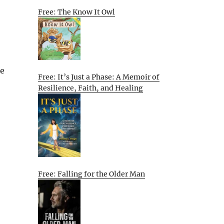
Free: The Know It Owl
he
Free: It’s Just a Phase: A Memoir of
Resilience, Faith, and Healing
Free: Falling for the Older Man