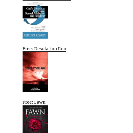
Free: Desolation Run
Free: Fawn