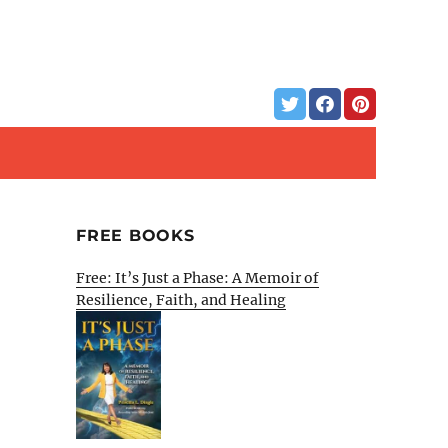
FREE BOOKS
Free: It’s Just a Phase: A Memoir of
Resilience, Faith, and Healing