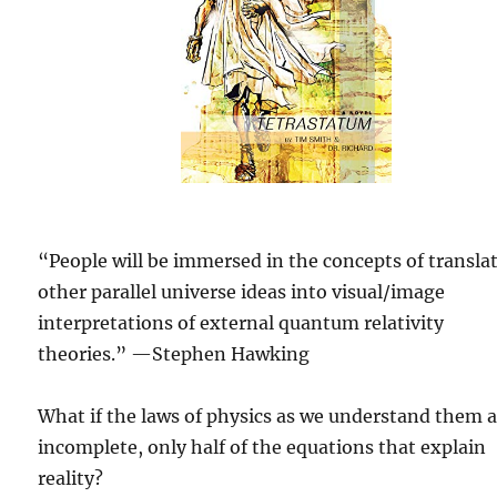
“People will be immersed in the concepts of transla
other parallel universe ideas into visual/image
interpretations of external quantum relativity
theories.” —Stephen Hawking
What if the laws of physics as we understand them 
incomplete, only half of the equations that explain
reality?