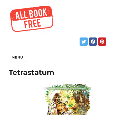
MENU
Tetrastatum