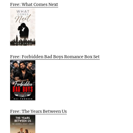
Free: What Comes Next
Free: Forbidden Bad Boys Romance Box Set
Free: The Years Between Us