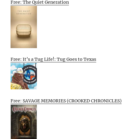
Free: The Quiet Generation
Free: It’s a Tug Life!: Tug Goes to Texas
Free: SAVAGE MEMORIES (CROOKED CHRONICLES)