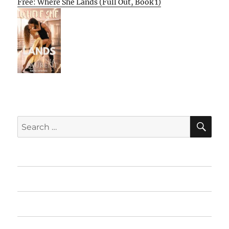
Free: Where She Lands (Full Out, Book 1)
SE
Search
for:
Home
Featured Books