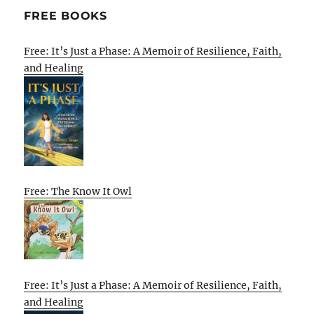
FREE BOOKS
Free: It’s Just a Phase: A Memoir of Resilience, Faith,
and Healing
Free: The Know It Owl
Free: It’s Just a Phase: A Memoir of Resilience, Faith,
and Healing