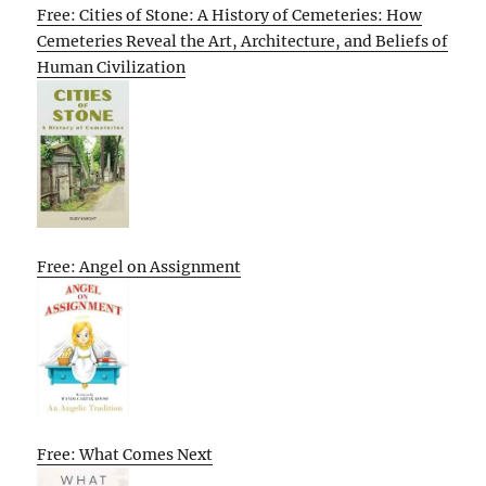
Free: Cities of Stone: A History of Cemeteries: How
Cemeteries Reveal the Art, Architecture, and Beliefs of
Human Civilization
Free: Angel on Assignment
Free: What Comes Next