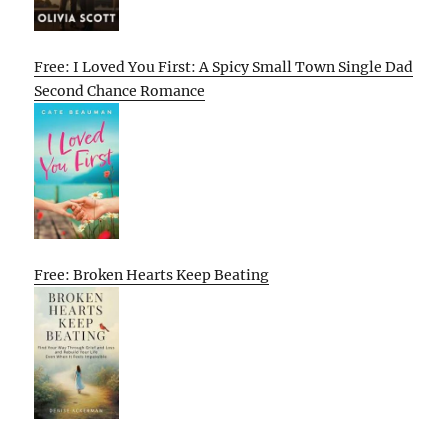
Free: I Loved You First: A Spicy Small Town Single Dad
Second Chance Romance
Free: Broken Hearts Keep Beating