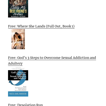
Free: Where She Lands (Full Out, Book 1)
Free: God’s 3 Steps to Overcome Sexual Addiction and
Adultery
Free: Desolation Run