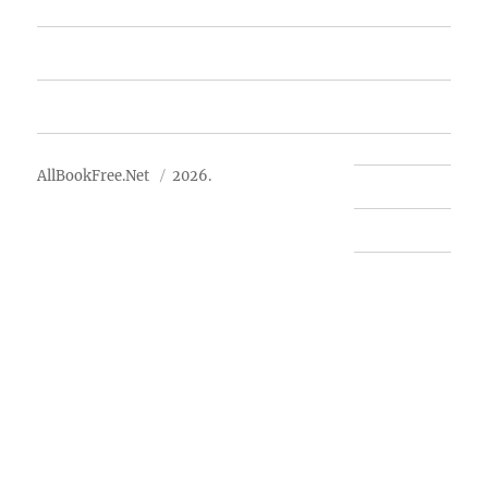
Free Books
Advertise
About Us
AllBookFree.Net
2026.
Contact Us
Privacy Policy