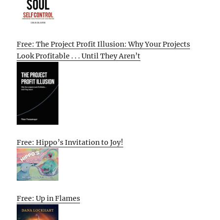
Free: The Project Profit Illusion: Why Your Projects
Look Profitable . . . Until They Aren’t
Free: Hippo’s Invitation to Joy!
Free: Up in Flames