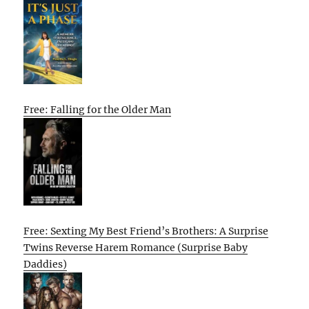
Free: Falling for the Older Man
Free: Sexting My Best Friend’s Brothers: A Surprise
Twins Reverse Harem Romance (Surprise Baby
Daddies)