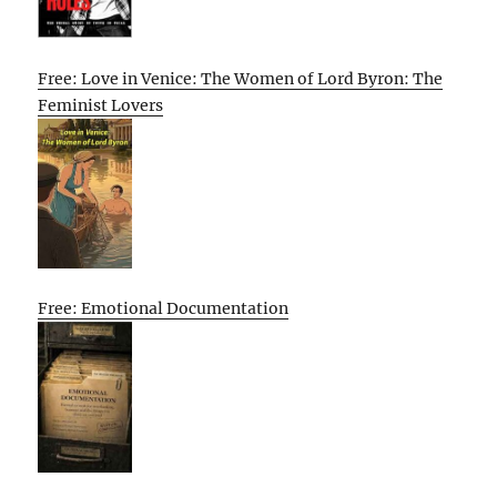
Free: Love in Venice: The Women of Lord Byron: The
Feminist Lovers
Free: Emotional Documentation