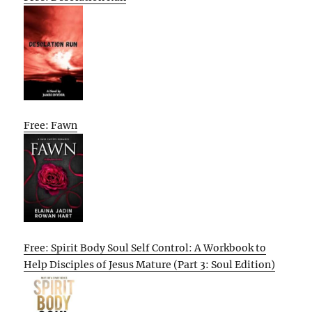
Free: Fawn
Free: Spirit Body Soul Self Control: A Workbook to
Help Disciples of Jesus Mature (Part 3: Soul Edition)