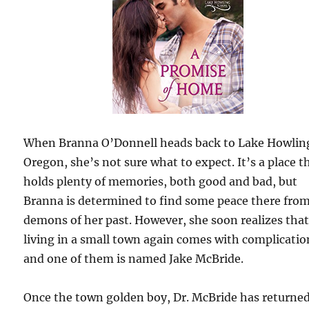
When Branna O’Donnell heads back to Lake Howlin
Oregon, she’s not sure what to expect. It’s a place t
holds plenty of memories, both good and bad, but
Branna is determined to find some peace there fro
demons of her past. However, she soon realizes tha
living in a small town again comes with complicatio
and one of them is named Jake McBride.
Once the town golden boy, Dr. McBride has returne