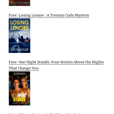
Free: Losing Lenore : A Tommy Cuda Mystery
Free: One Night Stands: Four Stories About the Nights
That Change You