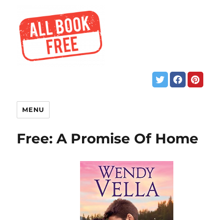
MENU
Free: A Promise Of Home