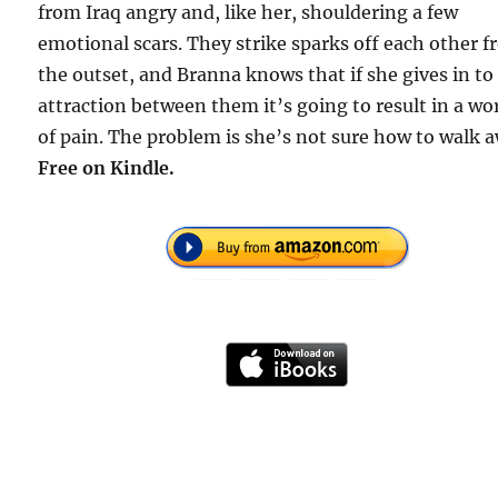
from Iraq angry and, like her, shouldering a few
emotional scars. They strike sparks off each other 
the outset, and Branna knows that if she gives in to
attraction between them it’s going to result in a wo
of pain. The problem is she’s not sure how to walk 
Free
on Kindle.