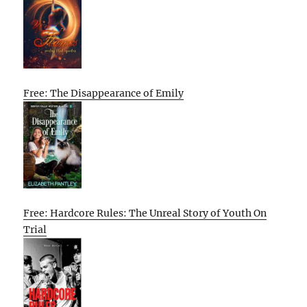
Free: The Disappearance of Emily
Free: Hardcore Rules: The Unreal Story of Youth On
Trial