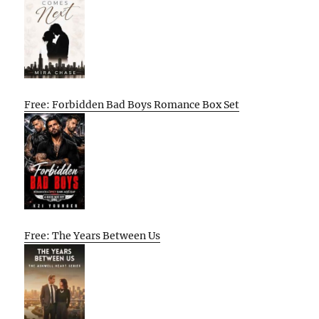
Free: Forbidden Bad Boys Romance Box Set
Free: The Years Between Us