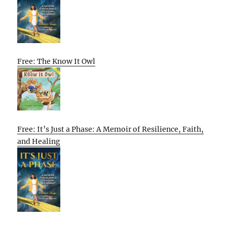
Free: The Know It Owl
Free: It’s Just a Phase: A Memoir of Resilience, Faith,
and Healing