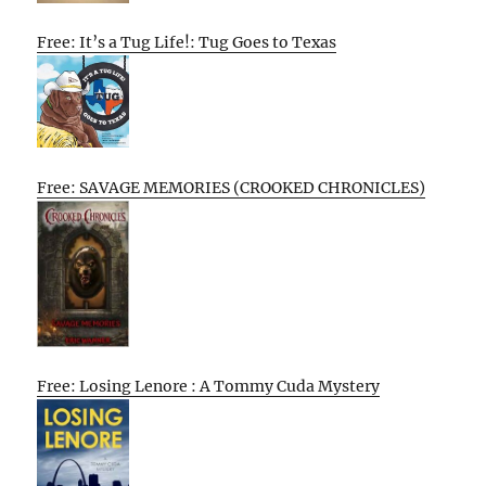
Free: It’s a Tug Life!: Tug Goes to Texas
Free: SAVAGE MEMORIES (CROOKED CHRONICLES)
Free: Losing Lenore : A Tommy Cuda Mystery