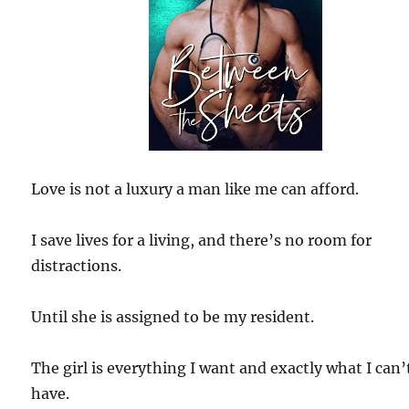
Love is not a luxury a man like me can afford.
I save lives for a living, and there’s no room for
distractions.
Until she is assigned to be my resident.
The girl is everything I want and exactly what I can’
have.