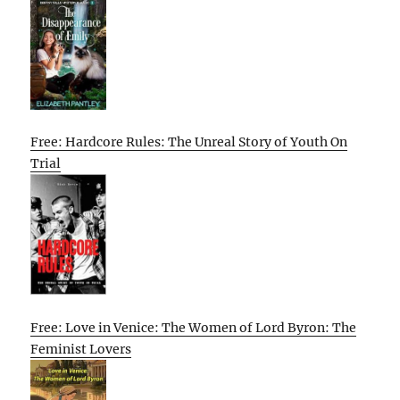
Free: Hardcore Rules: The Unreal Story of Youth On
Trial
Free: Love in Venice: The Women of Lord Byron: The
Feminist Lovers