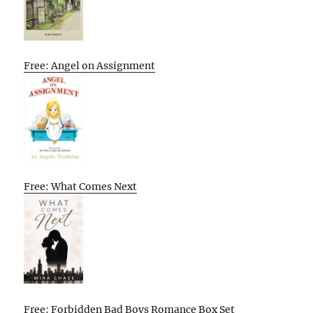
Free: Angel on Assignment
Free: What Comes Next
Free: Forbidden Bad Boys Romance Box Set