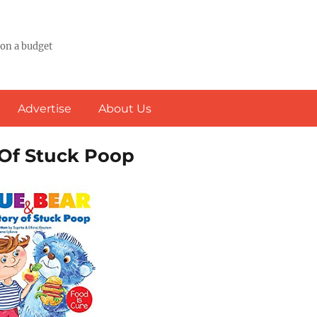
 on a budget
Advertise
About Us
 Of Stuck Poop