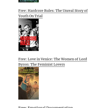
Free: Hardcore Rules: The Unreal Story of
Youth On Trial
Free: Love in Venice: The Women of Lord
Byron: The Feminist Lovers
Free: Emotional Documentation