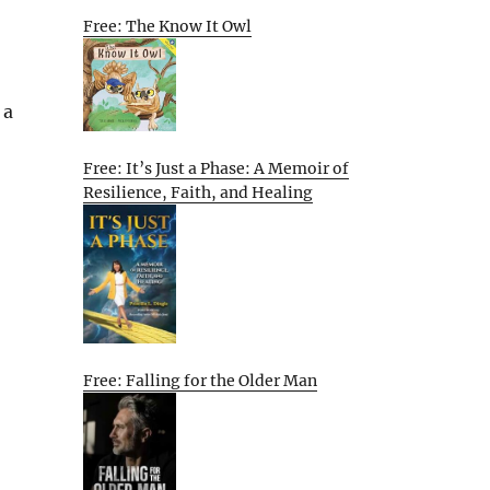
Free: The Know It Owl
 a
Free: It’s Just a Phase: A Memoir of
Resilience, Faith, and Healing
Free: Falling for the Older Man