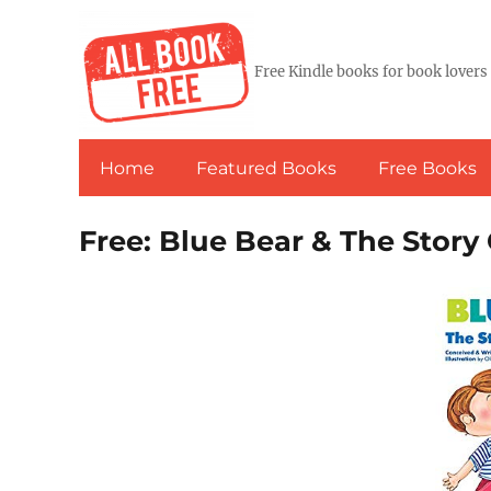
Free Kindle books for book lovers
Home
Featured Books
Free Books
Free: Blue Bear & The Story