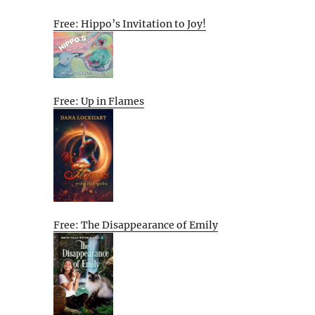
Free: Hippo’s Invitation to Joy!
Free: Up in Flames
Free: The Disappearance of Emily