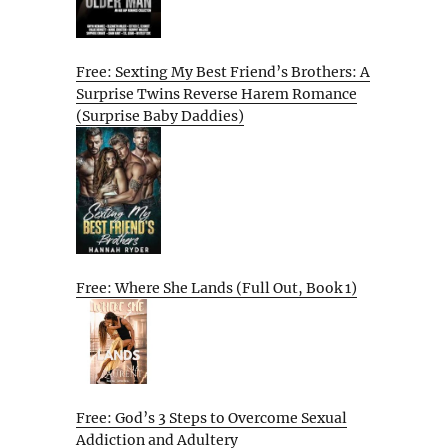
Free: Sexting My Best Friend’s Brothers: A
Surprise Twins Reverse Harem Romance
(Surprise Baby Daddies)
Free: Where She Lands (Full Out, Book 1)
Free: God’s 3 Steps to Overcome Sexual
Addiction and Adultery