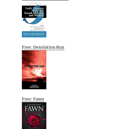
Free: Desolation Run
Free: Fawn