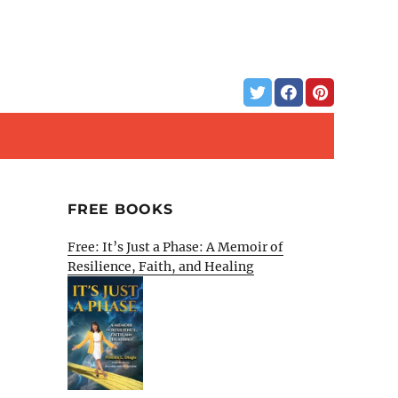
FREE BOOKS
Free: It’s Just a Phase: A Memoir of
Resilience, Faith, and Healing