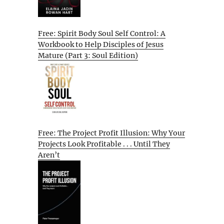
Free: Spirit Body Soul Self Control: A
Workbook to Help Disciples of Jesus
Mature (Part 3: Soul Edition)
Free: The Project Profit Illusion: Why Your
Projects Look Profitable . . . Until They
Aren’t