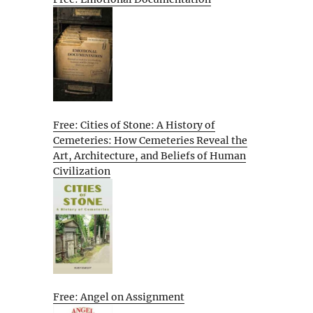
Free: Cities of Stone: A History of
Cemeteries: How Cemeteries Reveal the
Art, Architecture, and Beliefs of Human
Civilization
Free: Angel on Assignment