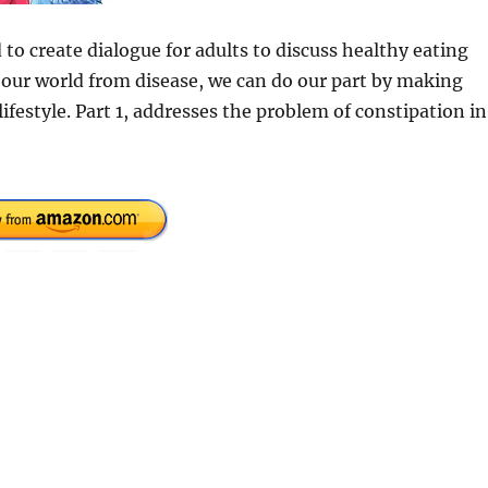
d to create dialogue for adults to discuss healthy eating
 our world from disease, we can do our part by making
ifestyle. Part 1, addresses the problem of constipation in