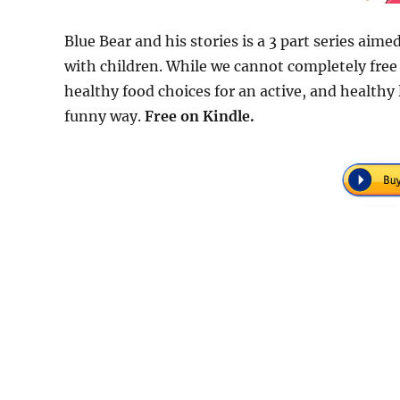
Blue Bear and his stories is a 3 part series aime
with children. While we cannot completely free
healthy food choices for an active, and healthy l
funny way.
Free
on Kindle.