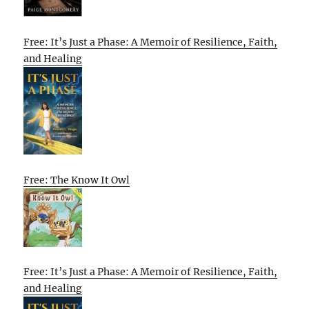
Free: It’s Just a Phase: A Memoir of Resilience, Faith,
and Healing
Free: The Know It Owl
Free: It’s Just a Phase: A Memoir of Resilience, Faith,
and Healing