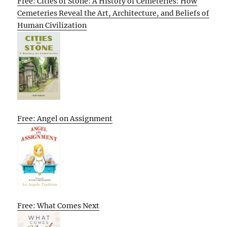
Free: Cities of Stone: A History of Cemeteries: How
Cemeteries Reveal the Art, Architecture, and Beliefs of
Human Civilization
Free: Angel on Assignment
Free: What Comes Next