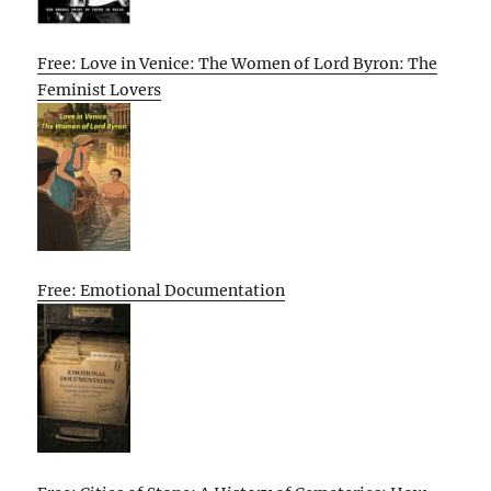
Free: Love in Venice: The Women of Lord Byron: The
Feminist Lovers
Free: Emotional Documentation