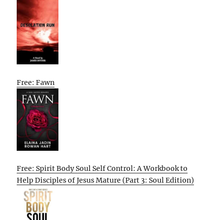
Free: Fawn
Free: Spirit Body Soul Self Control: A Workbook to
Help Disciples of Jesus Mature (Part 3: Soul Edition)