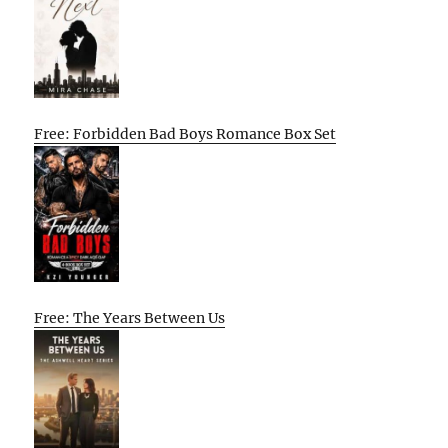
Free: Forbidden Bad Boys Romance Box Set
Free: The Years Between Us