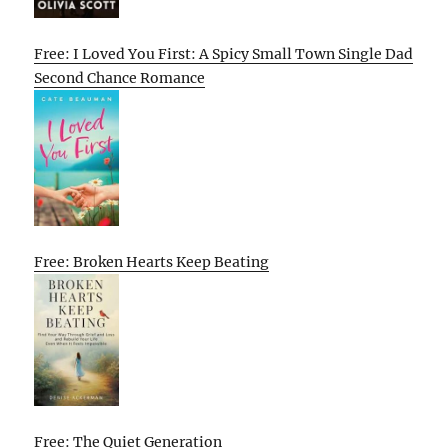
Free: I Loved You First: A Spicy Small Town Single Dad
Second Chance Romance
Free: Broken Hearts Keep Beating
Free: The Quiet Generation