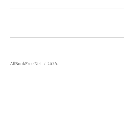
Featured Books
Free Books
Advertise
About Us
AllBookFree.Net
2026.
Contact Us
Privacy Policy