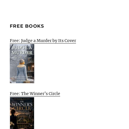
FREE BOOKS
Free: Judge a Murder by Its Cover
Free: The Winner’s Circle