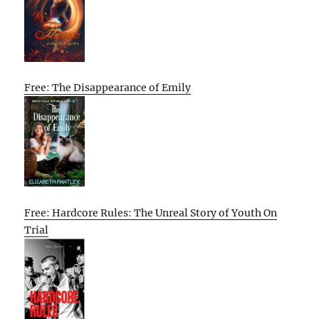
Free: The Disappearance of Emily
Free: Hardcore Rules: The Unreal Story of Youth On
Trial