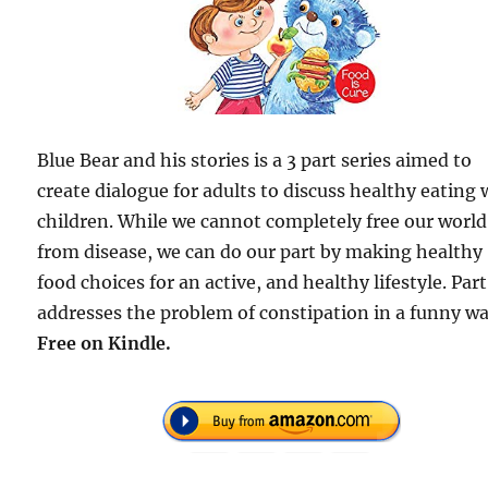
Blue Bear and his stories is a 3 part series aimed to
create dialogue for adults to discuss healthy eating 
children. While we cannot completely free our world
from disease, we can do our part by making healthy
food choices for an active, and healthy lifestyle. Part
addresses the problem of constipation in a funny wa
Free
on Kindle.