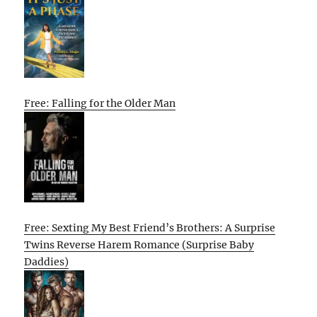
Free: Falling for the Older Man
Free: Sexting My Best Friend’s Brothers: A Surprise
Twins Reverse Harem Romance (Surprise Baby
Daddies)