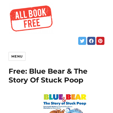
MENU
Free: Blue Bear & The
Story Of Stuck Poop