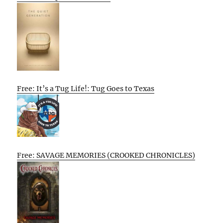
Free: It’s a Tug Life!: Tug Goes to Texas
Free: SAVAGE MEMORIES (CROOKED CHRONICLES)