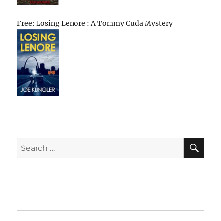
Free: Losing Lenore : A Tommy Cuda Mystery
SE
Search
for:
Home