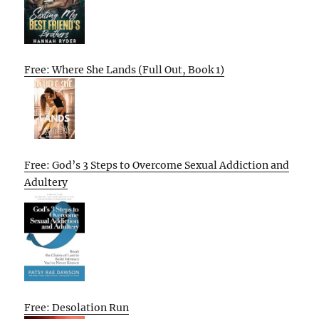
Free: Where She Lands (Full Out, Book 1)
Free: God’s 3 Steps to Overcome Sexual Addiction and
Adultery
Free: Desolation Run