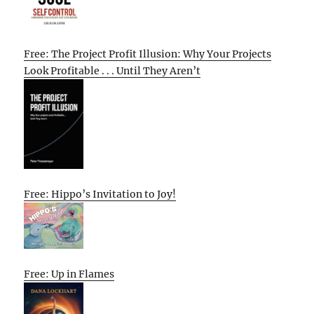
Free: The Project Profit Illusion: Why Your Projects
Look Profitable . . . Until They Aren’t
Free: Hippo’s Invitation to Joy!
Free: Up in Flames