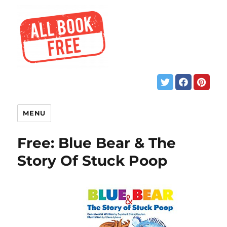
MENU
Free: Blue Bear & The
Story Of Stuck Poop