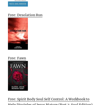
Free: Desolation Run
Free: Fawn
Free: Spirit Body Soul Self Control: A Workbook to
Help Disciples of Jesus Mature (Part 3: Soul Edition)