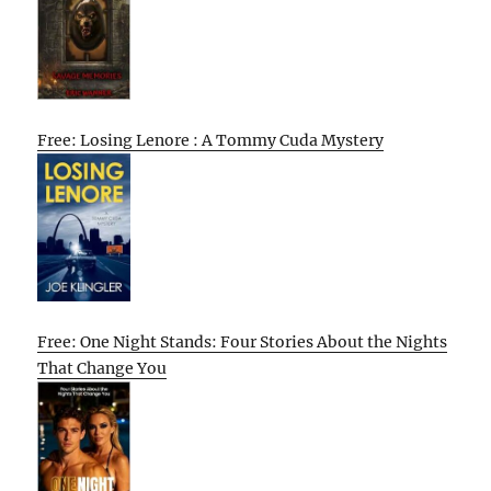
Free: Losing Lenore : A Tommy Cuda Mystery
Free: One Night Stands: Four Stories About the Nights
That Change You