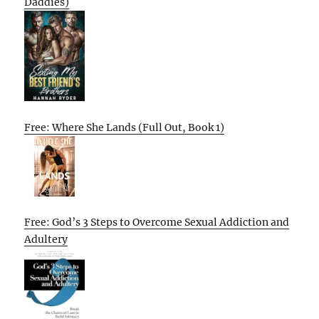
Daddies)
Free: Where She Lands (Full Out, Book 1)
Free: God’s 3 Steps to Overcome Sexual Addiction and
Adultery