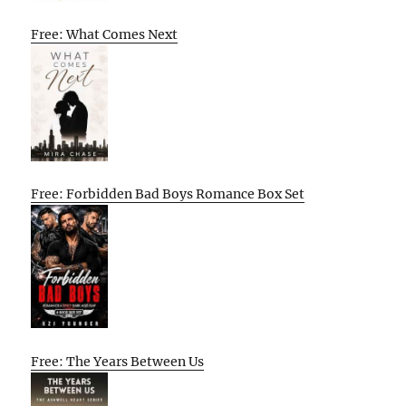
Free: What Comes Next
Free: Forbidden Bad Boys Romance Box Set
Free: The Years Between Us