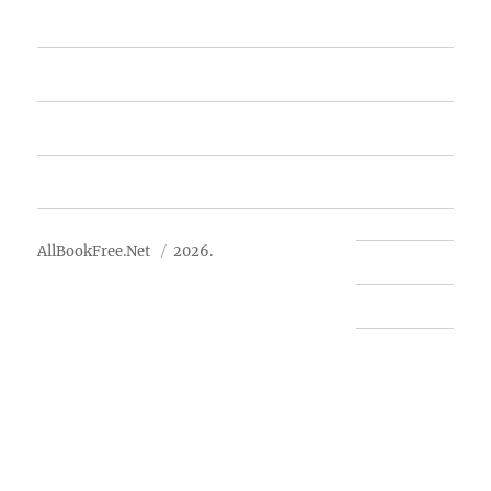
Featured Books
Free Books
Advertise
About Us
AllBookFree.Net
2026.
Contact Us
Privacy Policy