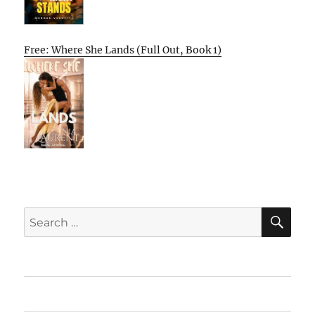
Free: Where She Lands (Full Out, Book 1)
SE
Search
for:
Home