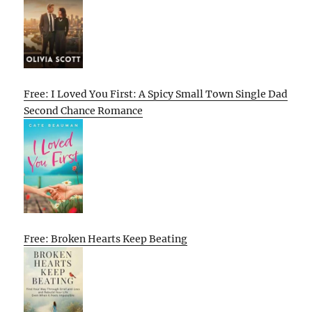
Free: I Loved You First: A Spicy Small Town Single Dad
Second Chance Romance
Free: Broken Hearts Keep Beating