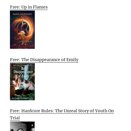
Free: Up in Flames
Free: The Disappearance of Emily
Free: Hardcore Rules: The Unreal Story of Youth On
Trial