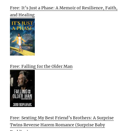
Free: It’s Just a Phase: A Memoir of Resilience, Faith,
and Healing
Free: Falling for the Older Man
Free: Sexting My Best Friend’s Brothers: A Surprise
Twins Reverse Harem Romance (Surprise Baby