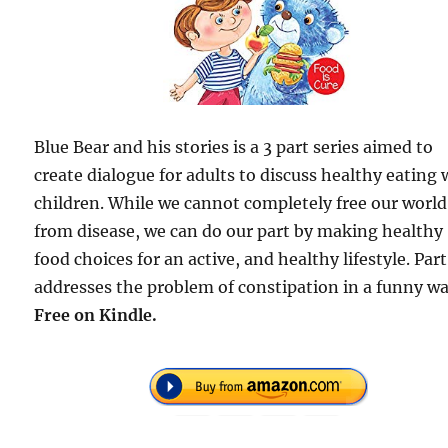
Blue Bear and his stories is a 3 part series aimed to
create dialogue for adults to discuss healthy eating 
children. While we cannot completely free our world
from disease, we can do our part by making healthy
food choices for an active, and healthy lifestyle. Part
addresses the problem of constipation in a funny wa
Free
on Kindle.