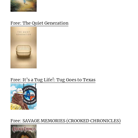
Free: The Quiet Generation
Free: It’s a Tug Life!: Tug Goes to Texas
Free: SAVAGE MEMORIES (CROOKED CHRONICLES)