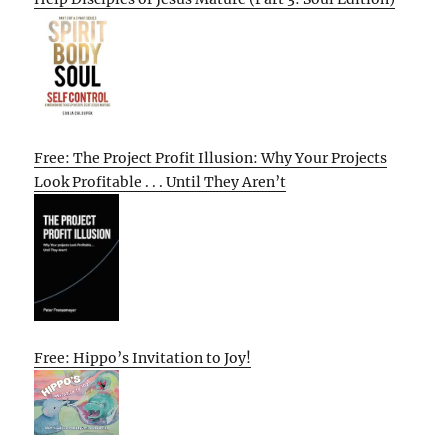
Free: The Project Profit Illusion: Why Your Projects
Look Profitable . . . Until They Aren’t
Free: Hippo’s Invitation to Joy!