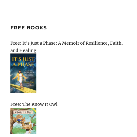
FREE BOOKS
Free: It’s Just a Phase: A Memoir of Resilience, Faith,
and Healing
Free: The Know It Owl