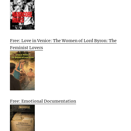
Free: Love in Venice: The Women of Lord Byron: The
Feminist Lovers
Free: Emotional Documentation