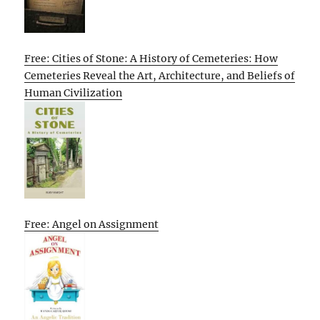
Free: Cities of Stone: A History of Cemeteries: How
Cemeteries Reveal the Art, Architecture, and Beliefs of
Human Civilization
Free: Angel on Assignment