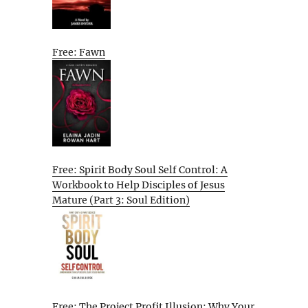
Free: Fawn
Free: Spirit Body Soul Self Control: A
Workbook to Help Disciples of Jesus
Mature (Part 3: Soul Edition)
Free: The Project Profit Illusion: Why Your