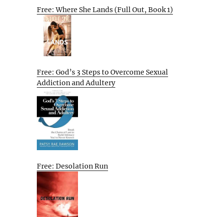
Free: Where She Lands (Full Out, Book 1)
Free: God’s 3 Steps to Overcome Sexual
Addiction and Adultery
Free: Desolation Run