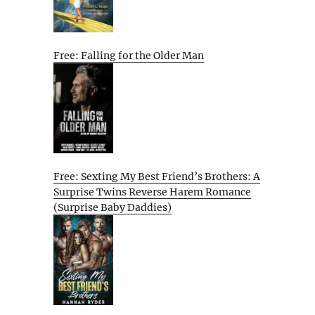
Free: Falling for the Older Man
Free: Sexting My Best Friend’s Brothers: A
Surprise Twins Reverse Harem Romance
(Surprise Baby Daddies)