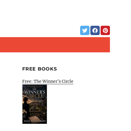
FREE BOOKS
Free: The Winner’s Circle