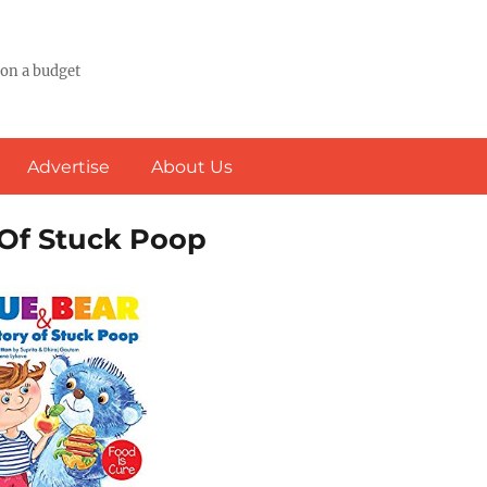
 on a budget
Advertise
About Us
 Of Stuck Poop