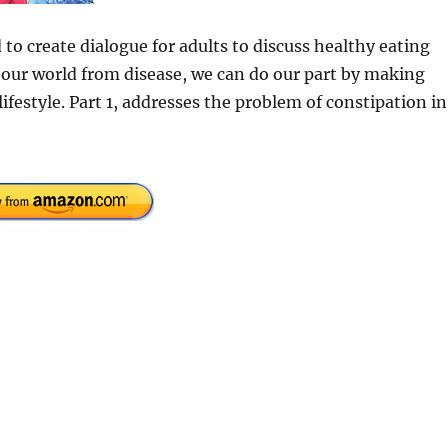
d to create dialogue for adults to discuss healthy eating
 our world from disease, we can do our part by making
ifestyle. Part 1, addresses the problem of constipation in