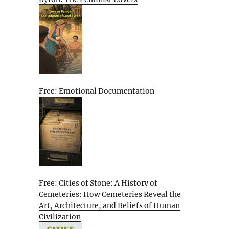
Free: Emotional Documentation
Free: Cities of Stone: A History of
Cemeteries: How Cemeteries Reveal the
Art, Architecture, and Beliefs of Human
Civilization