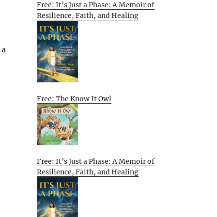
Free: It’s Just a Phase: A Memoir of
Resilience, Faith, and Healing
 a
Free: The Know It Owl
Free: It’s Just a Phase: A Memoir of
Resilience, Faith, and Healing