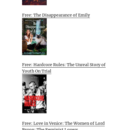
Free: The Disappearance of Emily
Free: Hardcore Rules: The Unreal Story of
Youth On Trial
Free: Love in Venice: The Women of Lord
Byron: The Feminist Lovers