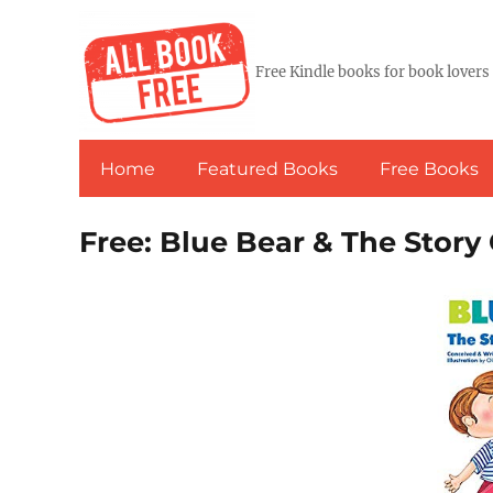
Free Kindle books for book lovers
Home
Featured Books
Free Books
Free: Blue Bear & The Story