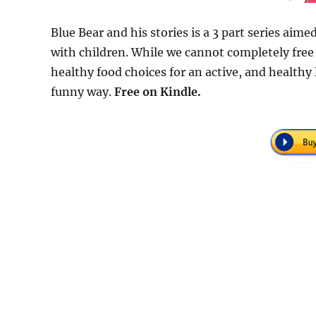
Blue Bear and his stories is a 3 part series aime
with children. While we cannot completely free
healthy food choices for an active, and healthy l
funny way.
Free
on Kindle.