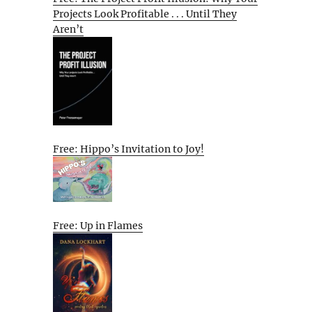
Projects Look Profitable . . . Until They
Aren’t
Free: Hippo’s Invitation to Joy!
Free: Up in Flames