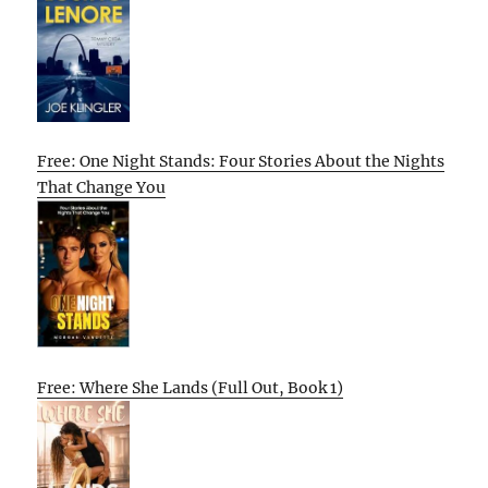
Free: One Night Stands: Four Stories About the Nights
That Change You
Free: Where She Lands (Full Out, Book 1)