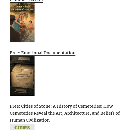
Free: Emotional Documentation
Free: Cities of Stone: A History of Cemeteries: How
Cemeteries Reveal the Art, Architecture, and Beliefs of
Human Civilization