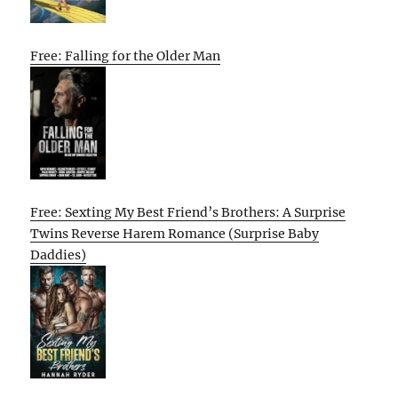
Free: Falling for the Older Man
Free: Sexting My Best Friend’s Brothers: A Surprise
Twins Reverse Harem Romance (Surprise Baby
Daddies)