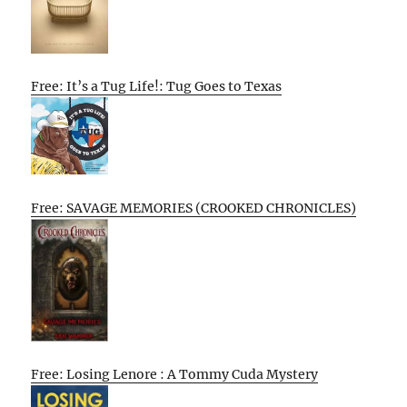
Free: It’s a Tug Life!: Tug Goes to Texas
Free: SAVAGE MEMORIES (CROOKED CHRONICLES)
Free: Losing Lenore : A Tommy Cuda Mystery