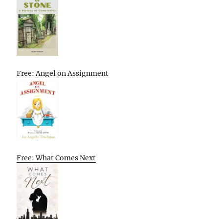
Free: Angel on Assignment
Free: What Comes Next