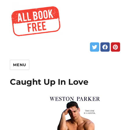
MENU
Caught Up In Love