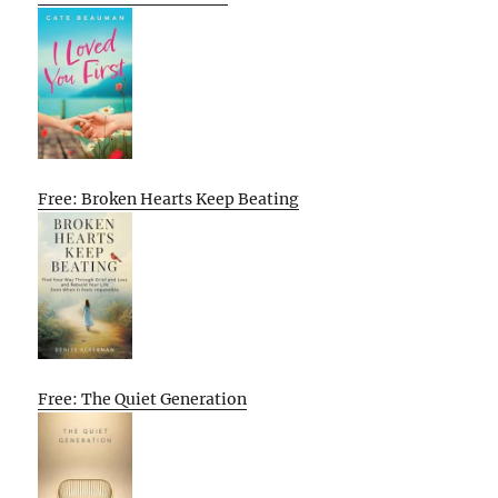
Free: Broken Hearts Keep Beating
Free: The Quiet Generation