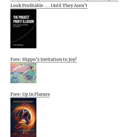
Look Profitable . . . Until They Aren’t
Free: Hippo’s Invitation to Joy!
Free: Up in Flames