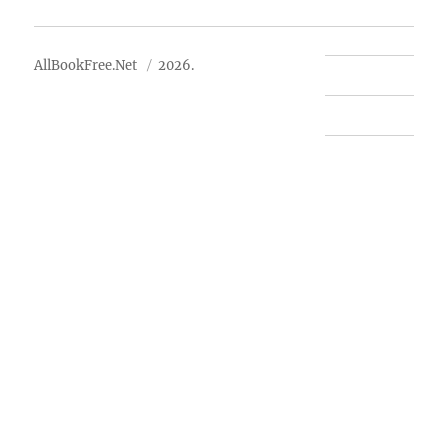
About Us
AllBookFree.Net
2026.
Contact Us
Privacy Policy