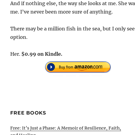
And if nothing else, the way she looks at me. She w
me. I’ve never been more sure of anything.
There may be a million fish in the sea, but I only se
option.
Her.
$0.99 on Kindle.
FREE BOOKS
Free: It’s Just a Phase: A Memoir of Resilience, Faith,