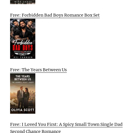
Free: Forbidden Bad Boys Romance Box Set
Free: The Years Between Us
Free: I Loved You First: A Spicy Small Town Single Dad
Second Chance Romance