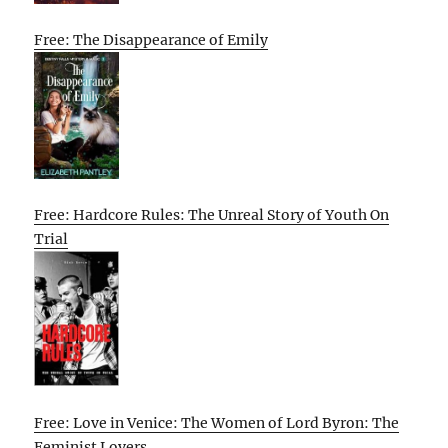
Free: The Disappearance of Emily
Free: Hardcore Rules: The Unreal Story of Youth On
Trial
Free: Love in Venice: The Women of Lord Byron: The
Feminist Lovers