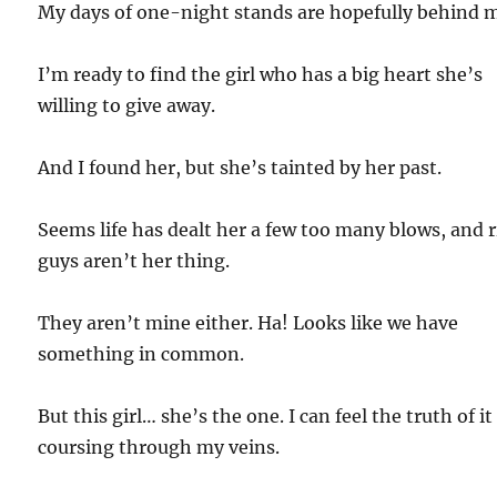
My days of one-night stands are hopefully behind 
I’m ready to find the girl who has a big heart she’s
willing to give away.
And I found her, but she’s tainted by her past.
Seems life has dealt her a few too many blows, and r
guys aren’t her thing.
They aren’t mine either. Ha! Looks like we have
something in common.
But this girl… she’s the one. I can feel the truth of it
coursing through my veins.