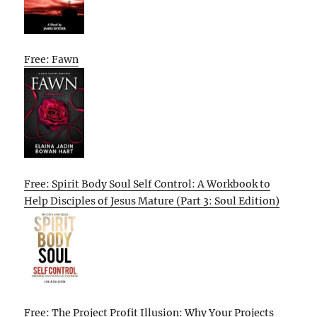
Free: Fawn
Free: Spirit Body Soul Self Control: A Workbook to
Help Disciples of Jesus Mature (Part 3: Soul Edition)
Free: The Project Profit Illusion: Why Your Projects