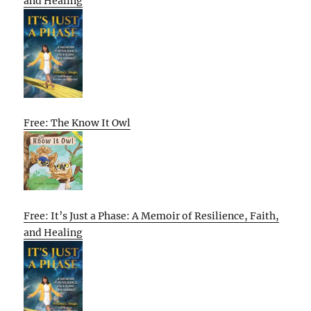
and Healing
Free: The Know It Owl
Free: It’s Just a Phase: A Memoir of Resilience, Faith,
and Healing