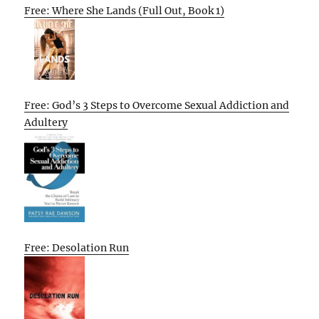
Free: Where She Lands (Full Out, Book 1)
Free: God’s 3 Steps to Overcome Sexual Addiction and
Adultery
Free: Desolation Run