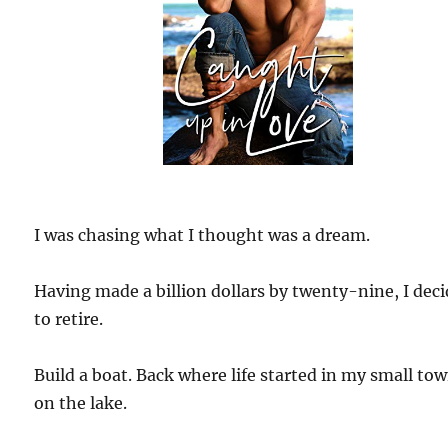
I was chasing what I thought was a dream.
Having made a billion dollars by twenty-nine, I dec
to retire.
Build a boat. Back where life started in my small to
on the lake.