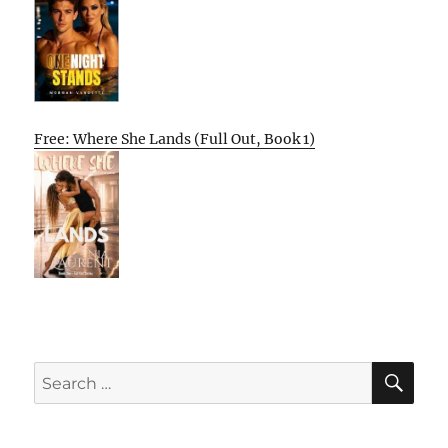
Free: Where She Lands (Full Out, Book 1)
SE
Search
for: