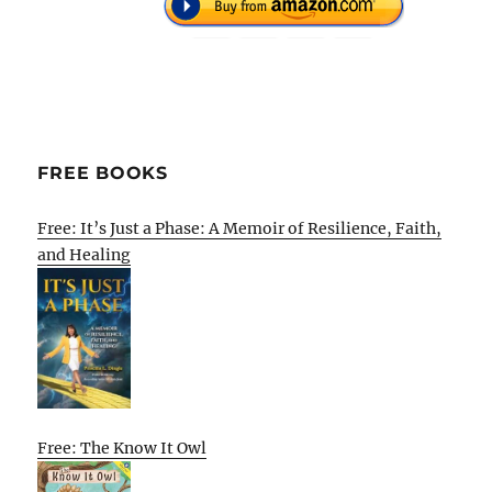
FREE BOOKS
Free: It’s Just a Phase: A Memoir of Resilience, Faith,
and Healing
Free: The Know It Owl