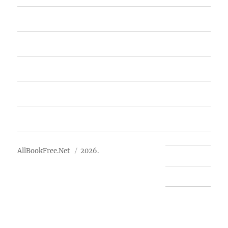
Home
Featured Books
Free Books
Advertise
About Us
AllBookFree.Net
2026.
Contact Us
Privacy Policy