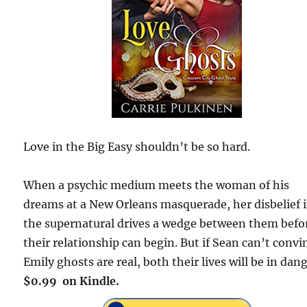
Love in the Big Easy shouldn’t be so hard.
When a psychic medium meets the woman of his
dreams at a New Orleans masquerade, her disbelief 
the supernatural drives a wedge between them befo
their relationship can begin. But if Sean can’t convi
Emily ghosts are real, both their lives will be in dang
$0.99 on Kindle.