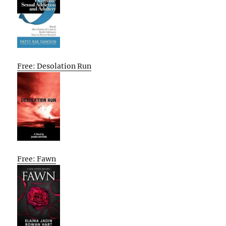
Free: Desolation Run
Free: Fawn