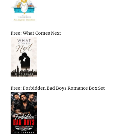
Free: What Comes Next
Free: Forbidden Bad Boys Romance Box Set