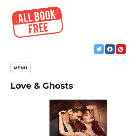
MENU
Love & Ghosts