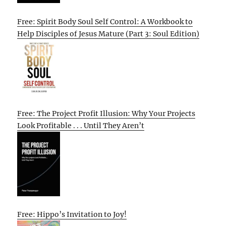
Free: Spirit Body Soul Self Control: A Workbook to
Help Disciples of Jesus Mature (Part 3: Soul Edition)
Free: The Project Profit Illusion: Why Your Projects
Look Profitable . . . Until They Aren’t
Free: Hippo’s Invitation to Joy!