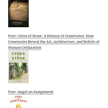
Free: Cities of Stone: A History of Cemeteries: How
Cemeteries Reveal the Art, Architecture, and Beliefs of
Human Civilization
Free: Angel on Assignment