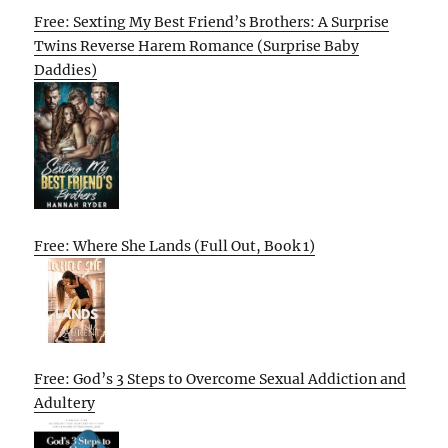
Free: Sexting My Best Friend’s Brothers: A Surprise
Twins Reverse Harem Romance (Surprise Baby
Daddies)
Free: Where She Lands (Full Out, Book 1)
Free: God’s 3 Steps to Overcome Sexual Addiction and
Adultery