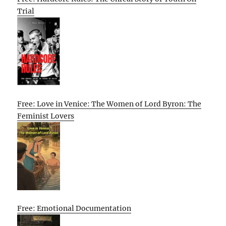
Trial
Free: Love in Venice: The Women of Lord Byron: The
Feminist Lovers
Free: Emotional Documentation