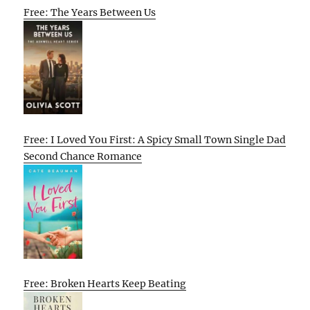
Free: The Years Between Us
Free: I Loved You First: A Spicy Small Town Single Dad
Second Chance Romance
Free: Broken Hearts Keep Beating