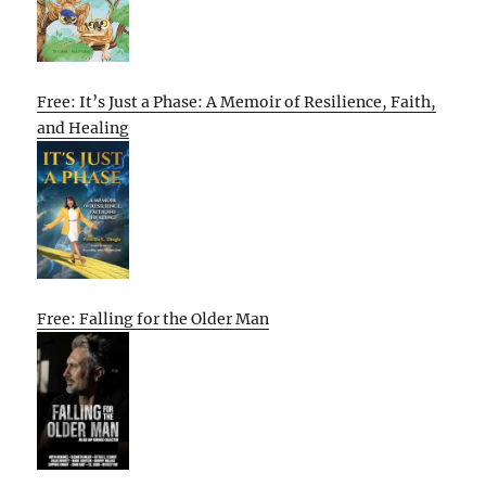
Free: It’s Just a Phase: A Memoir of Resilience, Faith,
and Healing
Free: Falling for the Older Man