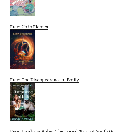
Free: Up in Flames
Free: The Disappearance of Emily
Free: Hardcore Rules: The Unreal Story of Youth On