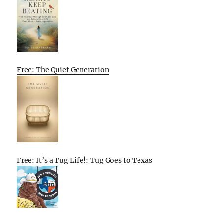
Free: The Quiet Generation
Free: It’s a Tug Life!: Tug Goes to Texas