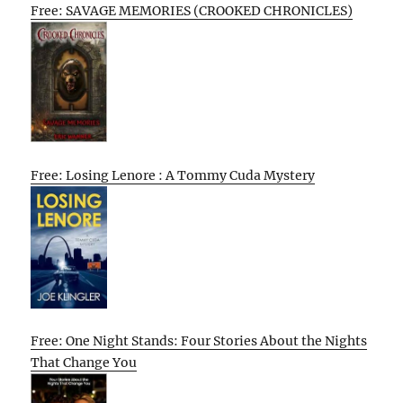
Free: SAVAGE MEMORIES (CROOKED CHRONICLES)
Free: Losing Lenore : A Tommy Cuda Mystery
Free: One Night Stands: Four Stories About the Nights
That Change You