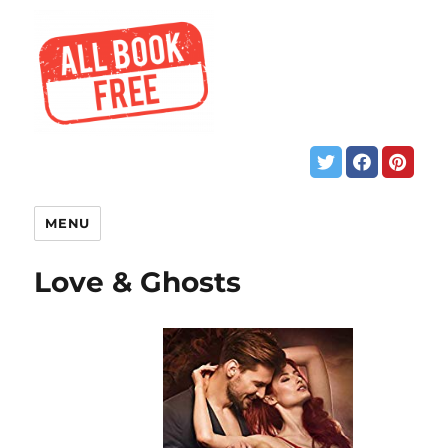
MENU
Love & Ghosts