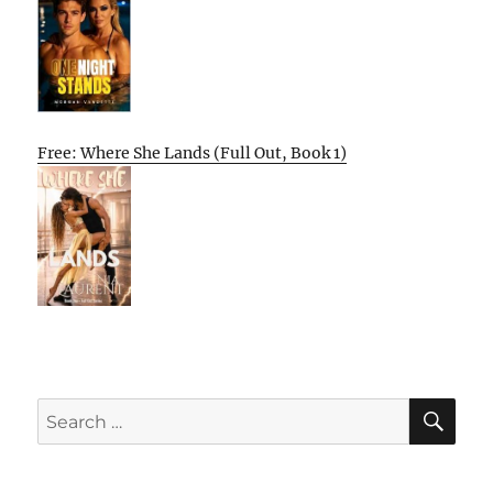
Free: Where She Lands (Full Out, Book 1)
SE
Search
for: