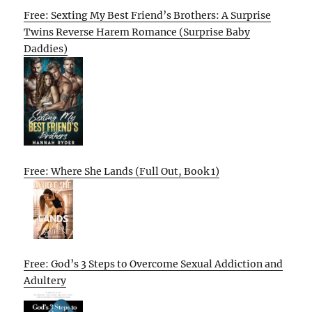
Free: Sexting My Best Friend’s Brothers: A Surprise
Twins Reverse Harem Romance (Surprise Baby
Daddies)
Free: Where She Lands (Full Out, Book 1)
Free: God’s 3 Steps to Overcome Sexual Addiction and
Adultery