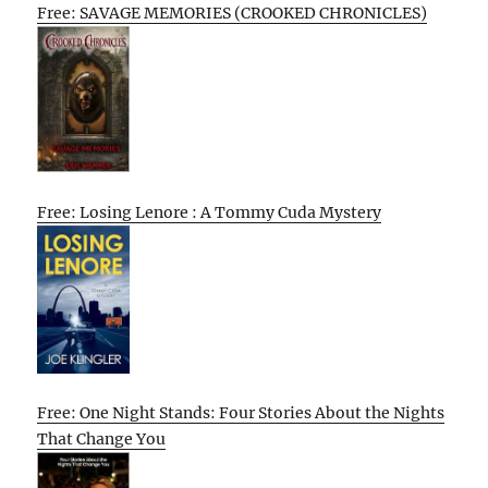
Free: SAVAGE MEMORIES (CROOKED CHRONICLES)
Free: Losing Lenore : A Tommy Cuda Mystery
Free: One Night Stands: Four Stories About the Nights
That Change You