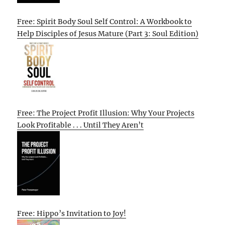
Free: Spirit Body Soul Self Control: A Workbook to
Help Disciples of Jesus Mature (Part 3: Soul Edition)
Free: The Project Profit Illusion: Why Your Projects
Look Profitable . . . Until They Aren’t
Free: Hippo’s Invitation to Joy!