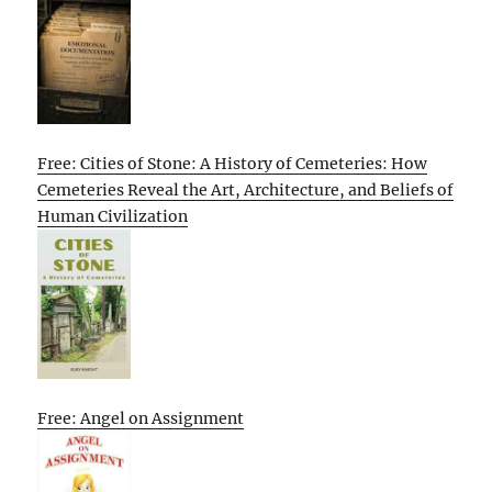
Free: Cities of Stone: A History of Cemeteries: How
Cemeteries Reveal the Art, Architecture, and Beliefs of
Human Civilization
Free: Angel on Assignment