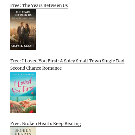
Free: The Years Between Us
Free: I Loved You First: A Spicy Small Town Single Dad
Second Chance Romance
Free: Broken Hearts Keep Beating