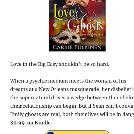
Love in the Big Easy shouldn’t be so hard.
When a psychic medium meets the woman of his
dreams at a New Orleans masquerade, her disbelief 
the supernatural drives a wedge between them befo
their relationship can begin. But if Sean can’t convi
Emily ghosts are real, both their lives will be in dang
$0.99 on Kindle.