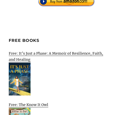
FREE BOOKS
Free: It’s Just a Phase: A Memoir of Resilience, Faith,
and Healing
Free: The Know It Owl