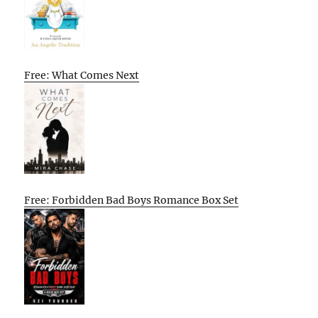
Free: What Comes Next
Free: Forbidden Bad Boys Romance Box Set