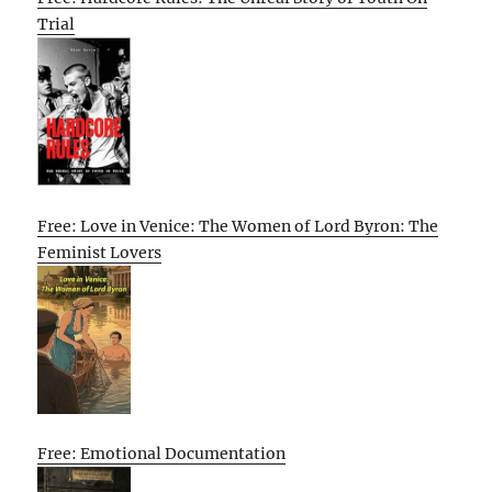
Trial
Free: Love in Venice: The Women of Lord Byron: The
Feminist Lovers
Free: Emotional Documentation