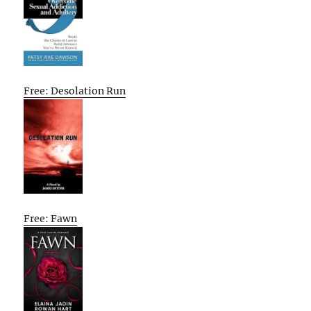
Free: Desolation Run
Free: Fawn