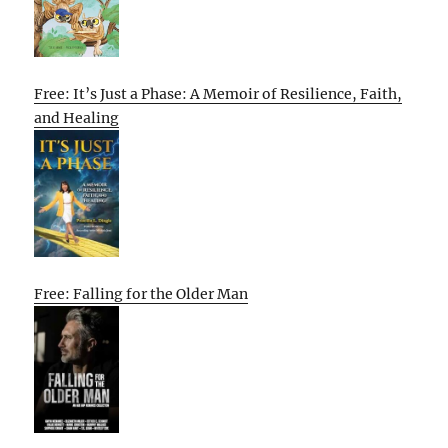
Free: It’s Just a Phase: A Memoir of Resilience, Faith,
and Healing
Free: Falling for the Older Man