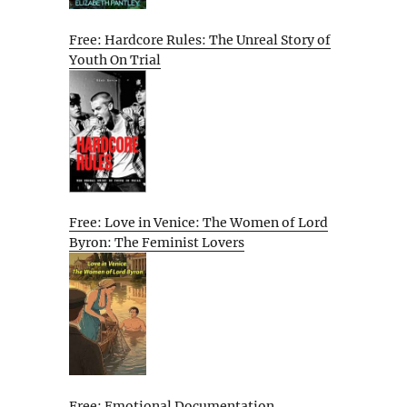
Free: Hardcore Rules: The Unreal Story of
Youth On Trial
Free: Love in Venice: The Women of Lord
Byron: The Feminist Lovers
Free: Emotional Documentation