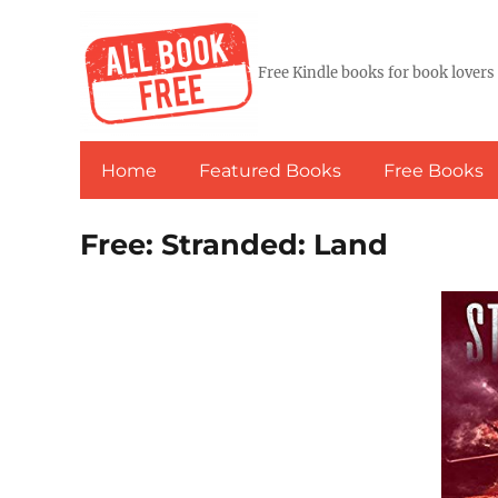
Free Kindle books for book lovers
Home
Featured Books
Free Books
Free: Stranded: Land