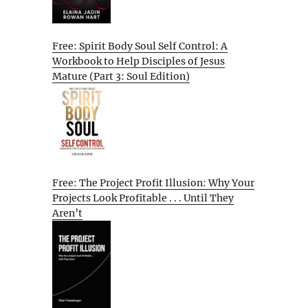
Free: Spirit Body Soul Self Control: A
Workbook to Help Disciples of Jesus
Mature (Part 3: Soul Edition)
Free: The Project Profit Illusion: Why Your
Projects Look Profitable . . . Until They
Aren’t