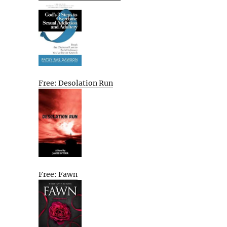
Free: Desolation Run
Free: Fawn