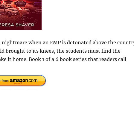
 a nightmare when an EMP is detonated above the countr
d brought to its knees, the students must find the
e it home. Book 1 of a 6 book series that readers call