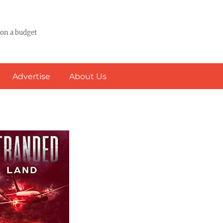
 on a budget
Advertise
About Us