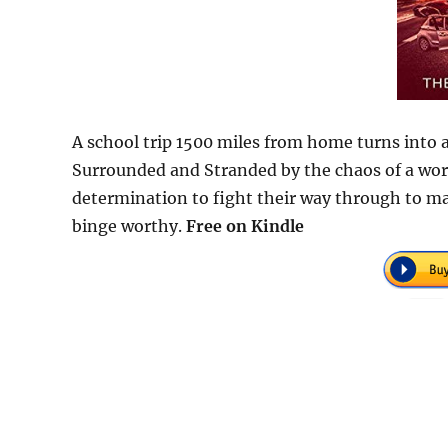
A school trip 1500 miles from home turns into
Surrounded and Stranded by the chaos of a worl
determination to fight their way through to mak
binge worthy.
Free
on Kindle