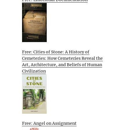
Free: Cities of Stone: A History of
Cemeteries: How Cemeteries Reveal the
Art, Architecture, and Beliefs of Human
Civilization
Free: Angel on Assignment