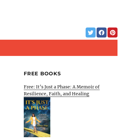
FREE BOOKS
Free: It’s Just a Phase: A Memoir of
Resilience, Faith, and Healing