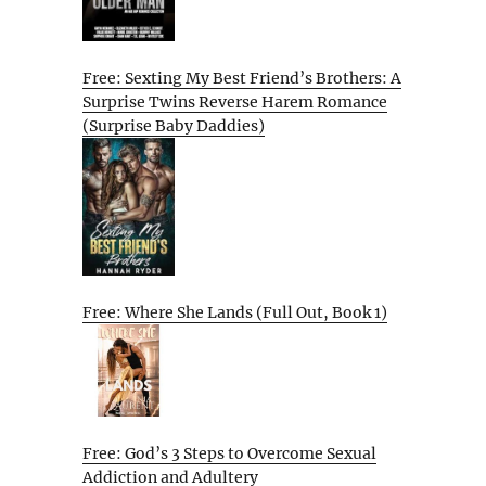
Free: Sexting My Best Friend’s Brothers: A
Surprise Twins Reverse Harem Romance
(Surprise Baby Daddies)
Free: Where She Lands (Full Out, Book 1)
Free: God’s 3 Steps to Overcome Sexual
Addiction and Adultery