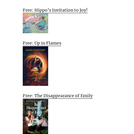
Free: Hippo’s Invitation to Joy!
Free: Up in Flames
Free: The Disappearance of Emily