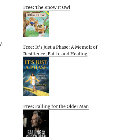
Free: The Know It Owl
y.
Free: It’s Just a Phase: A Memoir of
Resilience, Faith, and Healing
Free: Falling for the Older Man