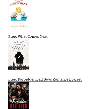
Free: What Comes Next
Free: Forbidden Bad Boys Romance Box Set