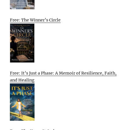
Free: The Winner’s Circle
Free: It’s Just a Phase: A Memoir of Resilience, Faith,
and Healing