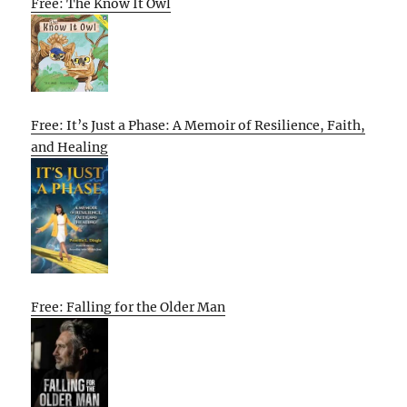
Free: The Know It Owl
Free: It’s Just a Phase: A Memoir of Resilience, Faith,
and Healing
Free: Falling for the Older Man