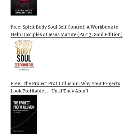
Free: Spirit Body Soul Self Control: A Workbook to
Help Disciples of Jesus Mature (Part 3: Soul Edition)
Free: The Project Profit Illusion: Why Your Projects
Look Profitable . . . Until They Aren’t