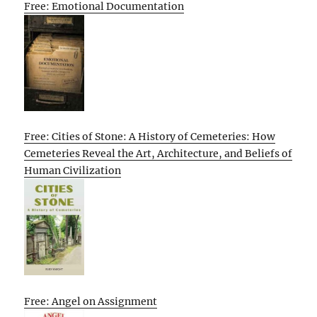
Free: Emotional Documentation
Free: Cities of Stone: A History of Cemeteries: How
Cemeteries Reveal the Art, Architecture, and Beliefs of
Human Civilization
Free: Angel on Assignment