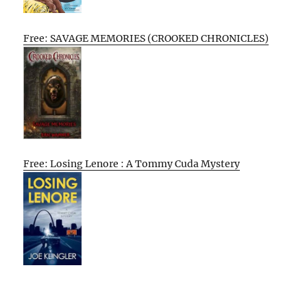
Free: SAVAGE MEMORIES (CROOKED CHRONICLES)
Free: Losing Lenore : A Tommy Cuda Mystery