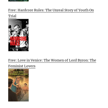
Free: Hardcore Rules: The Unreal Story of Youth On
Trial
Free: Love in Venice: The Women of Lord Byron: The
Feminist Lovers