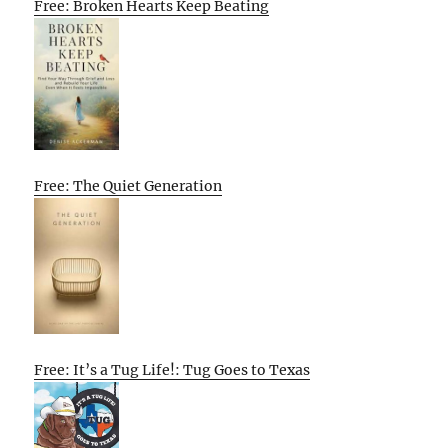
Free: Broken Hearts Keep Beating
Free: The Quiet Generation
Free: It’s a Tug Life!: Tug Goes to Texas