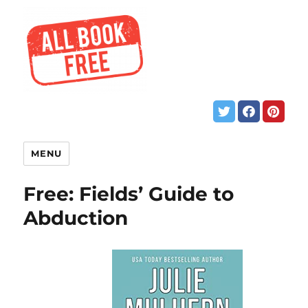
MENU
Free: Fields’ Guide to
Abduction