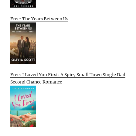
Free: The Years Between Us
Free: I Loved You First: A Spicy Small Town Single Dad
Second Chance Romance