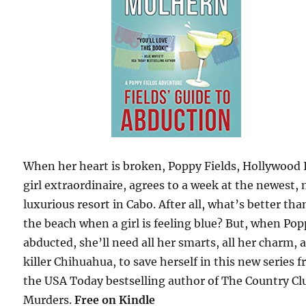
When her heart is broken, Poppy Fields, Hollywood 
girl extraordinaire, agrees to a week at the newest,
luxurious resort in Cabo. After all, what’s better tha
the beach when a girl is feeling blue? But, when Pop
abducted, she’ll need all her smarts, all her charm, 
killer Chihuahua, to save herself in this new series 
the USA Today bestselling author of The Country Cl
Murders.
Free
on Kindle