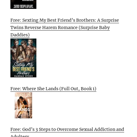
Free: Sexting My Best Friend’s Brothers: A Surprise
Twins Reverse Harem Romance (Surprise Baby
Daddies)
Free: Where She Lands (Full Out, Book 1)
Free: God’s 3 Steps to Overcome Sexual Addiction and
Adultery