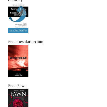
Free: Desolation Run
Free: Fawn