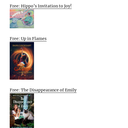
Free: Hippo’s Invitation to Joy!
Free: Up in Flames
Free: The Disappearance of Emily