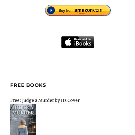
FREE BOOKS
Free: Judge a Murder by Its Cover