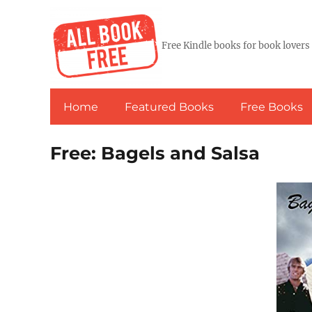
Free Kindle books for book lovers
Home
Featured Books
Free Books
Free: Bagels and Salsa