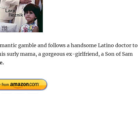
omantic gamble and follows a handsome Latino doctor to
his surly mama, a gorgeous ex-girlfriend, a Son of Sam
e.