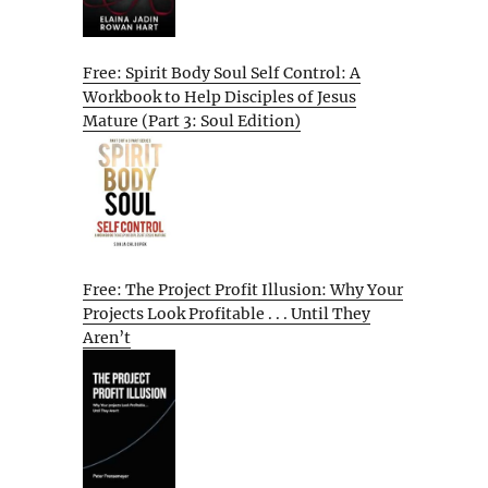
Free: Spirit Body Soul Self Control: A
Workbook to Help Disciples of Jesus
Mature (Part 3: Soul Edition)
Free: The Project Profit Illusion: Why Your
Projects Look Profitable . . . Until They
Aren’t