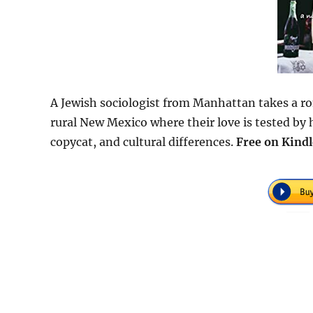
A Jewish sociologist from Manhattan takes a r
rural New Mexico where their love is tested by 
copycat, and cultural differences.
Free on Kindl