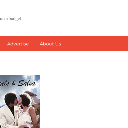
 on a budget
Advertise
About Us