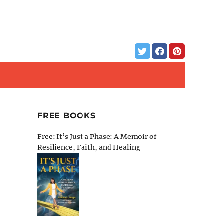
FREE BOOKS
Free: It’s Just a Phase: A Memoir of
Resilience, Faith, and Healing