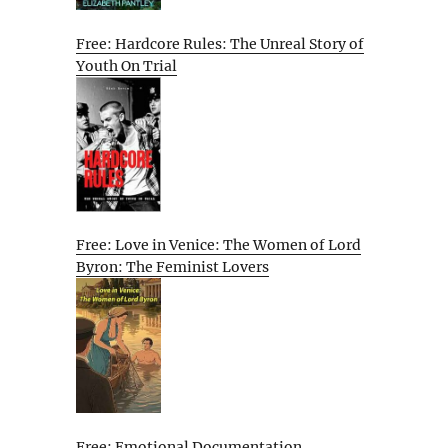
Free: Hardcore Rules: The Unreal Story of
Youth On Trial
Free: Love in Venice: The Women of Lord
Byron: The Feminist Lovers
Free: Emotional Documentation