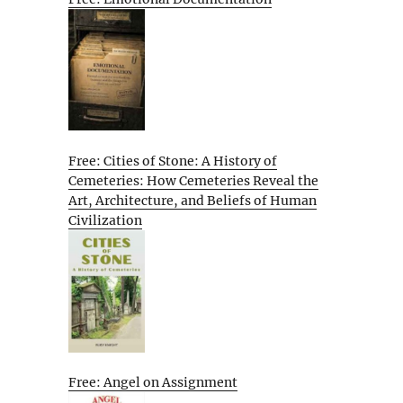
Free: Cities of Stone: A History of
Cemeteries: How Cemeteries Reveal the
Art, Architecture, and Beliefs of Human
Civilization
Free: Angel on Assignment