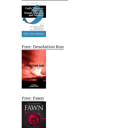
Free: Desolation Run
Free: Fawn