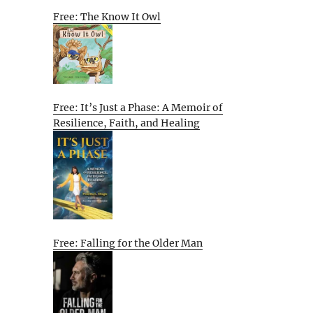
Free: The Know It Owl
Free: It’s Just a Phase: A Memoir of
Resilience, Faith, and Healing
Free: Falling for the Older Man