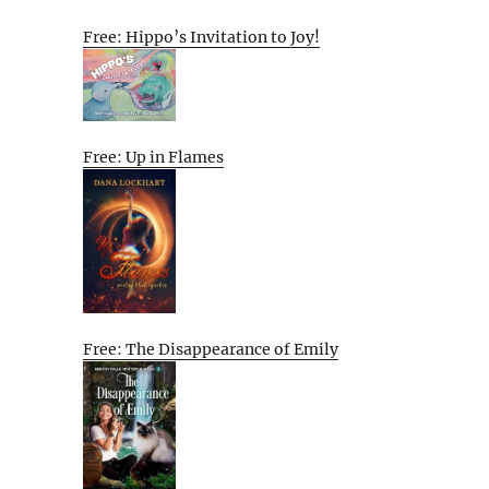
Free: Hippo’s Invitation to Joy!
Free: Up in Flames
Free: The Disappearance of Emily