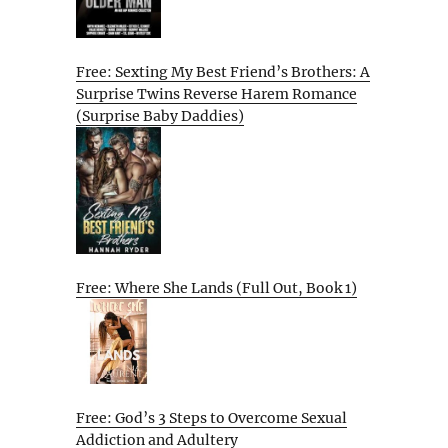
Free: Sexting My Best Friend’s Brothers: A
Surprise Twins Reverse Harem Romance
(Surprise Baby Daddies)
Free: Where She Lands (Full Out, Book 1)
Free: God’s 3 Steps to Overcome Sexual
Addiction and Adultery