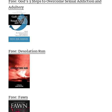
Free: God’s 3 Steps to Overcome Sexual Addiction and
Adultery
Free: Desolation Run
Free: Fawn