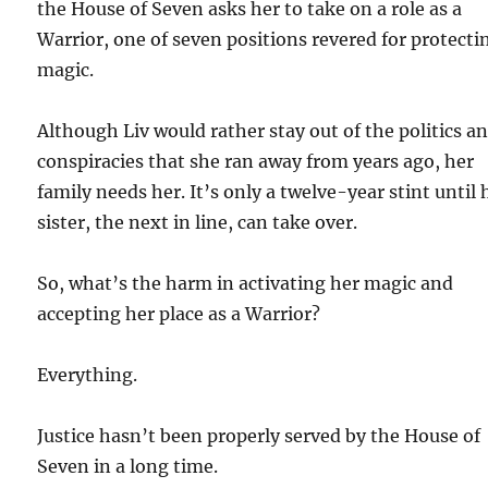
the House of Seven asks her to take on a role as a
Warrior, one of seven positions revered for protecti
magic.
Although Liv would rather stay out of the politics a
conspiracies that she ran away from years ago, her
family needs her. It’s only a twelve-year stint until 
sister, the next in line, can take over.
So, what’s the harm in activating her magic and
accepting her place as a Warrior?
Everything.
Justice hasn’t been properly served by the House of
Seven in a long time.