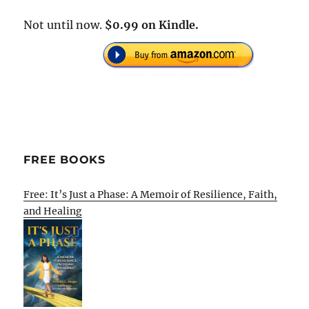
Not until now.
$0.99 on Kindle.
FREE BOOKS
Free: It’s Just a Phase: A Memoir of Resilience, Faith,
and Healing