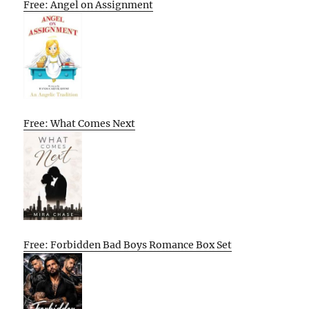
Free: Angel on Assignment
Free: What Comes Next
Free: Forbidden Bad Boys Romance Box Set