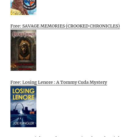
Free: SAVAGE MEMORIES (CROOKED CHRONICLES)
Free: Losing Lenore : A Tommy Cuda Mystery