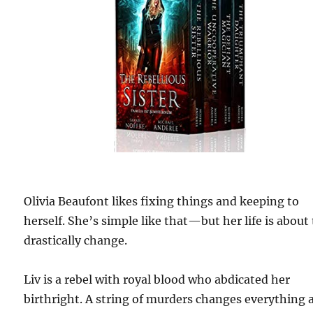
Olivia Beaufont likes fixing things and keeping to
herself. She’s simple like that—but her life is about
drastically change.
Liv is a rebel with royal blood who abdicated her
birthright. A string of murders changes everything 