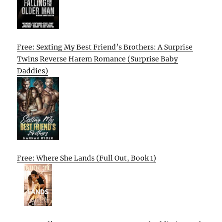
Free: Sexting My Best Friend’s Brothers: A Surprise
Twins Reverse Harem Romance (Surprise Baby
Daddies)
Free: Where She Lands (Full Out, Book 1)