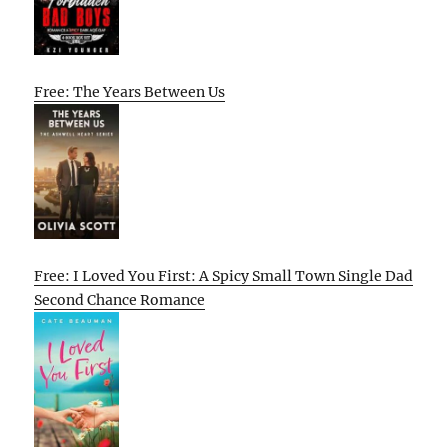
Free: The Years Between Us
Free: I Loved You First: A Spicy Small Town Single Dad
Second Chance Romance