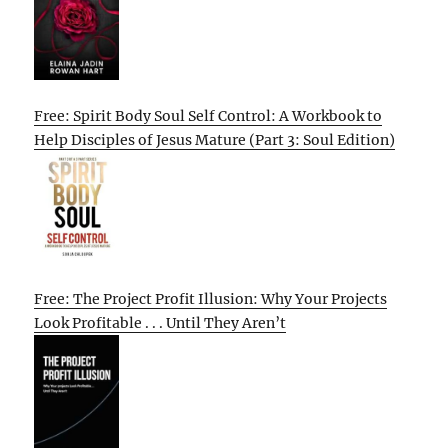
Free: Spirit Body Soul Self Control: A Workbook to
Help Disciples of Jesus Mature (Part 3: Soul Edition)
Free: The Project Profit Illusion: Why Your Projects
Look Profitable . . . Until They Aren’t