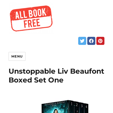
MENU
Unstoppable Liv Beaufont
Boxed Set One