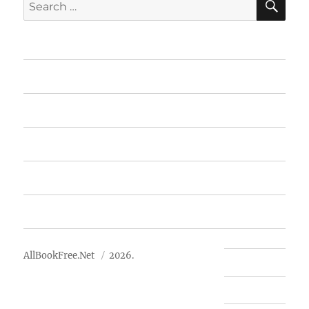
Search
for:
Home
Featured Books
Free Books
Advertise
About Us
AllBookFree.Net
2026.
Contact Us
Privacy Policy