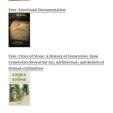
Free: Emotional Documentation
Free: Cities of Stone: A History of Cemeteries: How
Cemeteries Reveal the Art, Architecture, and Beliefs of
Human Civilization