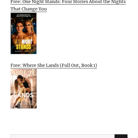
Free: One Night Stands: Four Stories About the Nights
That Change You
Free: Where She Lands (Full Out, Book 1)
SE