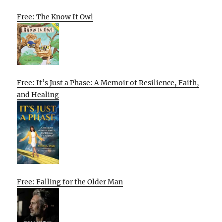
Free: The Know It Owl
Free: It’s Just a Phase: A Memoir of Resilience, Faith,
and Healing
Free: Falling for the Older Man