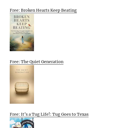
Free: Broken Hearts Keep Beating
Free: The Quiet Generation
Free: It’s a Tug Life!: Tug Goes to Texas