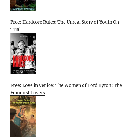
Free: Hardcore Rules: The Unreal Story of Youth On
Trial
Free: Love in Venice: The Women of Lord Byron: The
Feminist Lovers