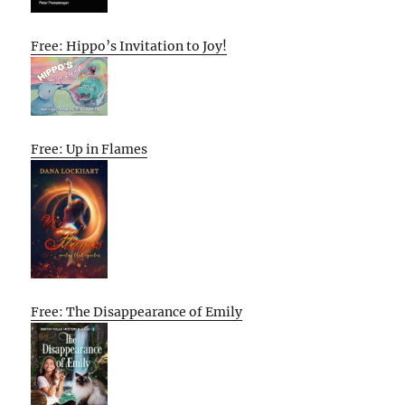
Free: Hippo’s Invitation to Joy!
Free: Up in Flames
Free: The Disappearance of Emily