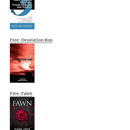
Free: Desolation Run
Free: Fawn