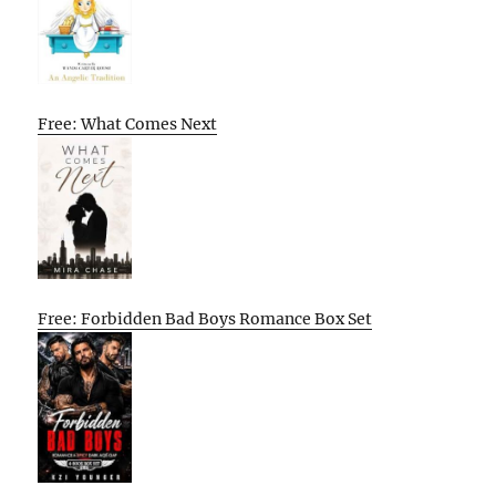
Free: What Comes Next
Free: Forbidden Bad Boys Romance Box Set