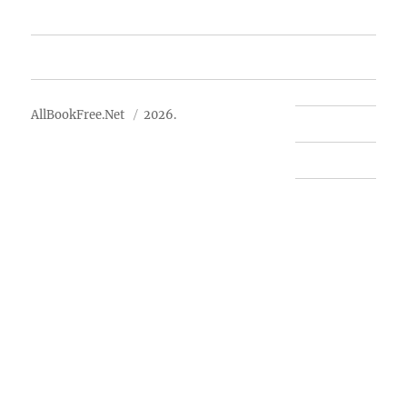
Advertise
About Us
AllBookFree.Net
2026.
Contact Us
Privacy Policy