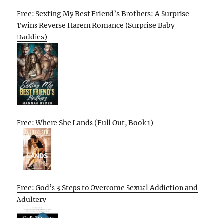
Free: Sexting My Best Friend’s Brothers: A Surprise
Twins Reverse Harem Romance (Surprise Baby
Daddies)
Free: Where She Lands (Full Out, Book 1)
Free: God’s 3 Steps to Overcome Sexual Addiction and
Adultery