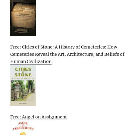
Free: Cities of Stone: A History of Cemeteries: How
Cemeteries Reveal the Art, Architecture, and Beliefs of
Human Civilization
Free: Angel on Assignment