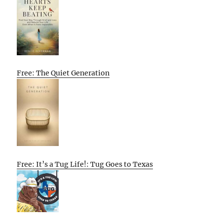
Free: The Quiet Generation
Free: It’s a Tug Life!: Tug Goes to Texas