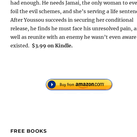
had enough. He needs Jamai, the only woman to ev
foil the evil schemes, and she’s serving a life senten
After Youssou succeeds in securing her conditional
release, he finds he must face his unresolved pain, a
well as reunite with an enemy he wasn’t even aware
existed.
$3.99 on Kindle.
FREE BOOKS