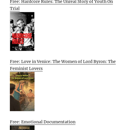
Free: Hardcore Rules: The Unreal Story of Youth On
Trial
Free: Love in Venice: The Women of Lord Byron: The
Feminist Lovers
Free: Emotional Documentation