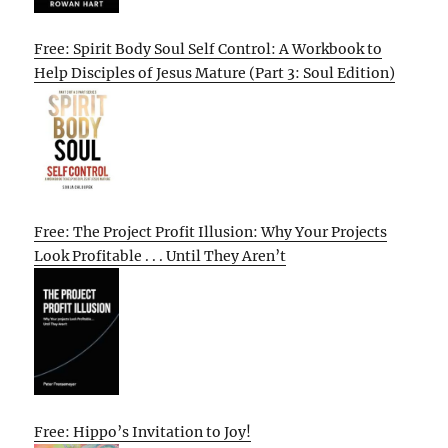
Free: Spirit Body Soul Self Control: A Workbook to
Help Disciples of Jesus Mature (Part 3: Soul Edition)
Free: The Project Profit Illusion: Why Your Projects
Look Profitable . . . Until They Aren’t
Free: Hippo’s Invitation to Joy!