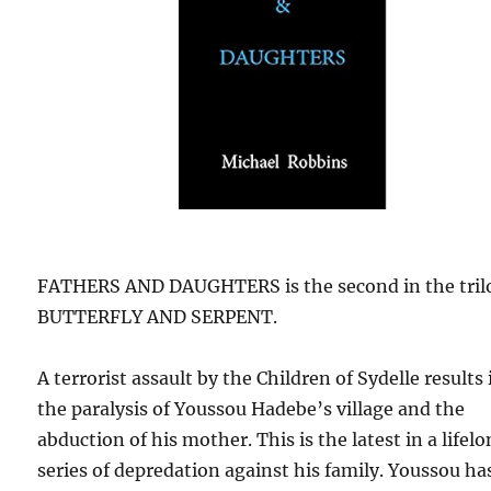
FATHERS AND DAUGHTERS is the second in the tril
BUTTERFLY AND SERPENT.
A terrorist assault by the Children of Sydelle results 
the paralysis of Youssou Hadebe’s village and the
abduction of his mother. This is the latest in a lifel
series of depredation against his family. Youssou ha