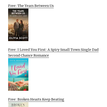
Free: The Years Between Us
Free: I Loved You First: A Spicy Small Town Single Dad
Second Chance Romance
Free: Broken Hearts Keep Beating