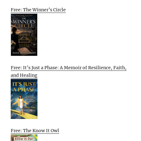
Free: The Winner’s Circle
Free: It’s Just a Phase: A Memoir of Resilience, Faith,
and Healing
Free: The Know It Owl