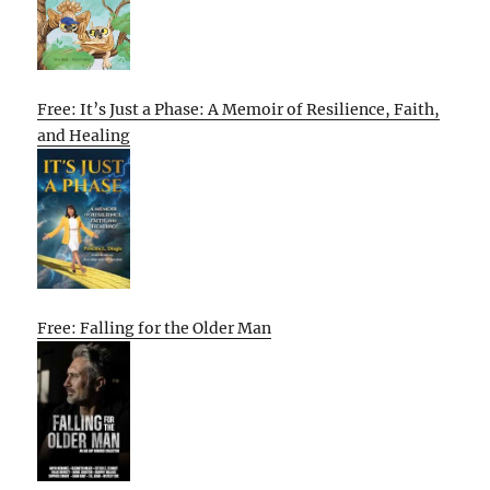
Free: It’s Just a Phase: A Memoir of Resilience, Faith,
and Healing
Free: Falling for the Older Man