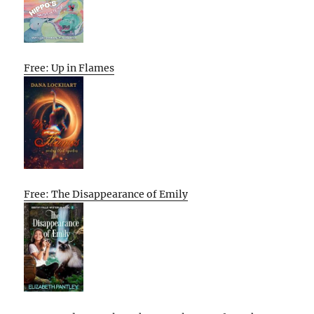
Free: Up in Flames
Free: The Disappearance of Emily