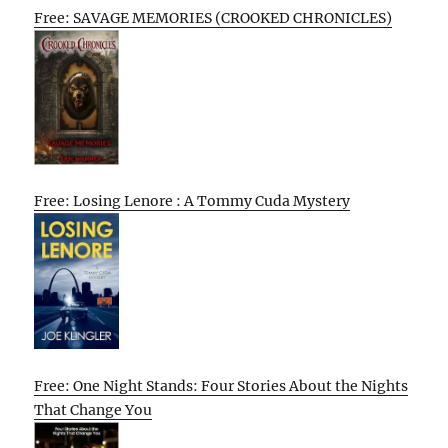
Free: SAVAGE MEMORIES (CROOKED CHRONICLES)
Free: Losing Lenore : A Tommy Cuda Mystery
Free: One Night Stands: Four Stories About the Nights
That Change You