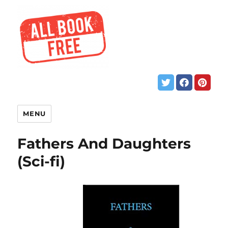
MENU
Fathers And Daughters
(Sci-fi)