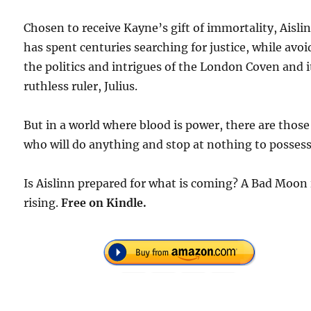
Chosen to receive Kayne’s gift of immortality, Aisli
has spent centuries searching for justice, while avo
the politics and intrigues of the London Coven and i
ruthless ruler, Julius.
But in a world where blood is power, there are those
who will do anything and stop at nothing to possess 
Is Aislinn prepared for what is coming? A Bad Moon 
rising.
Free on Kindle.