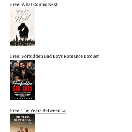
Free: What Comes Next
Free: Forbidden Bad Boys Romance Box Set
Free: The Years Between Us