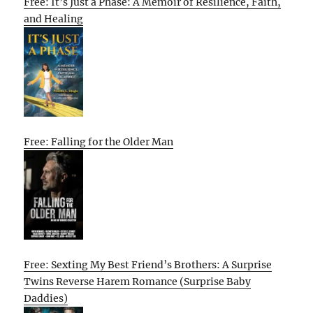
Free: It’s Just a Phase: A Memoir of Resilience, Faith,
and Healing
Free: Falling for the Older Man
Free: Sexting My Best Friend’s Brothers: A Surprise
Twins Reverse Harem Romance (Surprise Baby
Daddies)