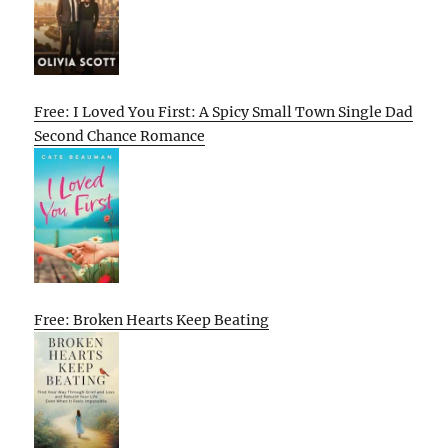
Free: I Loved You First: A Spicy Small Town Single Dad
Second Chance Romance
Free: Broken Hearts Keep Beating