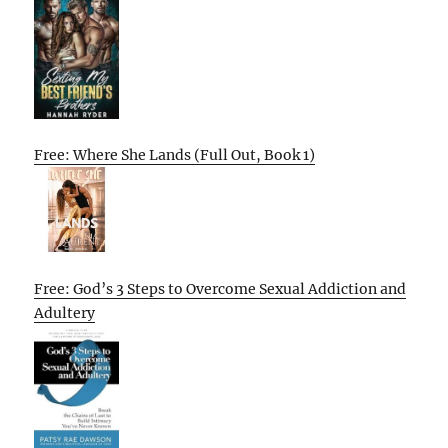
Free: Where She Lands (Full Out, Book 1)
Free: God’s 3 Steps to Overcome Sexual Addiction and
Adultery