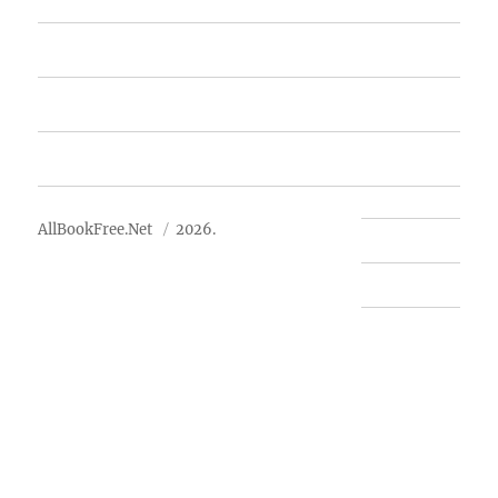
Free Books
Advertise
About Us
AllBookFree.Net
2026.
Contact Us
Privacy Policy