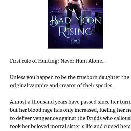
First rule of Hunting: Never Hunt Alone…
Unless you happen to be the trueborn daughter the
original vampire and creator of their species.
Almost a thousand years have passed since her turn
but her blood rage has only increased, fueling her n
to deliver vengeance against the Druids who callous
took her beloved mortal sister’s life and cursed hers