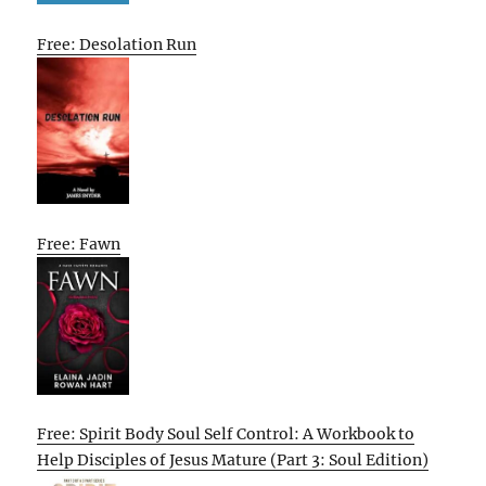
Free: Desolation Run
Free: Fawn
Free: Spirit Body Soul Self Control: A Workbook to
Help Disciples of Jesus Mature (Part 3: Soul Edition)