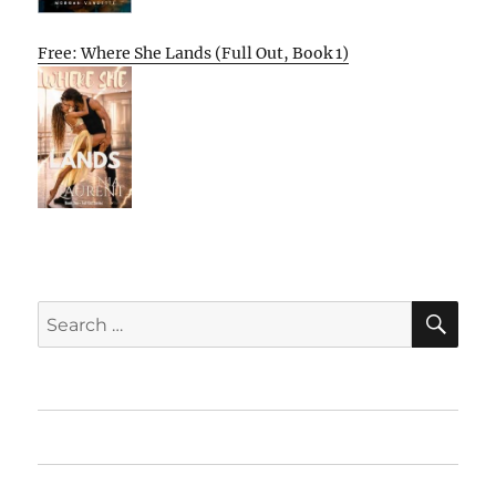
Free: Where She Lands (Full Out, Book 1)
SE
Search
for:
Home
Featured Books