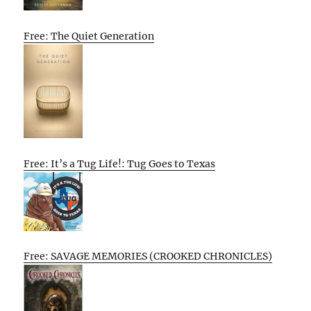
Free: The Quiet Generation
Free: It’s a Tug Life!: Tug Goes to Texas
Free: SAVAGE MEMORIES (CROOKED CHRONICLES)