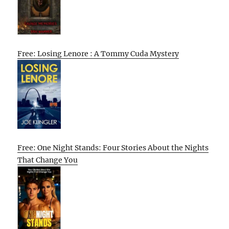
Free: Losing Lenore : A Tommy Cuda Mystery
Free: One Night Stands: Four Stories About the Nights
That Change You