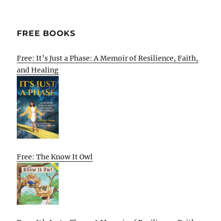
FREE BOOKS
Free: It’s Just a Phase: A Memoir of Resilience, Faith,
and Healing
Free: The Know It Owl