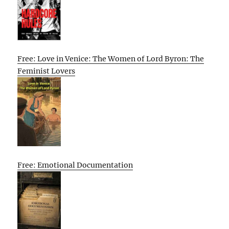
Free: Love in Venice: The Women of Lord Byron: The
Feminist Lovers
Free: Emotional Documentation