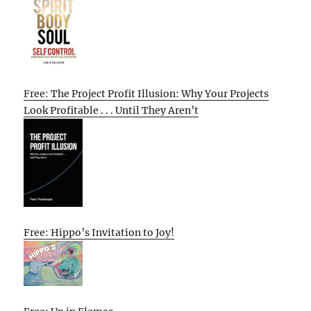
Free: The Project Profit Illusion: Why Your Projects
Look Profitable . . . Until They Aren’t
Free: Hippo’s Invitation to Joy!