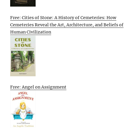
Free: Cities of Stone: A History of Cemeteries: How
Cemeteries Reveal the Art, Architecture, and Beliefs of
Human Civilization
Free: Angel on Assignment