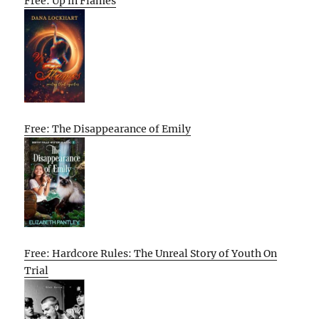
Free: Up in Flames
Free: The Disappearance of Emily
Free: Hardcore Rules: The Unreal Story of Youth On
Trial