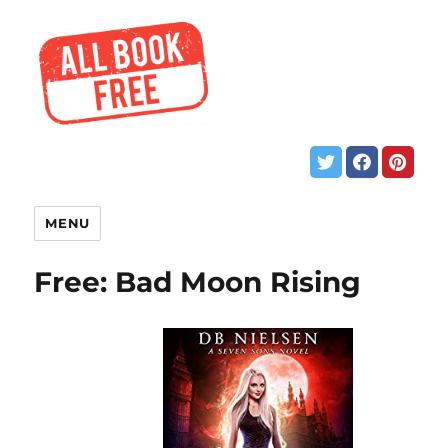
MENU
Free: Bad Moon Rising