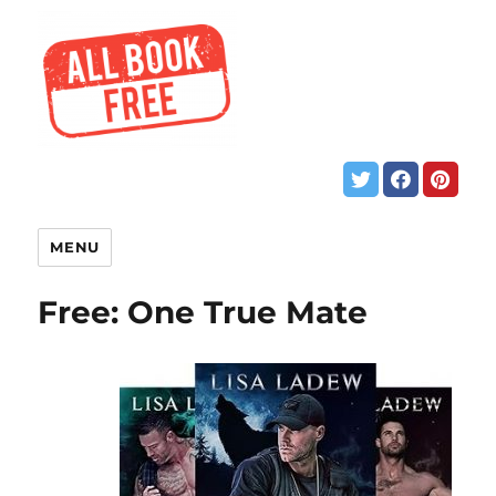
MENU
Free: One True Mate