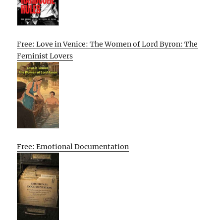
Free: Love in Venice: The Women of Lord Byron: The
Feminist Lovers
Free: Emotional Documentation