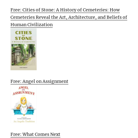
Free: Cities of Stone: A History of Cemeteries: How
Cemeteries Reveal the Art, Architecture, and Beliefs of
Human Civilization
Free: Angel on Assignment
Free: What Comes Next