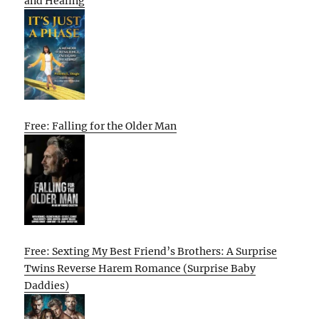
and Healing
Free: Falling for the Older Man
Free: Sexting My Best Friend’s Brothers: A Surprise
Twins Reverse Harem Romance (Surprise Baby
Daddies)