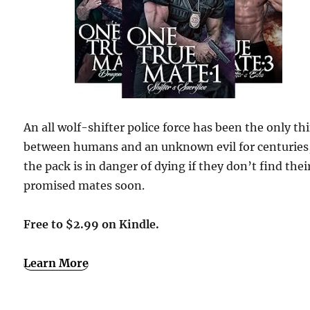
An all wolf-shifter police force has been the only th
between humans and an unknown evil for centuries
the pack is in danger of dying if they don’t find thei
promised mates soon.
Free to $2.99 on Kindle.
Learn More