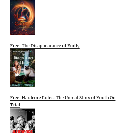
Free: The Disappearance of Emily
Free: Hardcore Rules: The Unreal Story of Youth On
Trial