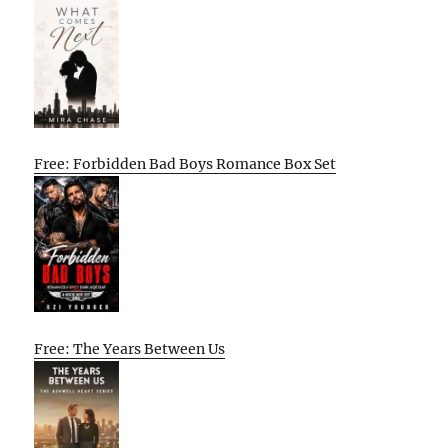
Free: Forbidden Bad Boys Romance Box Set
Free: The Years Between Us