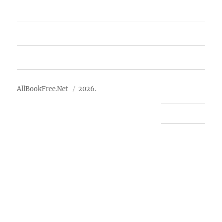
Free Books
Advertise
About Us
AllBookFree.Net
2026.
Contact Us
Privacy Policy