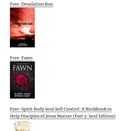
Free: Desolation Run
Free: Fawn
Free: Spirit Body Soul Self Control: A Workbook to
Help Disciples of Jesus Mature (Part 3: Soul Edition)