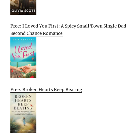
Free: I Loved You First: A Spicy Small Town Single Dad
Second Chance Romance
Free: Broken Hearts Keep Beating