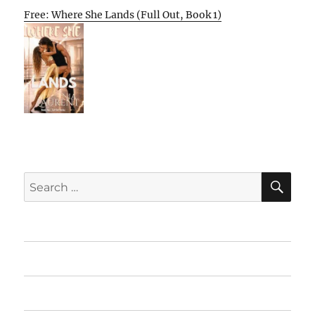
Free: Where She Lands (Full Out, Book 1)
SE
Search
for:
Home
Featured Books