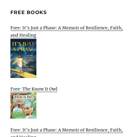
FREE BOOKS
Free: It’s Just a Phase: A Memoir of Resilience, Faith,
and Healing
Free: The Know It Owl
Free: It’s Just a Phase: A Memoir of Resilience, Faith,