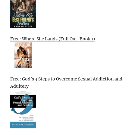
Free: Where She Lands (Full Out, Book 1)
Free: God’s 3 Steps to Overcome Sexual Addiction and
Adultery