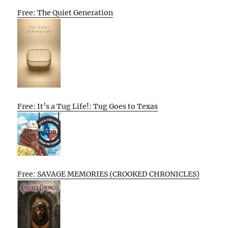
Free: The Quiet Generation
Free: It’s a Tug Life!: Tug Goes to Texas
Free: SAVAGE MEMORIES (CROOKED CHRONICLES)