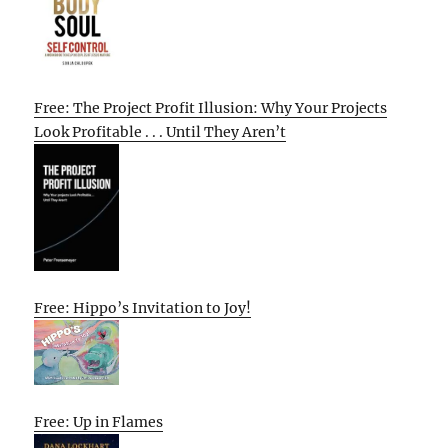
Free: The Project Profit Illusion: Why Your Projects
Look Profitable . . . Until They Aren’t
Free: Hippo’s Invitation to Joy!
Free: Up in Flames