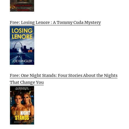
Free: Losing Lenore : A Tommy Cuda Mystery
Free: One Night Stands: Four Stories About the Nights
That Change You