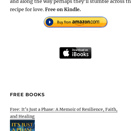
and along the way perhaps they’ll stumble across t
recipe for love.
Free on Kindle.
FREE BOOKS
Free: It’s Just a Phase: A Memoir of Resilience, Faith,
and Healing