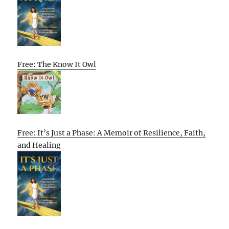
Free: The Know It Owl
Free: It’s Just a Phase: A Memoir of Resilience, Faith,
and Healing