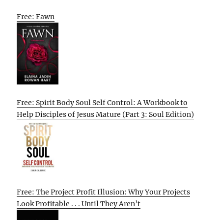
Free: Fawn
Free: Spirit Body Soul Self Control: A Workbook to
Help Disciples of Jesus Mature (Part 3: Soul Edition)
Free: The Project Profit Illusion: Why Your Projects
Look Profitable . . . Until They Aren’t