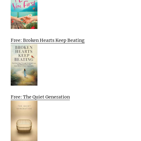
Free: Broken Hearts Keep Beating
Free: The Quiet Generation