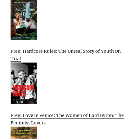
Free: Hardcore Rules: The Unreal Story of Youth On
Trial
Free: Love in Venice: The Women of Lord Byron: The
Feminist Lovers