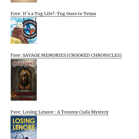
Free: It’s a Tug Life!: Tug Goes to Texas
Free: SAVAGE MEMORIES (CROOKED CHRONICLES)
Free: Losing Lenore : A Tommy Cuda Mystery