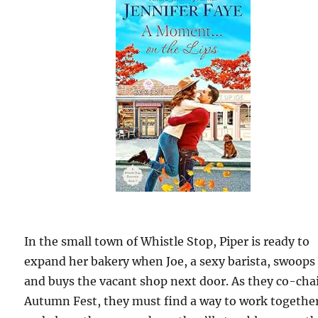
In the small town of Whistle Stop, Piper is ready to
expand her bakery when Joe, a sexy barista, swoops
and buys the vacant shop next door. As they co-cha
Autumn Fest, they must find a way to work togethe