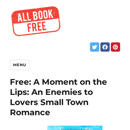
MENU
Free: A Moment on the
Lips: An Enemies to
Lovers Small Town
Romance