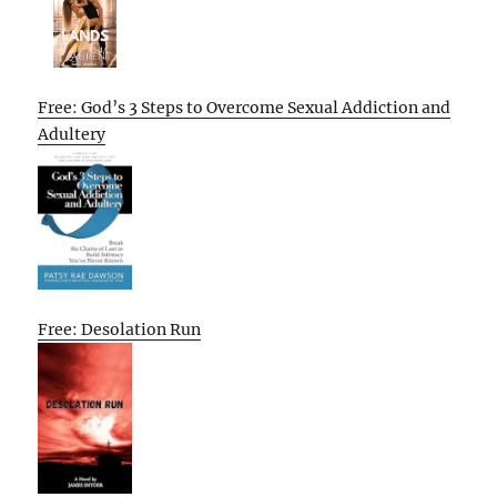
Free: God’s 3 Steps to Overcome Sexual Addiction and
Adultery
Free: Desolation Run