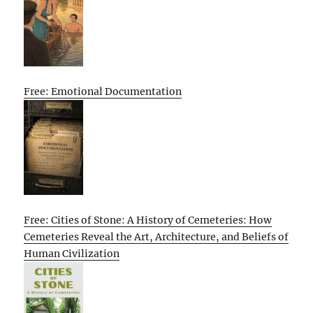
Free: Emotional Documentation
Free: Cities of Stone: A History of Cemeteries: How
Cemeteries Reveal the Art, Architecture, and Beliefs of
Human Civilization