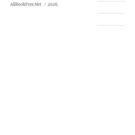
AllBookFree.Net
2026.
Contact Us
Privacy Policy