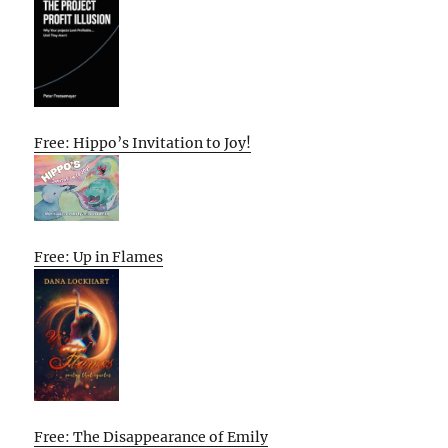
Free: Hippo’s Invitation to Joy!
Free: Up in Flames
Free: The Disappearance of Emily