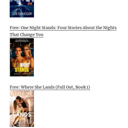
Free: One Night Stands: Four Stories About the Nights
That Change You
Free: Where She Lands (Full Out, Book 1)