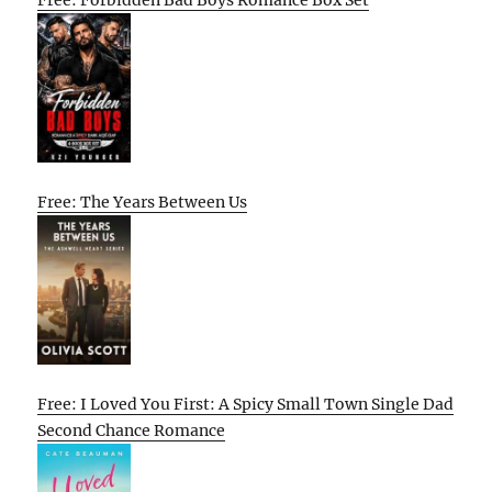
Free: The Years Between Us
Free: I Loved You First: A Spicy Small Town Single Dad
Second Chance Romance