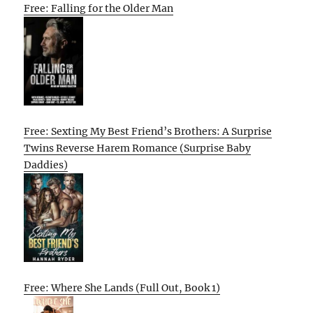
Free: Falling for the Older Man
Free: Sexting My Best Friend’s Brothers: A Surprise
Twins Reverse Harem Romance (Surprise Baby
Daddies)
Free: Where She Lands (Full Out, Book 1)