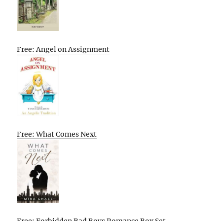
Free: Angel on Assignment
Free: What Comes Next
Free: Forbidden Bad Boys Romance Box Set