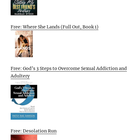
Free: Where She Lands (Full Out, Book 1)
Free: God’s 3 Steps to Overcome Sexual Addiction and
Adultery
Free: Desolation Run