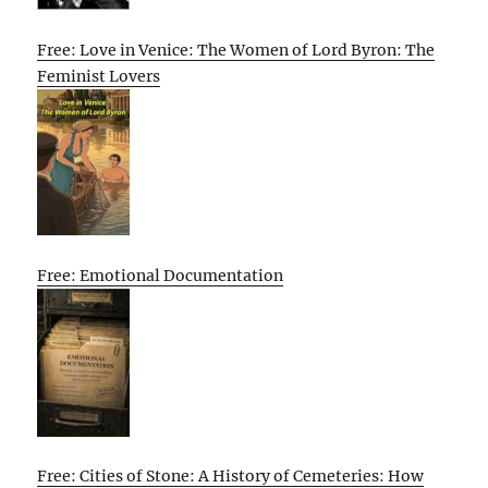
Free: Love in Venice: The Women of Lord Byron: The
Feminist Lovers
Free: Emotional Documentation
Free: Cities of Stone: A History of Cemeteries: How