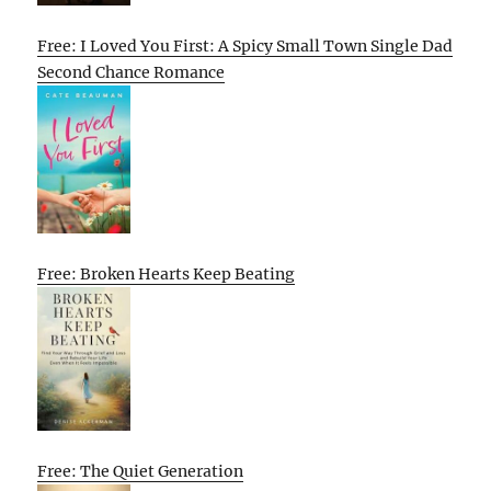
Free: I Loved You First: A Spicy Small Town Single Dad
Second Chance Romance
Free: Broken Hearts Keep Beating
Free: The Quiet Generation