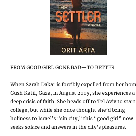
FROM GOOD GIRL GONE BAD—TO BETTER
When Sarah Dakar is forcibly expelled from her hom
Gush Katif, Gaza, in August 2005, she experiences a
deep crisis of faith. She heads off to Tel Aviv to start
college, but while she once thought she’d bring
holiness to Israel’s “sin city,” this “good girl” now
seeks solace and answers in the city’s pleasures.