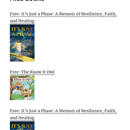
Free: It’s Just a Phase: A Memoir of Resilience, Faith,
and Healing
Free: The Know It Owl
Free: It’s Just a Phase: A Memoir of Resilience, Faith,
and Healing