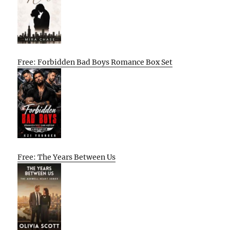
Free: Forbidden Bad Boys Romance Box Set
Free: The Years Between Us