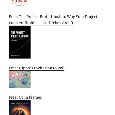
Free: The Project Profit Illusion: Why Your Projects
Look Profitable . . . Until They Aren’t
Free: Hippo’s Invitation to Joy!
Free: Up in Flames