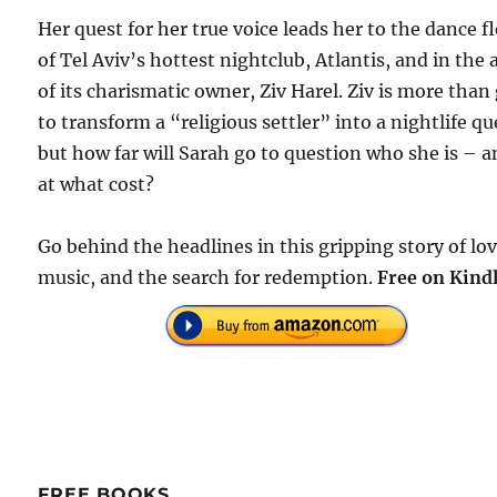
Her quest for her true voice leads her to the dance f
of Tel Aviv’s hottest nightclub, Atlantis, and in the
of its charismatic owner, Ziv Harel. Ziv is more than
to transform a “religious settler” into a nightlife q
but how far will Sarah go to question who she is – 
at what cost?
Go behind the headlines in this gripping story of lov
music, and the search for redemption.
Free on Kindl
FREE BOOKS