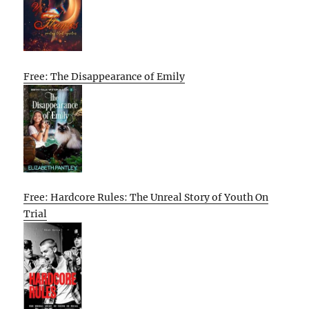
Free: The Disappearance of Emily
Free: Hardcore Rules: The Unreal Story of Youth On
Trial