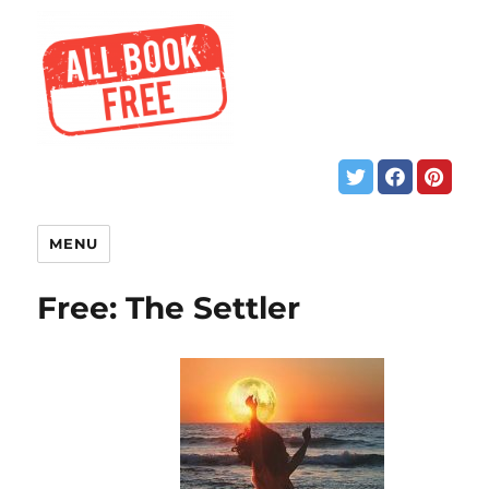
MENU
Free: The Settler