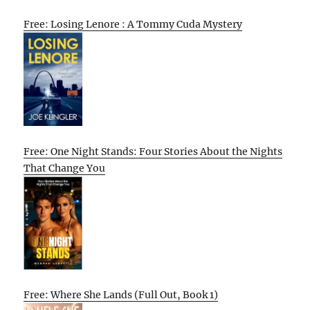
Free: Losing Lenore : A Tommy Cuda Mystery
Free: One Night Stands: Four Stories About the Nights
That Change You
Free: Where She Lands (Full Out, Book 1)