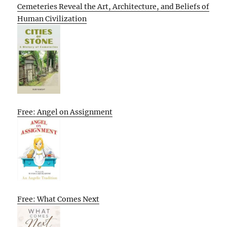
Cemeteries Reveal the Art, Architecture, and Beliefs of
Human Civilization
Free: Angel on Assignment
Free: What Comes Next