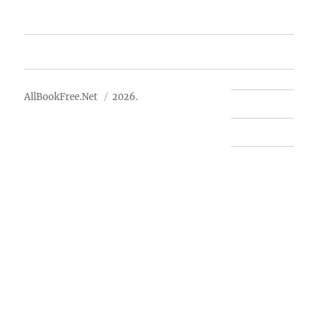
Advertise
About Us
AllBookFree.Net
2026.
Contact Us
Privacy Policy