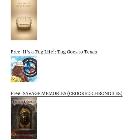
Free: It’s a Tug Life!: Tug Goes to Texas
Free: SAVAGE MEMORIES (CROOKED CHRONICLES)