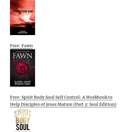
Free: Fawn
Free: Spirit Body Soul Self Control: A Workbook to
Help Disciples of Jesus Mature (Part 3: Soul Edition)