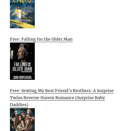
Free: Falling for the Older Man
Free: Sexting My Best Friend’s Brothers: A Surprise
Twins Reverse Harem Romance (Surprise Baby
Daddies)