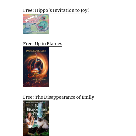
Free: Hippo’s Invitation to Joy!
Free: Up in Flames
Free: The Disappearance of Emily