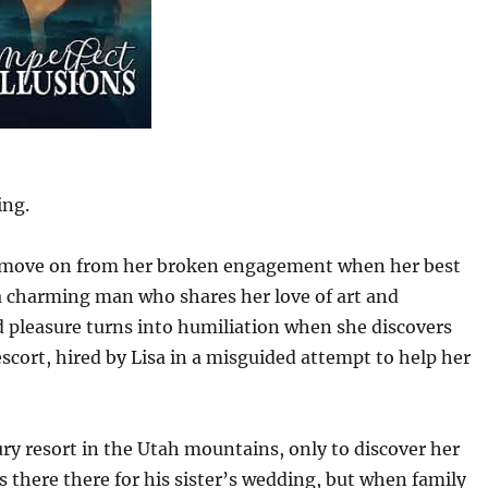
ing.
to move on from her broken engagement when her best
 a charming man who shares her love of art and
d pleasure turns into humiliation when she discovers
cort, hired by Lisa in a misguided attempt to help her
xury resort in the Utah mountains, only to discover her
there there for his sister’s wedding, but when family