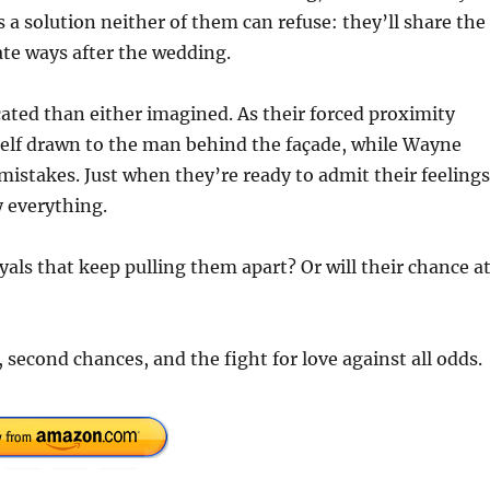
a solution neither of them can refuse: they’ll share the
te ways after the wedding.
ated than either imagined. As their forced proximity
self drawn to the man behind the façade, while Wayne
mistakes. Just when they’re ready to admit their feelings
 everything.
als that keep pulling them apart? Or will their chance a
second chances, and the fight for love against all odds.