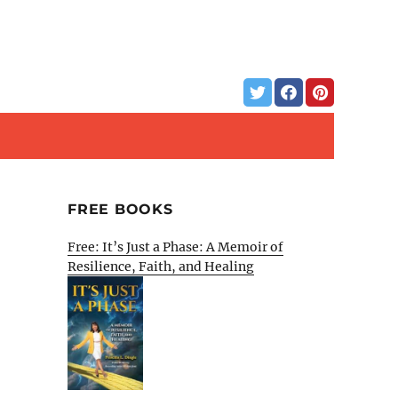
FREE BOOKS
Free: It’s Just a Phase: A Memoir of
Resilience, Faith, and Healing