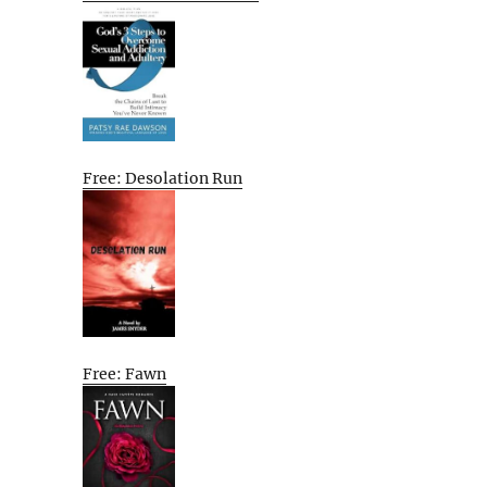
Free: Desolation Run
Free: Fawn