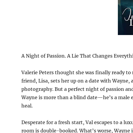
A Night of Passion. A Lie That Changes Everyth
Valerie Peters thought she was finally ready 
friend, Lisa, sets her up on a date with Wayne,
photography. But a perfect night of passion an
Wayne is more than a blind date—he’s a male es
heal.
Desperate for a fresh start, Val escapes to a lu
room is double-booked. What’s worse, Wayne is 