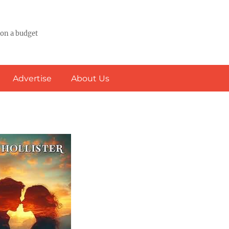
 on a budget
Advertise
About Us