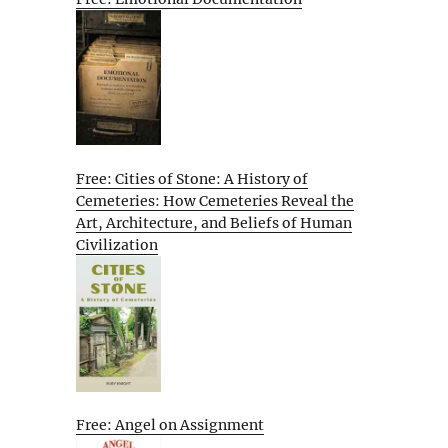
Free: Cities of Stone: A History of
Cemeteries: How Cemeteries Reveal the
Art, Architecture, and Beliefs of Human
Civilization
Free: Angel on Assignment