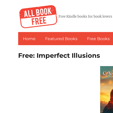
Free Kindle books for book lovers
Home
Featured Books
Free Books
Free: Imperfect Illusions