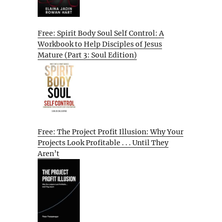
Free: Spirit Body Soul Self Control: A
Workbook to Help Disciples of Jesus
Mature (Part 3: Soul Edition)
Free: The Project Profit Illusion: Why Your
Projects Look Profitable . . . Until They
Aren’t