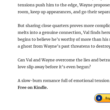
tensions push him to the edge, Wayne proposes 
room, keep up appearances, and go their separa
But sharing close quarters proves more complic
melts into a genuine connection, Val finds her
begins to believe he’s worthy of more than his 
a ghost from Wayne’s past threatens to destroy
Can Val and Wayne overcome the lies and betray
love slip away before it’s even begun?
A slow-burn romance full of emotional tension, 
Free on Kindle.