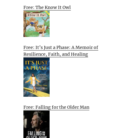
Free: The Know It Owl
Free: It’s Just a Phase: A Memoir of
Resilience, Faith, and Healing
Free: Falling for the Older Man