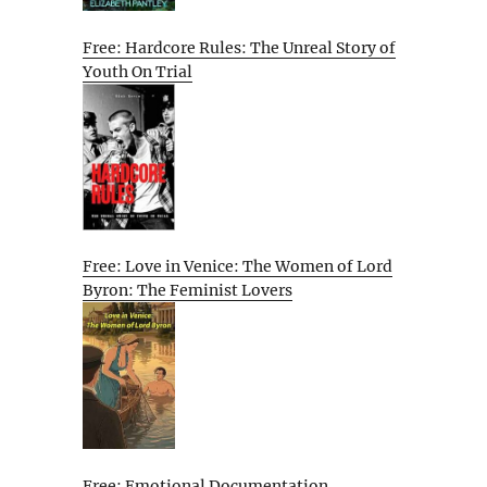
Free: Hardcore Rules: The Unreal Story of
Youth On Trial
Free: Love in Venice: The Women of Lord
Byron: The Feminist Lovers
Free: Emotional Documentation