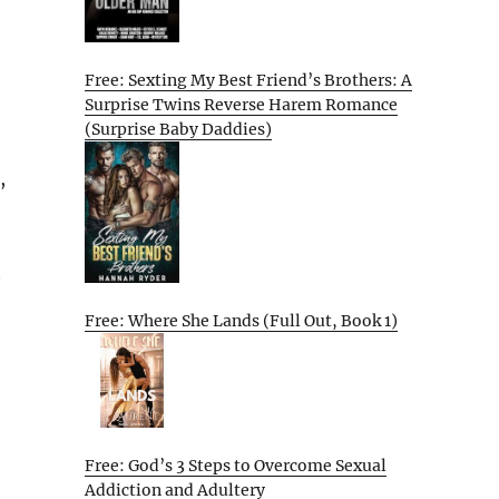
Free: Sexting My Best Friend’s Brothers: A
Surprise Twins Reverse Harem Romance
(Surprise Baby Daddies)
,
t
Free: Where She Lands (Full Out, Book 1)
Free: God’s 3 Steps to Overcome Sexual
Addiction and Adultery