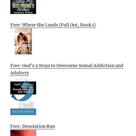
Free: Where She Lands (Full Out, Book 1)
Free: God’s 3 Steps to Overcome Sexual Addiction and
Adultery
Free: Desolation Run