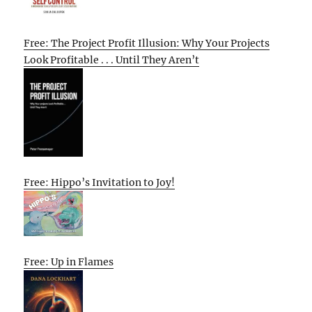
Free: The Project Profit Illusion: Why Your Projects
Look Profitable . . . Until They Aren’t
Free: Hippo’s Invitation to Joy!
Free: Up in Flames