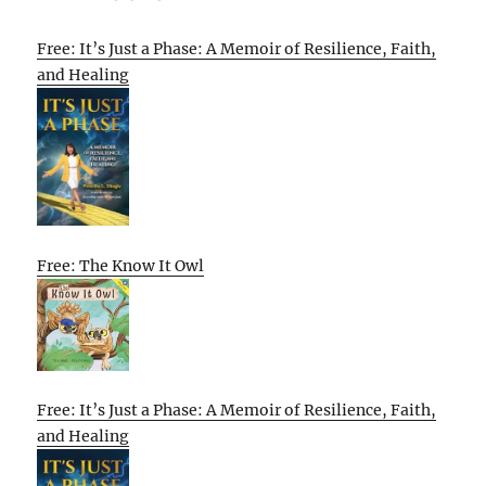
Free: It’s Just a Phase: A Memoir of Resilience, Faith,
and Healing
Free: The Know It Owl
Free: It’s Just a Phase: A Memoir of Resilience, Faith,
and Healing