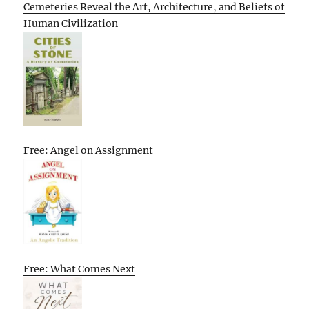
Cemeteries Reveal the Art, Architecture, and Beliefs of
Human Civilization
Free: Angel on Assignment
Free: What Comes Next