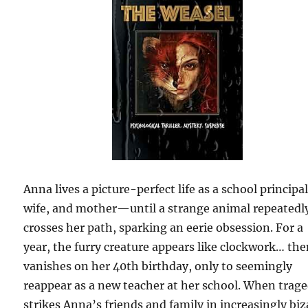
Anna lives a picture-perfect life as a school principal
wife, and mother—until a strange animal repeatedl
crosses her path, sparking an eerie obsession. For a
year, the furry creature appears like clockwork… th
vanishes on her 40th birthday, only to seemingly
reappear as a new teacher at her school. When trag
strikes Anna’s friends and family in increasingly biz