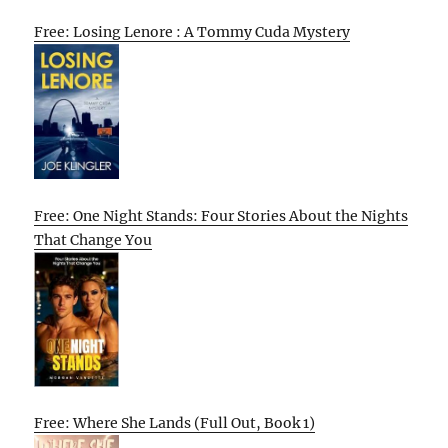
Free: Losing Lenore : A Tommy Cuda Mystery
Free: One Night Stands: Four Stories About the Nights
That Change You
Free: Where She Lands (Full Out, Book 1)