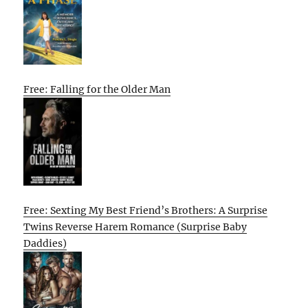
Free: Falling for the Older Man
Free: Sexting My Best Friend’s Brothers: A Surprise
Twins Reverse Harem Romance (Surprise Baby
Daddies)