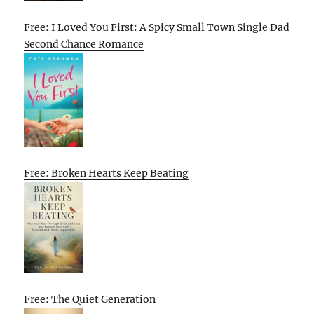
Free: I Loved You First: A Spicy Small Town Single Dad
Second Chance Romance
Free: Broken Hearts Keep Beating
Free: The Quiet Generation