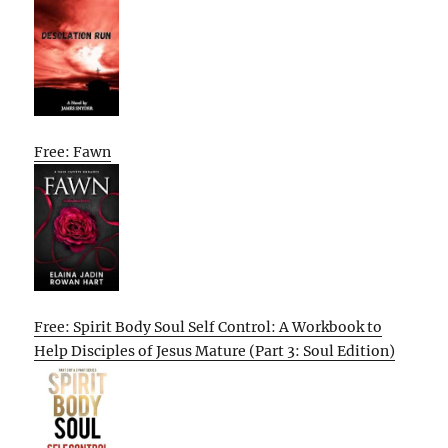
Free: Fawn
Free: Spirit Body Soul Self Control: A Workbook to
Help Disciples of Jesus Mature (Part 3: Soul Edition)