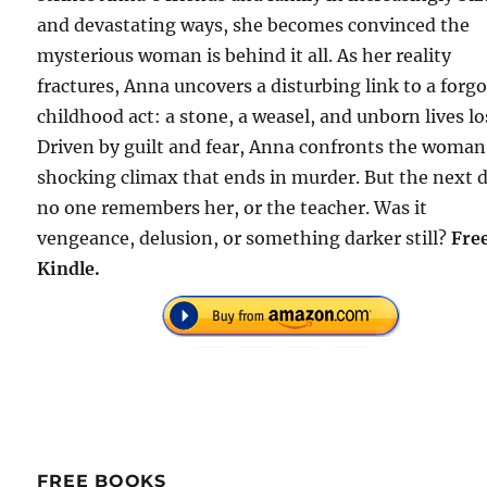
and devastating ways, she becomes convinced the
mysterious woman is behind it all. As her reality
fractures, Anna uncovers a disturbing link to a forg
childhood act: a stone, a weasel, and unborn lives lo
Driven by guilt and fear, Anna confronts the woman
shocking climax that ends in murder. But the next 
no one remembers her, or the teacher. Was it
vengeance, delusion, or something darker still?
Fre
Kindle.
FREE BOOKS