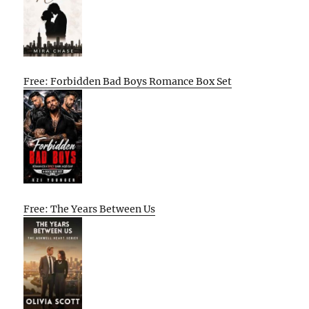
Free: Forbidden Bad Boys Romance Box Set
Free: The Years Between Us