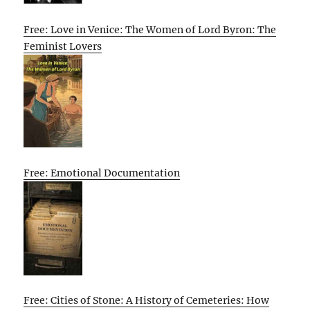
Free: Love in Venice: The Women of Lord Byron: The
Feminist Lovers
Free: Emotional Documentation
Free: Cities of Stone: A History of Cemeteries: How