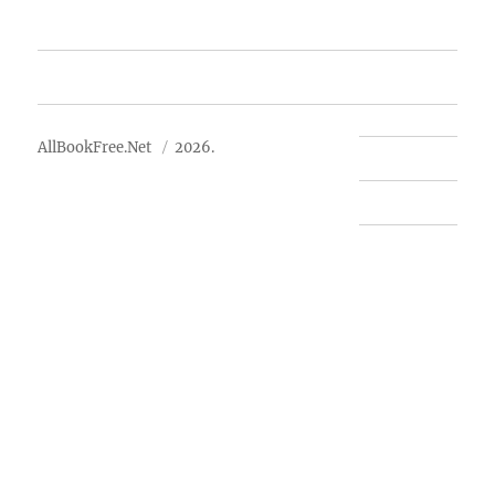
Advertise
About Us
AllBookFree.Net
2026.
Contact Us
Privacy Policy