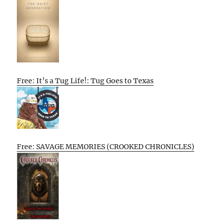
Free: It’s a Tug Life!: Tug Goes to Texas
Free: SAVAGE MEMORIES (CROOKED CHRONICLES)