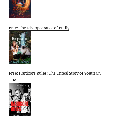
Free: The Disappearance of Emily
Free: Hardcore Rules: The Unreal Story of Youth On
Trial