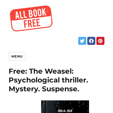
MENU
Free: The Weasel:
Psychological thriller.
Mystery. Suspense.