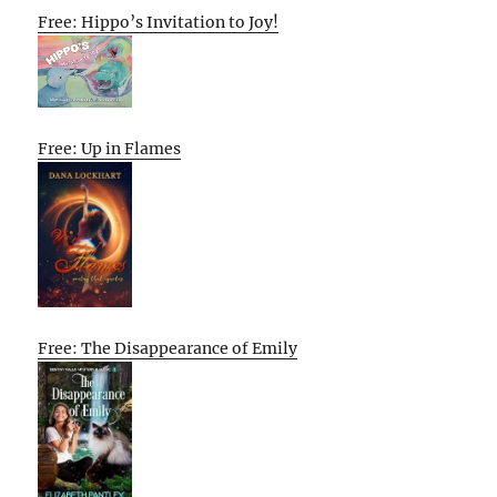
Free: Hippo’s Invitation to Joy!
Free: Up in Flames
Free: The Disappearance of Emily