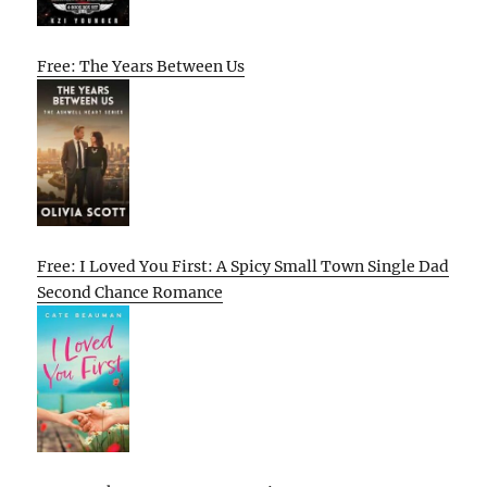
Free: The Years Between Us
Free: I Loved You First: A Spicy Small Town Single Dad
Second Chance Romance