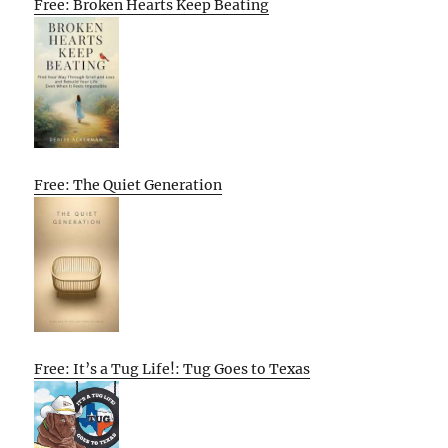
Free: Broken Hearts Keep Beating
Free: The Quiet Generation
Free: It’s a Tug Life!: Tug Goes to Texas