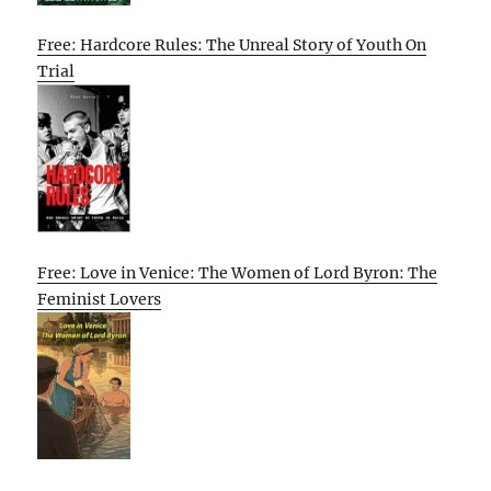
Free: Hardcore Rules: The Unreal Story of Youth On
Trial
Free: Love in Venice: The Women of Lord Byron: The
Feminist Lovers