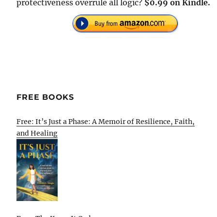
protectiveness overrule all logic?
$0.99 on Kindle.
FREE BOOKS
Free: It’s Just a Phase: A Memoir of Resilience, Faith,
and Healing