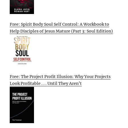
Free: Spirit Body Soul Self Control: A Workbook to
Help Disciples of Jesus Mature (Part 3: Soul Edition)
Free: The Project Profit Illusion: Why Your Projects
Look Profitable . . . Until They Aren’t