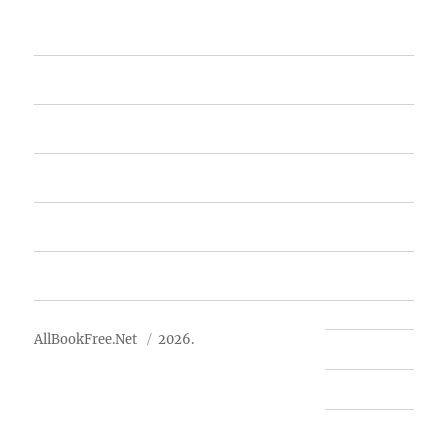
Home
Featured Books
Free Books
Advertise
About Us
AllBookFree.Net
2026.
Contact Us
Privacy Policy