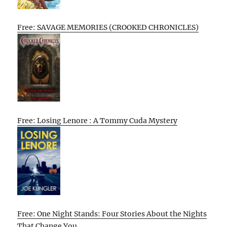
Free: SAVAGE MEMORIES (CROOKED CHRONICLES)
Free: Losing Lenore : A Tommy Cuda Mystery
Free: One Night Stands: Four Stories About the Nights
That Change You