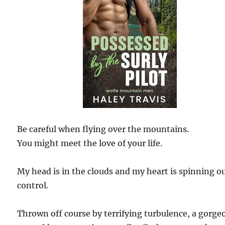
Be careful when flying over the mountains.
You might meet the love of your life.
My head is in the clouds and my heart is spinning ou
control.
Thrown off course by terrifying turbulence, a gorge