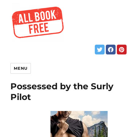
MENU
Possessed by the Surly
Pilot