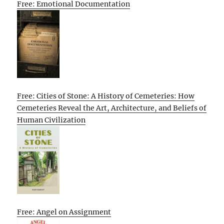
Free: Emotional Documentation
Free: Cities of Stone: A History of Cemeteries: How
Cemeteries Reveal the Art, Architecture, and Beliefs of
Human Civilization
Free: Angel on Assignment