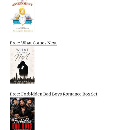
Free: What Comes Next
Free: Forbidden Bad Boys Romance Box Set