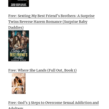
Free: Sexting My Best Friend’s Brothers: A Surprise
Twins Reverse Harem Romance (Surprise Baby
Daddies)
Free: Where She Lands (Full Out, Book 1)
Free: God’s 3 Steps to Overcome Sexual Addiction and
Adultery