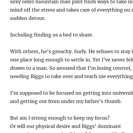
sexy older mountain man pilot finds ways to take 
mind off the stress and takes care of everything on 
sudden detour.
Including finding us a bed to share.
With others, he’s grouchy. Surly. He refuses to stay 
one place long enough to settle in. Yet I’ve never fel
drawn to a man. So aroused that I’m losing control,
needing Riggs to take over and teach me everything
I’m supposed to be focused on getting into universi
and getting out from under my father’s thumb.
But am I strong enough to keep my focus?
Or will our physical desire and Riggs’ dominant