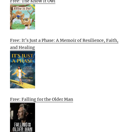
Free: The Know It Owl
Free: It’s Just a Phase: A Memoir of Resilience, Faith,
and Healing
Free: Falling for the Older Man