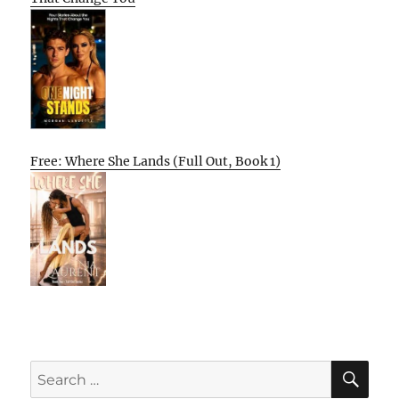
Free: Where She Lands (Full Out, Book 1)
SE
Search
for: