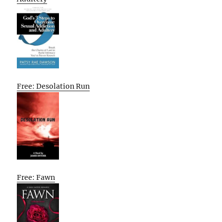
Free: Desolation Run
Free: Fawn