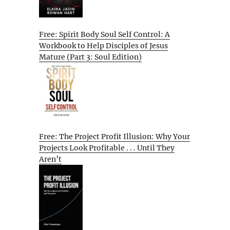
Free: Spirit Body Soul Self Control: A
Workbook to Help Disciples of Jesus
Mature (Part 3: Soul Edition)
Free: The Project Profit Illusion: Why Your
Projects Look Profitable . . . Until They
Aren’t