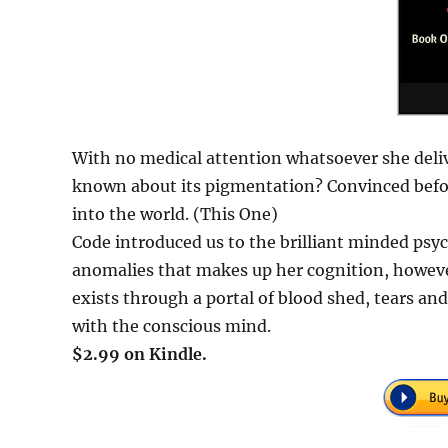
With no medical attention whatsoever she deliv
known about its pigmentation? Convinced before
into the world. (This One)
Code introduced us to the brilliant minded psyc
anomalies that makes up her cognition, however
exists through a portal of blood shed, tears and 
with the conscious mind.
$2.99 on Kindle.