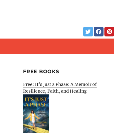
FREE BOOKS
Free: It’s Just a Phase: A Memoir of
Resilience, Faith, and Healing