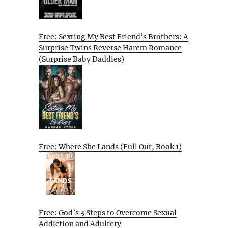
Free: Sexting My Best Friend’s Brothers: A
Surprise Twins Reverse Harem Romance
(Surprise Baby Daddies)
Free: Where She Lands (Full Out, Book 1)
Free: God’s 3 Steps to Overcome Sexual
Addiction and Adultery