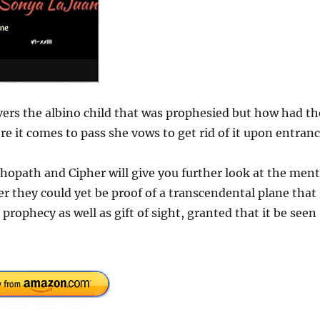
ers the albino child that was prophesied but how had th
 it comes to pass she vows to get rid of it upon entran
hopath and Cipher will give you further look at the ment
 they could yet be proof of a transcendental plane that
prophecy as well as gift of sight, granted that it be seen