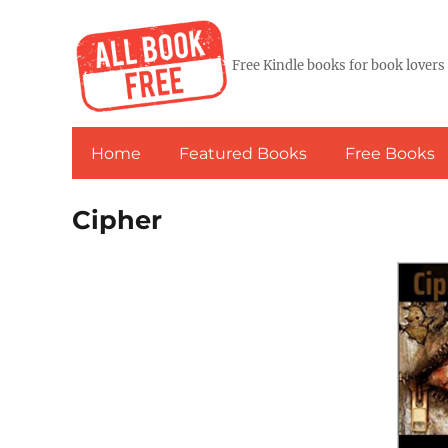
Free Kindle books for book lovers
Home
Featured Books
Free Books
Cipher