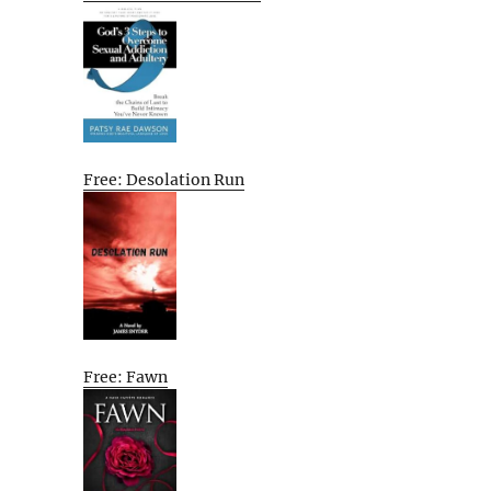
Free: Desolation Run
Free: Fawn