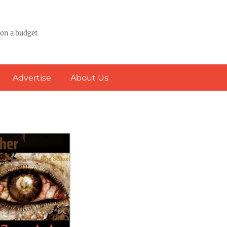
 on a budget
Advertise
About Us