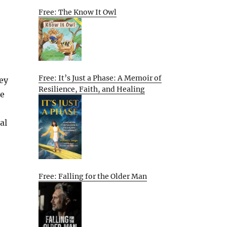
Free: The Know It Owl
Free: It’s Just a Phase: A Memoir of
ey
Resilience, Faith, and Healing
ce
al
Free: Falling for the Older Man