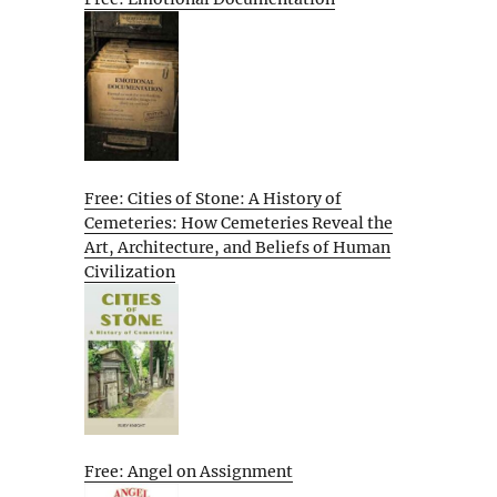
Free: Cities of Stone: A History of
Cemeteries: How Cemeteries Reveal the
Art, Architecture, and Beliefs of Human
Civilization
Free: Angel on Assignment