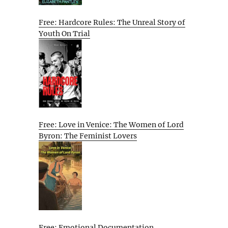
Free: Hardcore Rules: The Unreal Story of
Youth On Trial
Free: Love in Venice: The Women of Lord
Byron: The Feminist Lovers
Free: Emotional Documentation