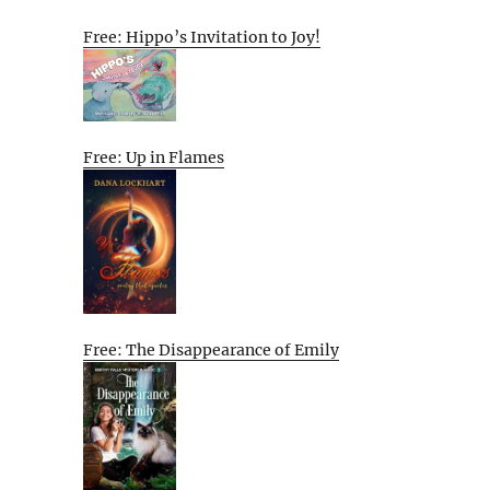
Free: Hippo’s Invitation to Joy!
Free: Up in Flames
Free: The Disappearance of Emily