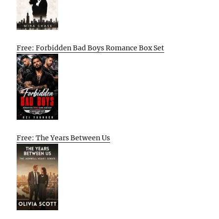
Free: Forbidden Bad Boys Romance Box Set
Free: The Years Between Us