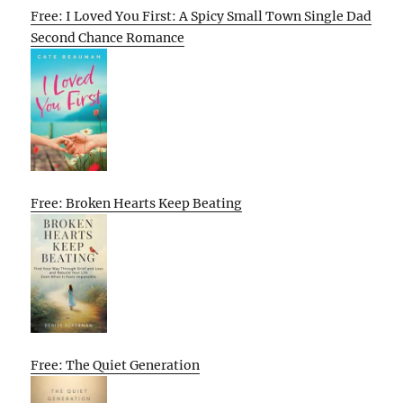
Free: I Loved You First: A Spicy Small Town Single Dad
Second Chance Romance
Free: Broken Hearts Keep Beating
Free: The Quiet Generation