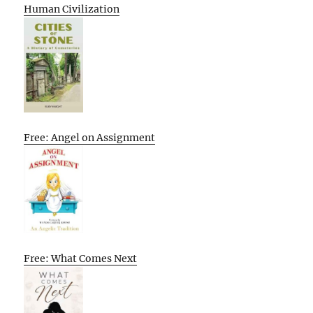
Human Civilization
Free: Angel on Assignment
Free: What Comes Next