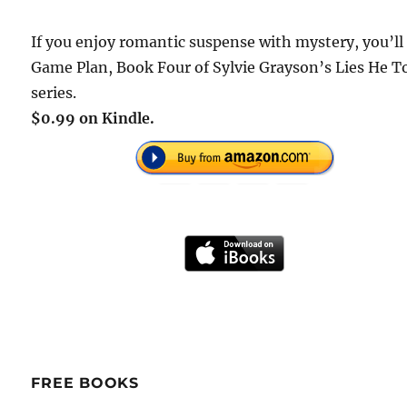
If you enjoy romantic suspense with mystery, you’ll
Game Plan, Book Four of Sylvie Grayson’s Lies He T
series.
$0.99 on Kindle.
FREE BOOKS