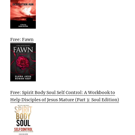
Free: Fawn
Free: Spirit Body Soul Self Control: A Workbook to
Help Disciples of Jesus Mature (Part 3: Soul Edition)