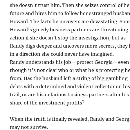
she doesn’t trust him. Then she seizes control of he
future and hires him to follow her estranged husba
Howard. The facts he uncovers are devastating. Soo
Howard’s greedy business partners are threatening
action if she doesn’t stop the investigation, but as
Randy digs deeper and uncovers more secrets, they 
in a direction she could never have imagined.
Randy understands his job—protect Georgia—even
though it’s not clear who or what he’s protecting h
from. Has the husband left a string of big gambling
debts with a determined and violent collector on hi
trail, or are his nefarious business partners after his
share of the investment profits?
When the truth is finally revealed, Randy and Georg
may not survive.