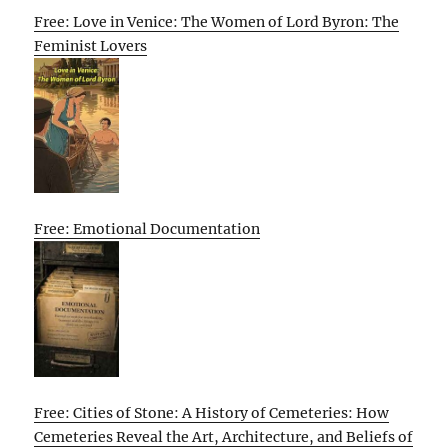
Free: Love in Venice: The Women of Lord Byron: The
Feminist Lovers
Free: Emotional Documentation
Free: Cities of Stone: A History of Cemeteries: How
Cemeteries Reveal the Art, Architecture, and Beliefs of