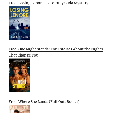
Free: Losing Lenore : A Tommy Cuda Mystery
Free: One Night Stands: Four Stories About the Nights
That Change You
Free: Where She Lands (Full Out, Book 1)