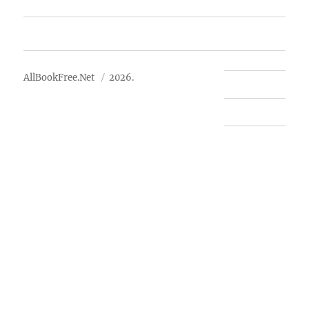
Advertise
About Us
AllBookFree.Net
2026.
Contact Us
Privacy Policy