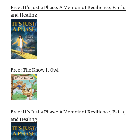
Free: It’s Just a Phase: A Memoir of Resilience, Faith,
and Healing
Free: The Know It Owl
Free: It’s Just a Phase: A Memoir of Resilience, Faith,
and Healing