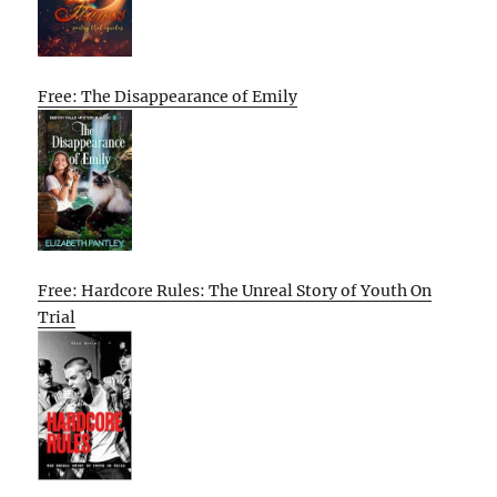
Free: The Disappearance of Emily
Free: Hardcore Rules: The Unreal Story of Youth On
Trial