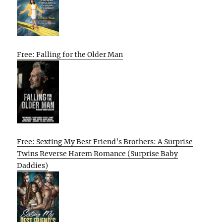
Free: Falling for the Older Man
Free: Sexting My Best Friend’s Brothers: A Surprise
Twins Reverse Harem Romance (Surprise Baby
Daddies)