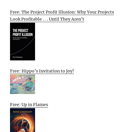
Free: The Project Profit Illusion: Why Your Projects
Look Profitable . . . Until They Aren’t
Free: Hippo’s Invitation to Joy!
Free: Up in Flames