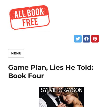
MENU
Game Plan, Lies He Told:
Book Four