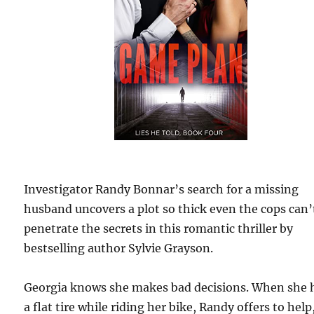
Investigator Randy Bonnar’s search for a missing
husband uncovers a plot so thick even the cops can’
penetrate the secrets in this romantic thriller by
bestselling author Sylvie Grayson.
Georgia knows she makes bad decisions. When she 
a flat tire while riding her bike, Randy offers to help