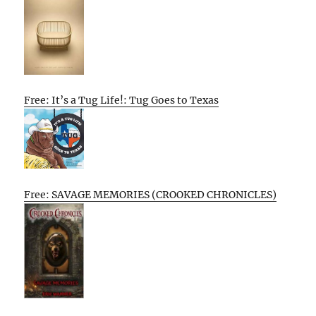
Free: It’s a Tug Life!: Tug Goes to Texas
Free: SAVAGE MEMORIES (CROOKED CHRONICLES)