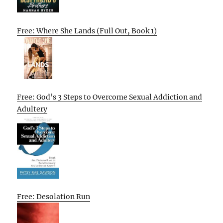
Free: Where She Lands (Full Out, Book 1)
Free: God’s 3 Steps to Overcome Sexual Addiction and
Adultery
Free: Desolation Run