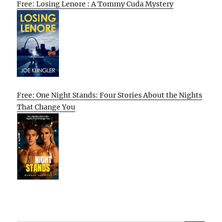
Free: Losing Lenore : A Tommy Cuda Mystery
Free: One Night Stands: Four Stories About the Nights
That Change You