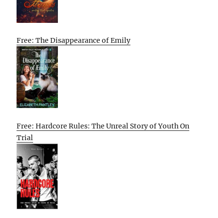
Free: The Disappearance of Emily
Free: Hardcore Rules: The Unreal Story of Youth On
Trial