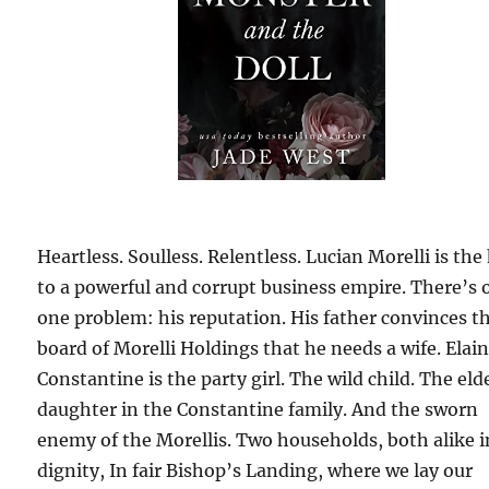
Heartless. Soulless. Relentless. Lucian Morelli is the
to a powerful and corrupt business empire. There’s 
one problem: his reputation. His father convinces t
board of Morelli Holdings that he needs a wife. Elai
Constantine is the party girl. The wild child. The eld
daughter in the Constantine family. And the sworn
enemy of the Morellis. Two households, both alike i
dignity, In fair Bishop’s Landing, where we lay our