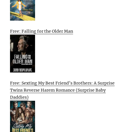
Free: Falling for the Older Man
Free: Sexting My Best Friend’s Brothers: A Surprise
Twins Reverse Harem Romance (Surprise Baby
Daddies)