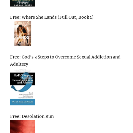
Free: Where She Lands (Full Out, Book 1)
Free: God’s 3 Steps to Overcome Sexual Addiction and
Adultery
Free: Desolation Run