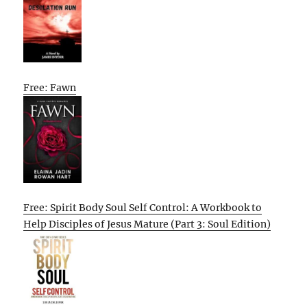
Free: Fawn
Free: Spirit Body Soul Self Control: A Workbook to
Help Disciples of Jesus Mature (Part 3: Soul Edition)