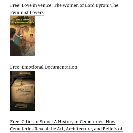
Free: Love in Venice: The Women of Lord Byron: The
Feminist Lovers
Free: Emotional Documentation
Free: Cities of Stone: A History of Cemeteries: How
Cemeteries Reveal the Art, Architecture, and Beliefs of