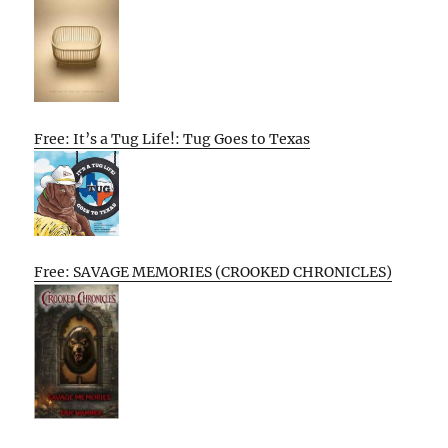
Free: It’s a Tug Life!: Tug Goes to Texas
Free: SAVAGE MEMORIES (CROOKED CHRONICLES)