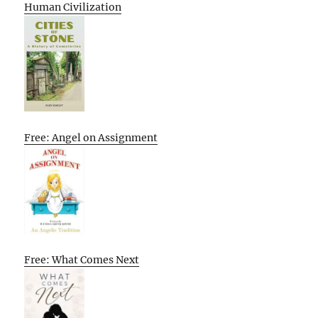
Human Civilization
Free: Angel on Assignment
Free: What Comes Next