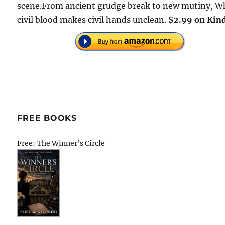
scene.From ancient grudge break to new mutiny, W
civil blood makes civil hands unclean.
$2.99 on Kind
FREE BOOKS
Free: The Winner’s Circle