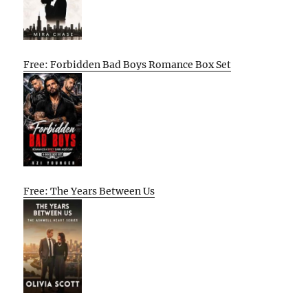
Free: Forbidden Bad Boys Romance Box Set
Free: The Years Between Us