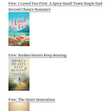
Free: I Loved You First: A Spicy Small Town Single Dad
Second Chance Romance
Free: Broken Hearts Keep Beating
Free: The Quiet Generation