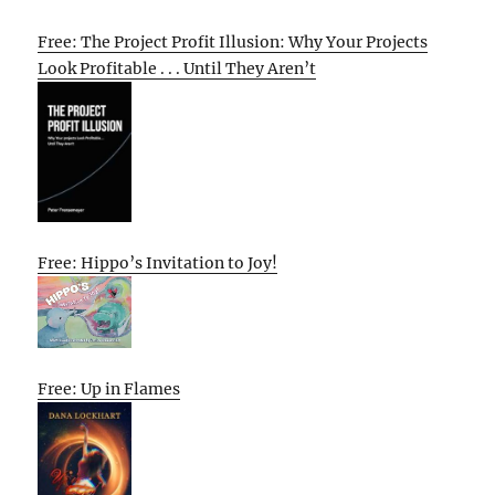
Free: The Project Profit Illusion: Why Your Projects
Look Profitable . . . Until They Aren’t
Free: Hippo’s Invitation to Joy!
Free: Up in Flames