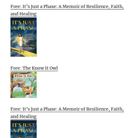
Free: It’s Just a Phase: A Memoir of Resilience, Faith,
and Healing
Free: The Know It Owl
Free: It’s Just a Phase: A Memoir of Resilience, Faith,
and Healing