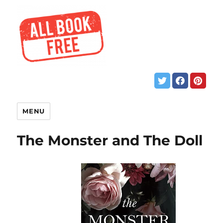
MENU
The Monster and The Doll