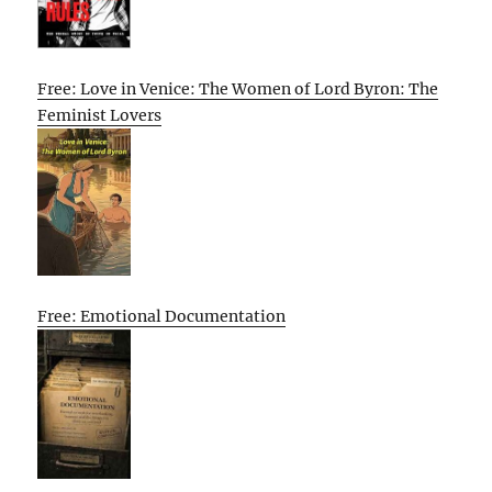
Free: Love in Venice: The Women of Lord Byron: The
Feminist Lovers
Free: Emotional Documentation