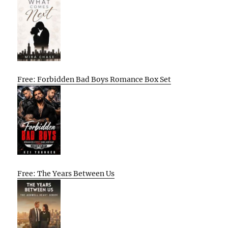
Free: Forbidden Bad Boys Romance Box Set
Free: The Years Between Us