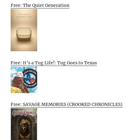
Free: The Quiet Generation
Free: It’s a Tug Life!: Tug Goes to Texas
Free: SAVAGE MEMORIES (CROOKED CHRONICLES)