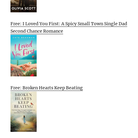
Free: I Loved You First: A Spicy Small Town Single Dad
Second Chance Romance
Free: Broken Hearts Keep Beating