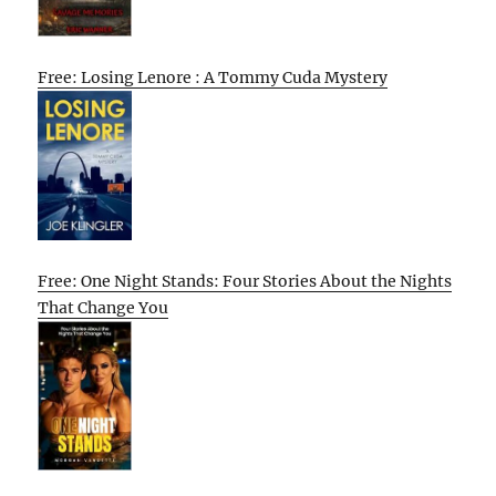
Free: Losing Lenore : A Tommy Cuda Mystery
Free: One Night Stands: Four Stories About the Nights
That Change You