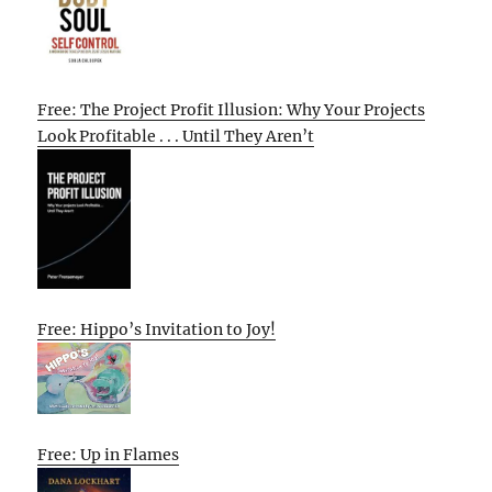
Free: The Project Profit Illusion: Why Your Projects
Look Profitable . . . Until They Aren’t
Free: Hippo’s Invitation to Joy!
Free: Up in Flames