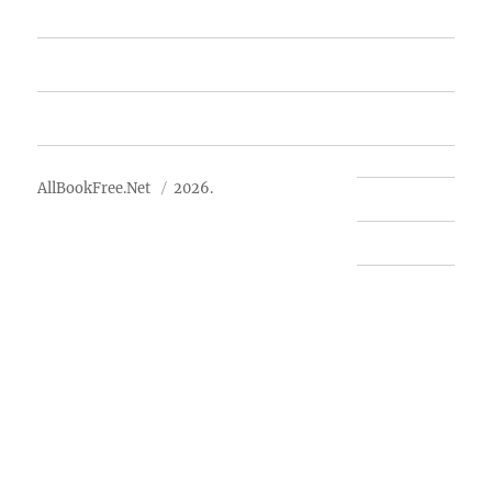
Free Books
Advertise
About Us
AllBookFree.Net
2026.
Contact Us
Privacy Policy