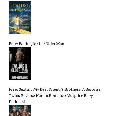
Free: Falling for the Older Man
Free: Sexting My Best Friend’s Brothers: A Surprise
Twins Reverse Harem Romance (Surprise Baby
Daddies)