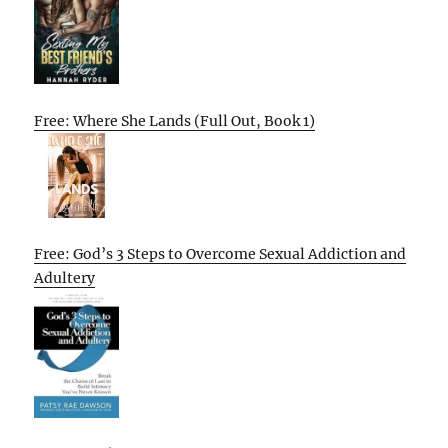
Free: Where She Lands (Full Out, Book 1)
Free: God’s 3 Steps to Overcome Sexual Addiction and
Adultery