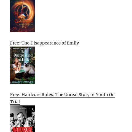
Free: The Disappearance of Emily
Free: Hardcore Rules: The Unreal Story of Youth On
Trial