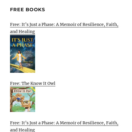
FREE BOOKS
Free: It’s Just a Phase: A Memoir of Resilience, Faith,
and Healing
Free: The Know It Owl
Free: It’s Just a Phase: A Memoir of Resilience, Faith,
and Healing