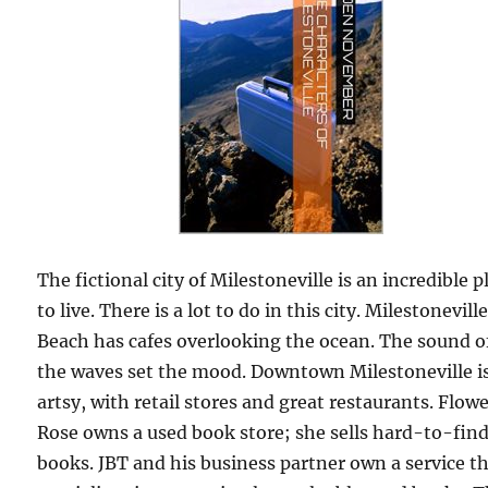
The fictional city of Milestoneville is an incredible p
to live. There is a lot to do in this city. Milestonevill
Beach has cafes overlooking the ocean. The sound o
the waves set the mood. Downtown Milestoneville i
artsy, with retail stores and great restaurants. Flow
Rose owns a used book store; she sells hard-to-fin
books. JBT and his business partner own a service t