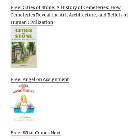
Free: Cities of Stone: A History of Cemeteries: How
Cemeteries Reveal the Art, Architecture, and Beliefs of
Human Civilization
Free: Angel on Assignment
Free: What Comes Next