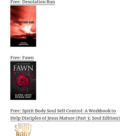
Free: Desolation Run
Free: Fawn
Free: Spirit Body Soul Self Control: A Workbook to
Help Disciples of Jesus Mature (Part 3: Soul Edition)