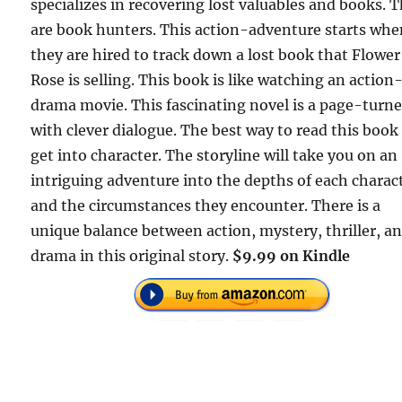
specializes in recovering lost valuables and books. 
are book hunters. This action-adventure starts wh
they are hired to track down a lost book that Flower
Rose is selling. This book is like watching an action
drama movie. This fascinating novel is a page-turne
with clever dialogue. The best way to read this book 
get into character. The storyline will take you on an
intriguing adventure into the depths of each charac
and the circumstances they encounter. There is a
unique balance between action, mystery, thriller, a
drama in this original story.
$9.99 on Kindle