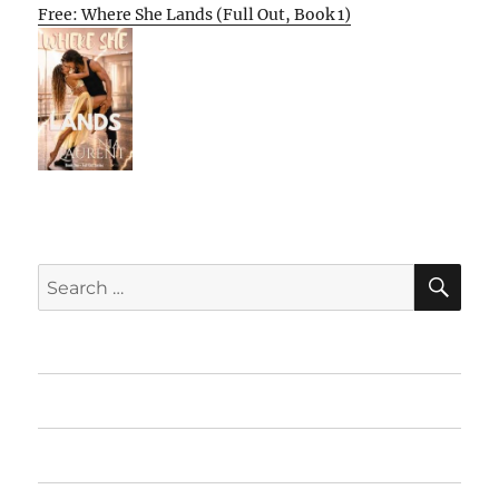
Free: Where She Lands (Full Out, Book 1)
SE
Search
for:
Home
Featured Books