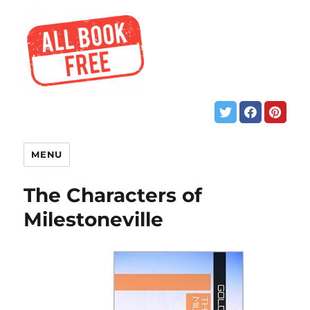
MENU
The Characters of
Milestoneville