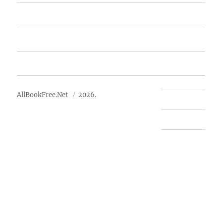
Free Books
Advertise
About Us
AllBookFree.Net
2026.
Contact Us
Privacy Policy