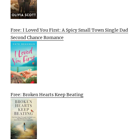
Free: I Loved You First: A Spicy Small Town Single Dad
Second Chance Romance
Free: Broken Hearts Keep Beating