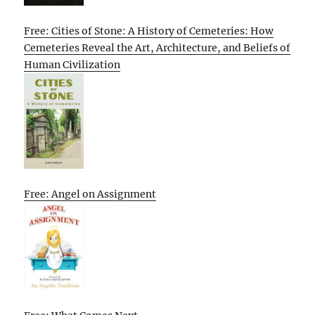
Free: Cities of Stone: A History of Cemeteries: How
Cemeteries Reveal the Art, Architecture, and Beliefs of
Human Civilization
Free: Angel on Assignment