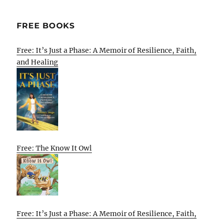
FREE BOOKS
Free: It’s Just a Phase: A Memoir of Resilience, Faith,
and Healing
Free: The Know It Owl
Free: It’s Just a Phase: A Memoir of Resilience, Faith,