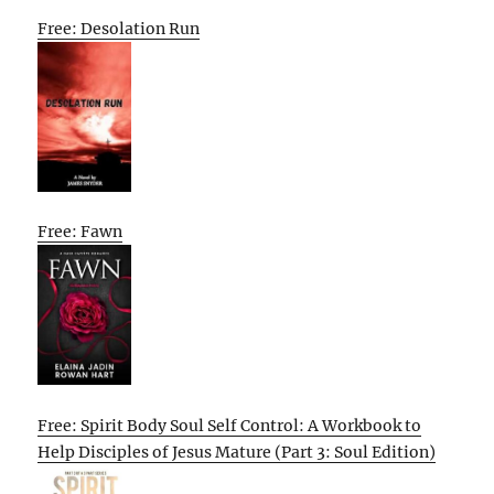
Free: Desolation Run
Free: Fawn
Free: Spirit Body Soul Self Control: A Workbook to
Help Disciples of Jesus Mature (Part 3: Soul Edition)