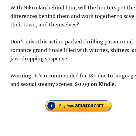
With Niko clan behind him, will the hunters put the
differences behind them and work together to save
their town, and themselves?
Don’t miss this action packed thrilling paranormal
romance grand finale filled with witches, shifters, 
jaw-dropping suspense!
Warning: It’s recommended for 18+ due to languag
and sexual steamy scenes.
$0.99 on Kindle.