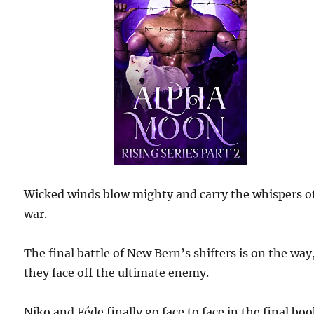
Wicked winds blow mighty and carry the whispers o
war.
The final battle of New Bern’s shifters is on the way
they face off the ultimate enemy.
Niko and Féde finally go face to face in the final boo