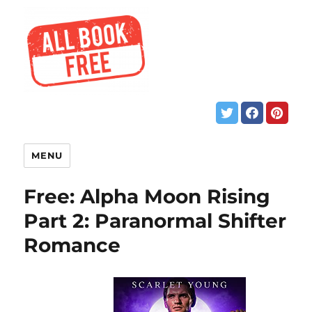
MENU
Free: Alpha Moon Rising
Part 2: Paranormal Shifter
Romance