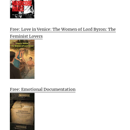
Free: Love in Venice: The Women of Lord Byron: The
Feminist Lovers
Free: Emotional Documentation