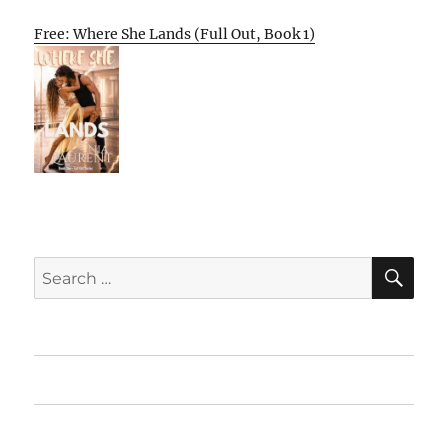
Free: Where She Lands (Full Out, Book 1)
SE
Search
for:
Home
Featured Books