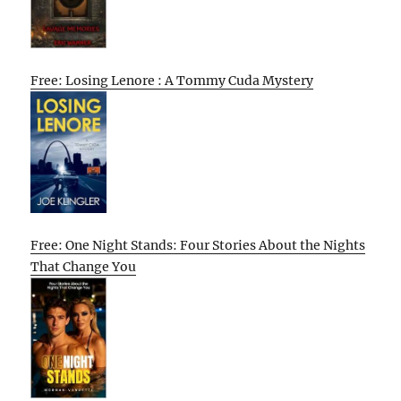
Free: Losing Lenore : A Tommy Cuda Mystery
Free: One Night Stands: Four Stories About the Nights
That Change You