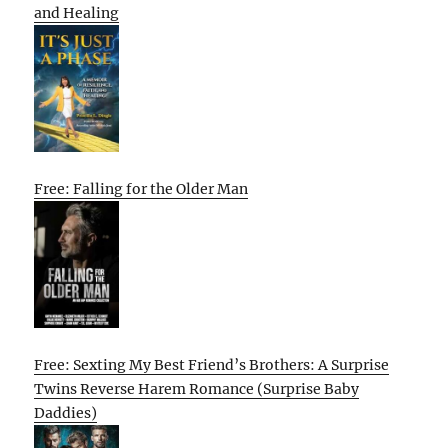
and Healing
Free: Falling for the Older Man
Free: Sexting My Best Friend’s Brothers: A Surprise
Twins Reverse Harem Romance (Surprise Baby
Daddies)