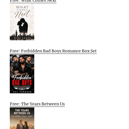
Free: What Comes Next
Free: Forbidden Bad Boys Romance Box Set
Free: The Years Between Us