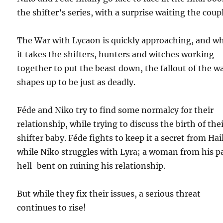
the shifter’s series, with a surprise waiting the coup
The War with Lycaon is quickly approaching, and wh
it takes the shifters, hunters and witches working
together to put the beast down, the fallout of the w
shapes up to be just as deadly.
Féde and Niko try to find some normalcy for their
relationship, while trying to discuss the birth of the
shifter baby. Féde fights to keep it a secret from Hai
while Niko struggles with Lyra; a woman from his p
hell-bent on ruining his relationship.
But while they fix their issues, a serious threat
continues to rise!