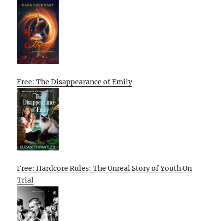
Free: The Disappearance of Emily
Free: Hardcore Rules: The Unreal Story of Youth On
Trial