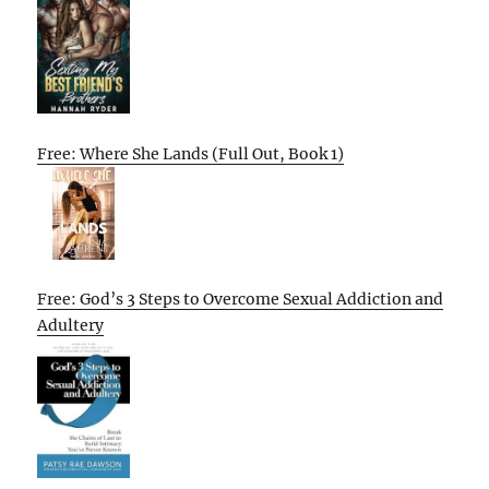
Free: Where She Lands (Full Out, Book 1)
Free: God’s 3 Steps to Overcome Sexual Addiction and
Adultery