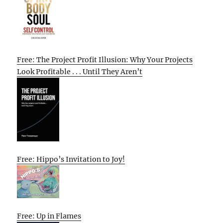
Free: The Project Profit Illusion: Why Your Projects
Look Profitable . . . Until They Aren’t
Free: Hippo’s Invitation to Joy!
Free: Up in Flames