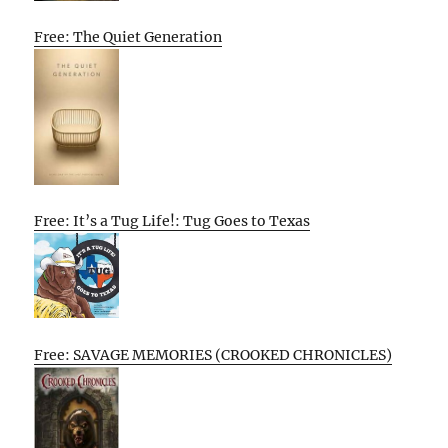
Free: The Quiet Generation
Free: It’s a Tug Life!: Tug Goes to Texas
Free: SAVAGE MEMORIES (CROOKED CHRONICLES)