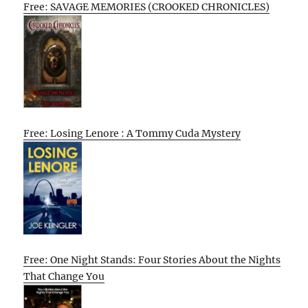
Free: SAVAGE MEMORIES (CROOKED CHRONICLES)
Free: Losing Lenore : A Tommy Cuda Mystery
Free: One Night Stands: Four Stories About the Nights
That Change You