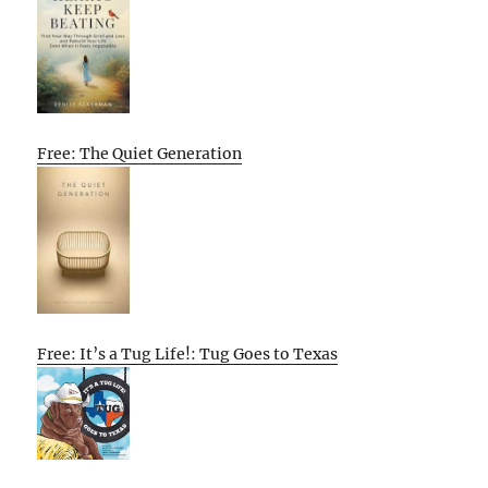
Free: The Quiet Generation
Free: It’s a Tug Life!: Tug Goes to Texas