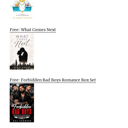
Free: What Comes Next
Free: Forbidden Bad Boys Romance Box Set