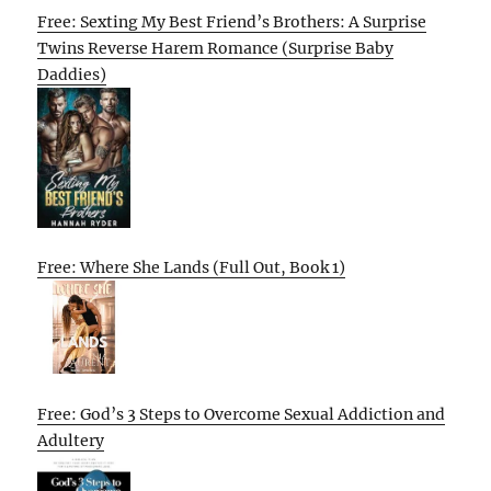
Free: Sexting My Best Friend’s Brothers: A Surprise
Twins Reverse Harem Romance (Surprise Baby
Daddies)
Free: Where She Lands (Full Out, Book 1)
Free: God’s 3 Steps to Overcome Sexual Addiction and
Adultery