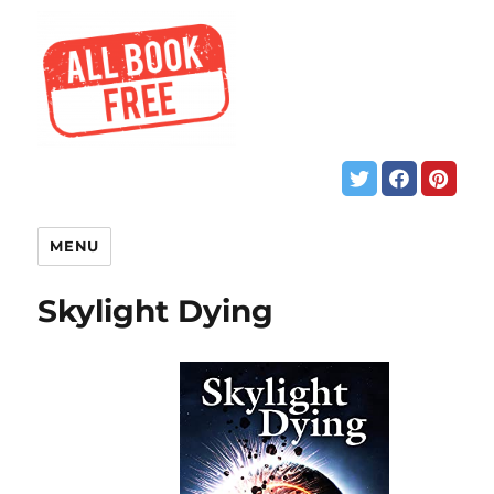
MENU
Skylight Dying