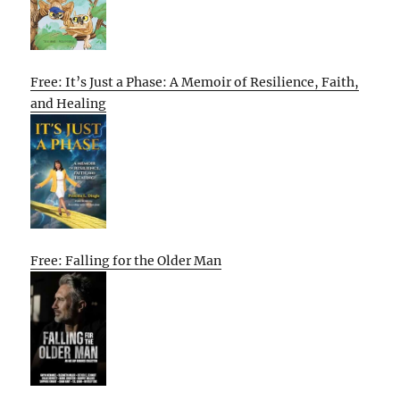
Free: It’s Just a Phase: A Memoir of Resilience, Faith,
and Healing
Free: Falling for the Older Man