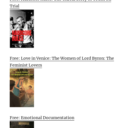
Trial
Free: Love in Venice: The Women of Lord Byron: The
Feminist Lovers
Free: Emotional Documentation