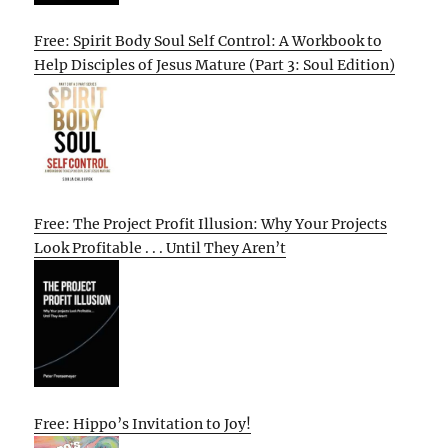
Free: Spirit Body Soul Self Control: A Workbook to
Help Disciples of Jesus Mature (Part 3: Soul Edition)
Free: The Project Profit Illusion: Why Your Projects
Look Profitable . . . Until They Aren’t
Free: Hippo’s Invitation to Joy!