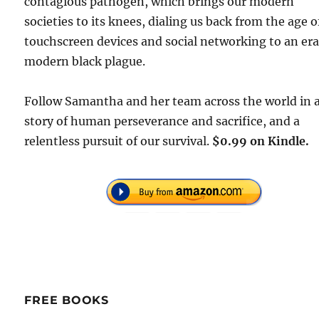
contagious pathogen, which brings our modern
societies to its knees, dialing us back from the age o
touchscreen devices and social networking to an era
modern black plague.
Follow Samantha and her team across the world in 
story of human perseverance and sacrifice, and a
relentless pursuit of our survival.
$0.99 on Kindle.
FREE BOOKS