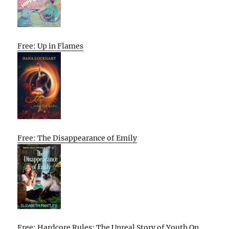
Free: Up in Flames
Free: The Disappearance of Emily
Free: Hardcore Rules: The Unreal Story of Youth On