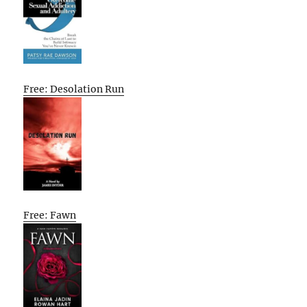
Free: Desolation Run
Free: Fawn