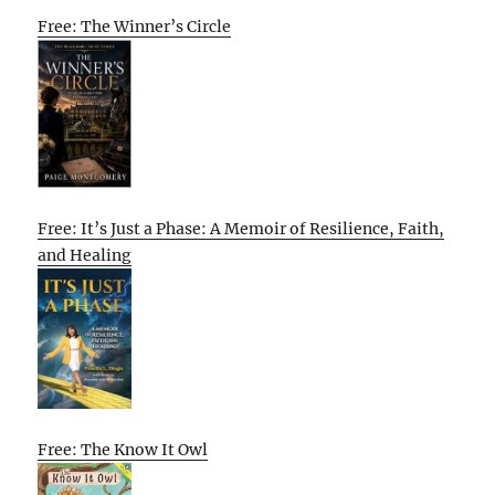
Free: The Winner’s Circle
Free: It’s Just a Phase: A Memoir of Resilience, Faith,
and Healing
Free: The Know It Owl