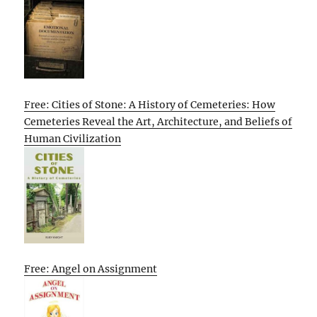
Free: Cities of Stone: A History of Cemeteries: How
Cemeteries Reveal the Art, Architecture, and Beliefs of
Human Civilization
Free: Angel on Assignment