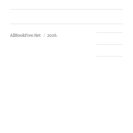
Advertise
About Us
AllBookFree.Net
2026.
Contact Us
Privacy Policy