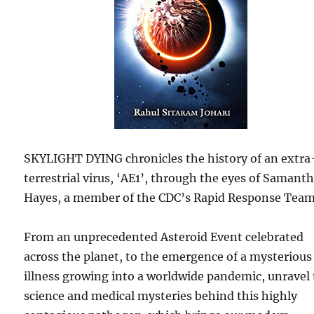
SKYLIGHT DYING chronicles the history of an extra
terrestrial virus, ‘AE1’, through the eyes of Samant
Hayes, a member of the CDC’s Rapid Response Team
From an unprecedented Asteroid Event celebrated
across the planet, to the emergence of a mysterious
illness growing into a worldwide pandemic, unravel
science and medical mysteries behind this highly