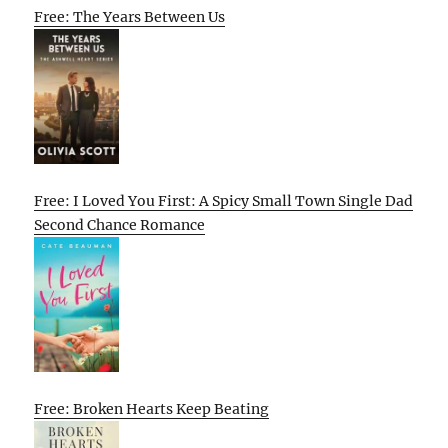
Free: The Years Between Us
Free: I Loved You First: A Spicy Small Town Single Dad
Second Chance Romance
Free: Broken Hearts Keep Beating