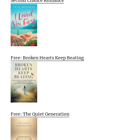
Second Chance Romance
Free: Broken Hearts Keep Beating
Free: The Quiet Generation