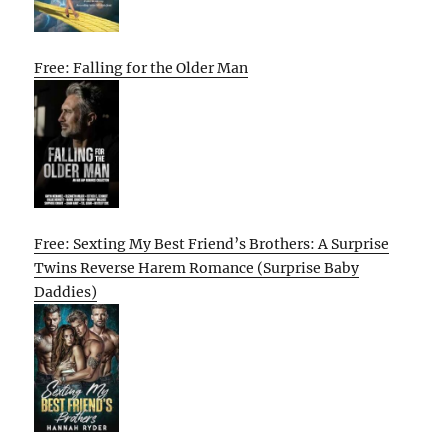
Free: Falling for the Older Man
Free: Sexting My Best Friend’s Brothers: A Surprise
Twins Reverse Harem Romance (Surprise Baby
Daddies)