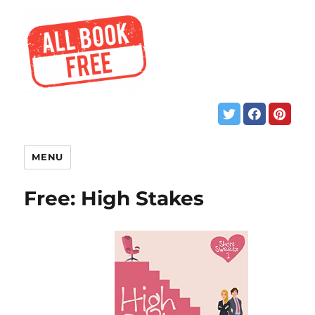
MENU
Free: High Stakes