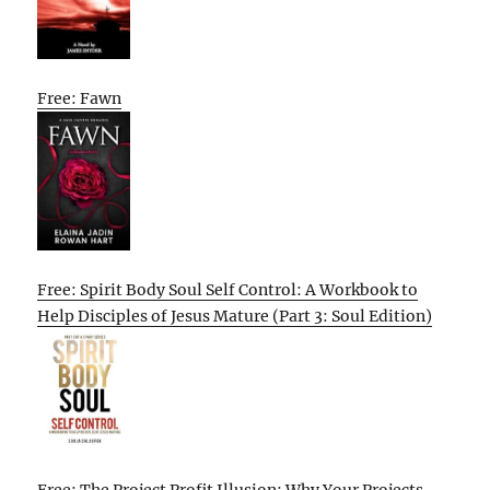
Free: Fawn
Free: Spirit Body Soul Self Control: A Workbook to
Help Disciples of Jesus Mature (Part 3: Soul Edition)
Free: The Project Profit Illusion: Why Your Projects