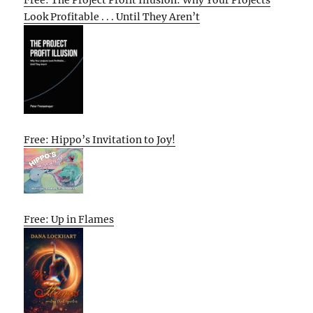
Look Profitable . . . Until They Aren’t
Free: Hippo’s Invitation to Joy!
Free: Up in Flames