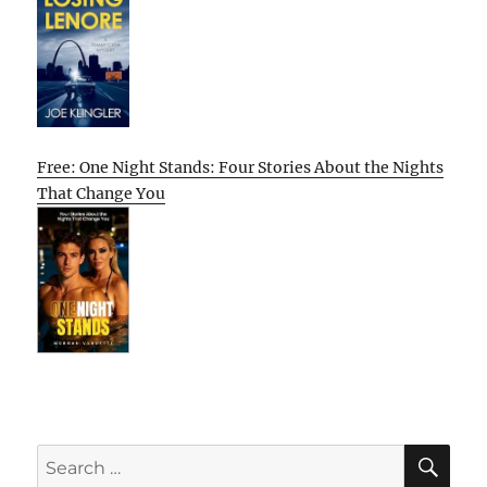
Free: One Night Stands: Four Stories About the Nights
That Change You
SE
Search