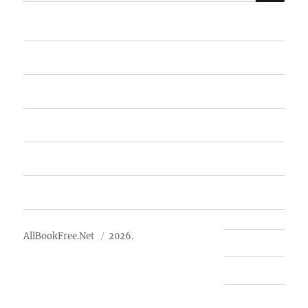
for:
Home
Featured Books
Free Books
Advertise
About Us
AllBookFree.Net
2026.
Contact Us
Privacy Policy