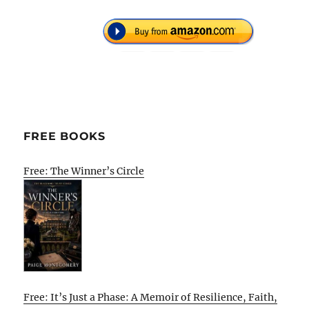
FREE BOOKS
Free: The Winner’s Circle
Free: It’s Just a Phase: A Memoir of Resilience, Faith,