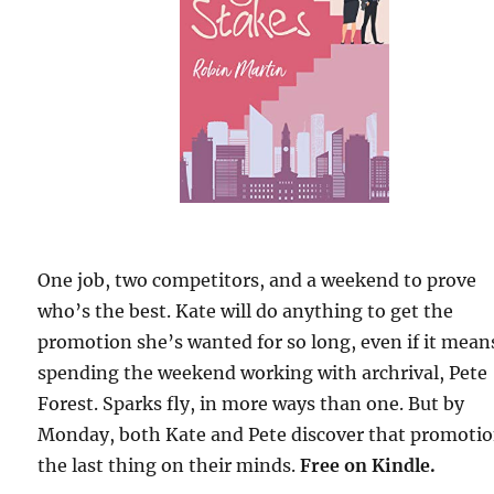
One job, two competitors, and a weekend to prove
who’s the best. Kate will do anything to get the
promotion she’s wanted for so long, even if it mean
spending the weekend working with archrival, Pete
Forest. Sparks fly, in more ways than one. But by
Monday, both Kate and Pete discover that promotio
the last thing on their minds.
Free
on Kindle.