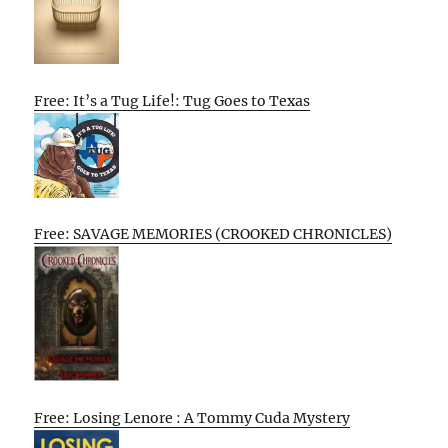
Free: It’s a Tug Life!: Tug Goes to Texas
Free: SAVAGE MEMORIES (CROOKED CHRONICLES)
Free: Losing Lenore : A Tommy Cuda Mystery