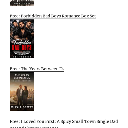
Free: Forbidden Bad Boys Romance Box Set
Free: The Years Between Us
Free: I Loved You First: A Spicy Small Town Single Dad