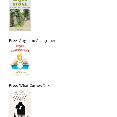
Free: Angel on Assignment
Free: What Comes Next