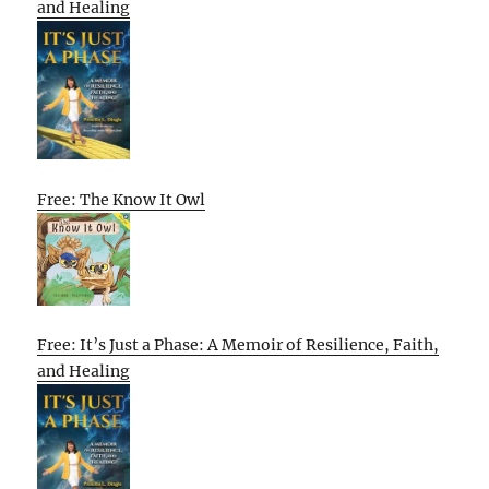
and Healing
Free: The Know It Owl
Free: It’s Just a Phase: A Memoir of Resilience, Faith,
and Healing