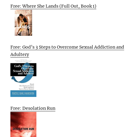
Free: Where She Lands (Full Out, Book 1)
Free: God’s 3 Steps to Overcome Sexual Addiction and
Adultery
Free: Desolation Run