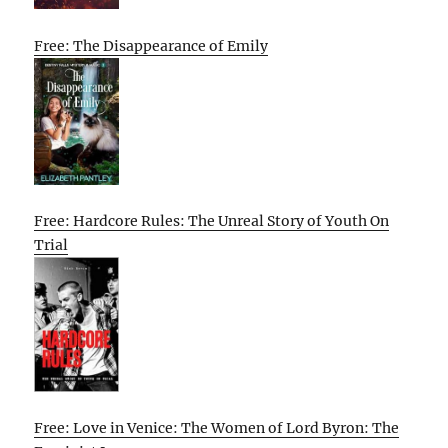
Free: The Disappearance of Emily
Free: Hardcore Rules: The Unreal Story of Youth On
Trial
Free: Love in Venice: The Women of Lord Byron: The