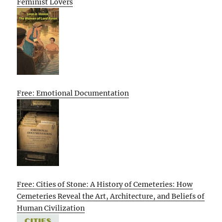
Feminist Lovers
Free: Emotional Documentation
Free: Cities of Stone: A History of Cemeteries: How
Cemeteries Reveal the Art, Architecture, and Beliefs of
Human Civilization