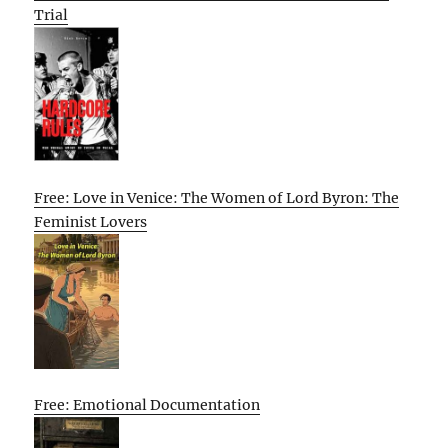
Trial
Free: Love in Venice: The Women of Lord Byron: The
Feminist Lovers
Free: Emotional Documentation