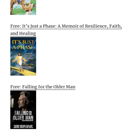
Free: It’s Just a Phase: A Memoir of Resilience, Faith,
and Healing
Free: Falling for the Older Man