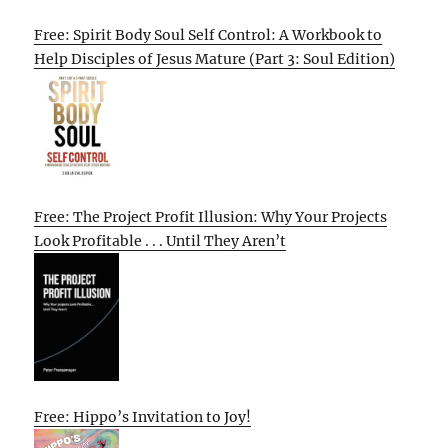
Free: Spirit Body Soul Self Control: A Workbook to
Help Disciples of Jesus Mature (Part 3: Soul Edition)
Free: The Project Profit Illusion: Why Your Projects
Look Profitable . . . Until They Aren’t
Free: Hippo’s Invitation to Joy!