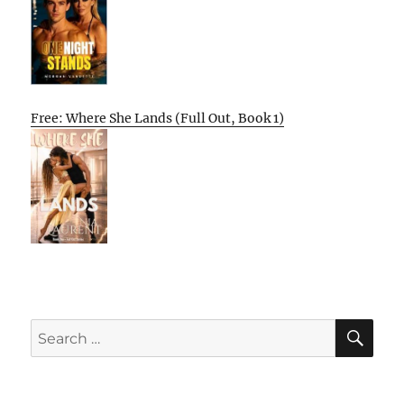
Free: Where She Lands (Full Out, Book 1)
SE
Search
for: