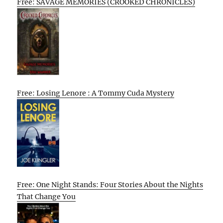
Free: SAVAGE MEMORIES (CROOKED CHRONICLES)
Free: Losing Lenore : A Tommy Cuda Mystery
Free: One Night Stands: Four Stories About the Nights
That Change You