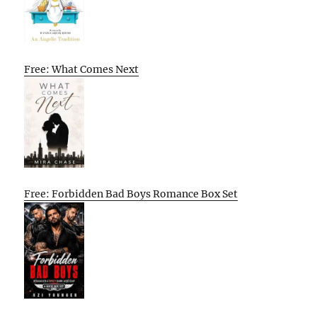
Free: What Comes Next
Free: Forbidden Bad Boys Romance Box Set