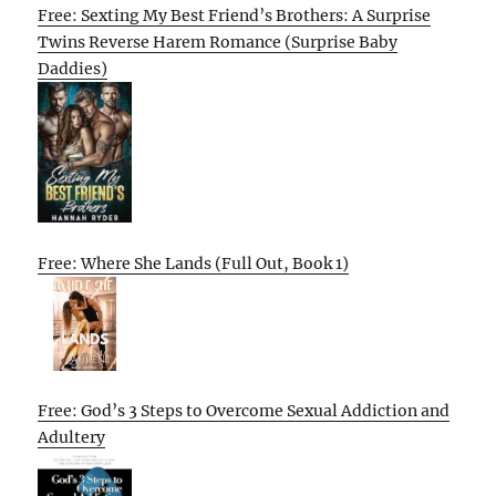
Free: Sexting My Best Friend’s Brothers: A Surprise
Twins Reverse Harem Romance (Surprise Baby
Daddies)
Free: Where She Lands (Full Out, Book 1)
Free: God’s 3 Steps to Overcome Sexual Addiction and
Adultery