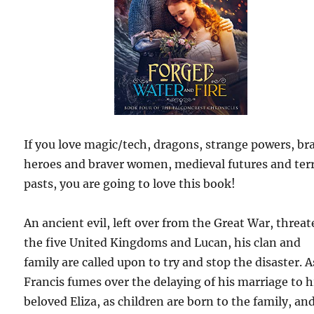
If you love magic/tech, dragons, strange powers, br
heroes and braver women, medieval futures and terr
pasts, you are going to love this book!
An ancient evil, left over from the Great War, threa
the five United Kingdoms and Lucan, his clan and
family are called upon to try and stop the disaster. A
Francis fumes over the delaying of his marriage to h
beloved Eliza, as children are born to the family, and