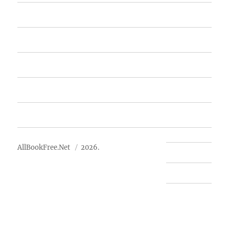
Home
Featured Books
Free Books
Advertise
About Us
AllBookFree.Net
2026.
Contact Us
Privacy Policy