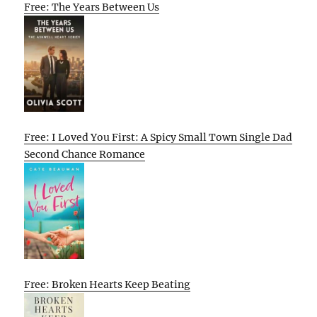
Free: The Years Between Us
Free: I Loved You First: A Spicy Small Town Single Dad
Second Chance Romance
Free: Broken Hearts Keep Beating