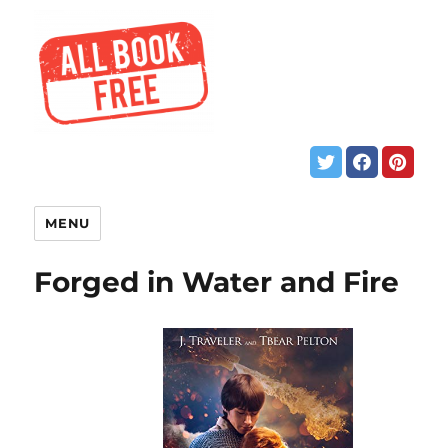
MENU
Forged in Water and Fire