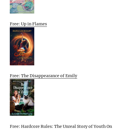
Free: Up in Flames
Free: The Disappearance of Emily
Free: Hardcore Rules: The Unreal Story of Youth On