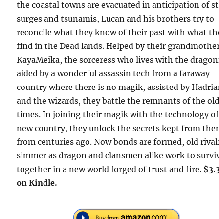
the coastal towns are evacuated in anticipation of 
surges and tsunamis, Lucan and his brothers try to
reconcile what they know of their past with what th
find in the Dead lands. Helped by their grandmothe
KayaMeika, the sorceress who lives with the dragon
aided by a wonderful assassin tech from a faraway
country where there is no magik, assisted by Hadri
and the wizards, they battle the remnants of the ol
times. In joining their magik with the technology of
new country, they unlock the secrets kept from th
from centuries ago. Now bonds are formed, old rival
simmer as dragon and clansmen alike work to survi
together in a new world forged of trust and fire.
$3.
on Kindle.