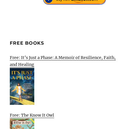
FREE BOOKS
Free: It’s Just a Phase: A Memoir of Resilience, Faith,
and Healing
Free: The Know It Owl