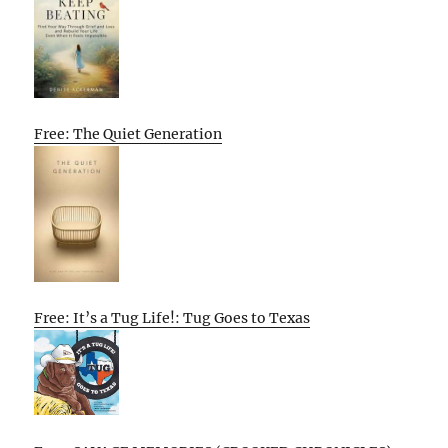
Free: The Quiet Generation
Free: It’s a Tug Life!: Tug Goes to Texas