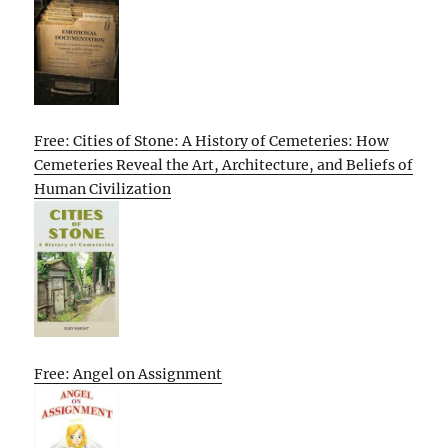
Free: Cities of Stone: A History of Cemeteries: How
Cemeteries Reveal the Art, Architecture, and Beliefs of
Human Civilization
Free: Angel on Assignment