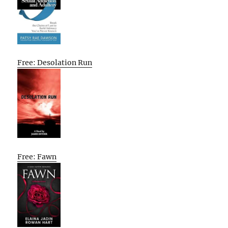
Free: Desolation Run
Free: Fawn